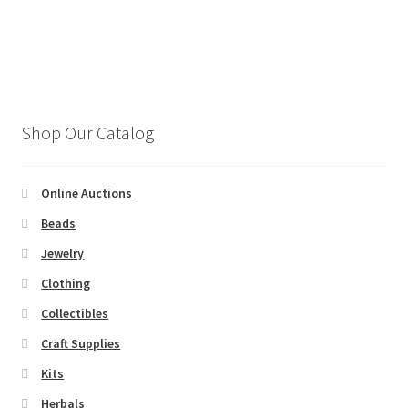
a
t
e
.
Shop Our Catalog
Online Auctions
Beads
Jewelry
Clothing
Collectibles
Craft Supplies
Kits
Herbals