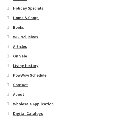
Holiday Specials
Home & Camp
Books
WB Exclusives
Articles
On Sale
Living History
PowWow Schedule
Contact
About
Wholesale Application
Digital Catalogs