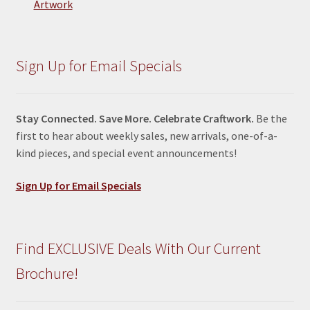
Artwork
Sign Up for Email Specials
Stay Connected. Save More. Celebrate Craftwork.
Be the
first to hear about weekly sales, new arrivals, one-of-a-
kind pieces, and special event announcements!
Sign Up for Email Specials
Find EXCLUSIVE Deals With Our Current
Brochure!