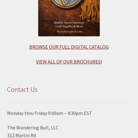
BROWSE OUR FULL DIGITAL CATALOG
VIEW ALL OF OUR BROCHURES!
Contact Us
Monday thru Friday 9:00am – 4:30pm EST
The Wandering Bull, LLC
312 Martin Rd