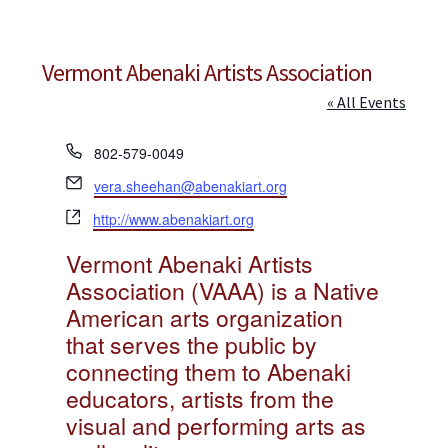
Jewelry
Clothing
Vermont Abenaki Artists Association
Collectibles
« All Events
Craft Supplies
P
802-579-0049
Kits
h
E
vera.sheehan@abenakiart.org
o
m
Herbals
W
n
http://www.abenakiart.org
a
e
e
Holiday Specials
i
Vermont Abenaki Artists
b
l
s
Association (VAAA) is a Native
Home & Camp
i
American arts organization
t
Books
that serves the public by
e
connecting them to Abenaki
WB Exclusives
educators, artists from the
Articles
visual and performing arts as