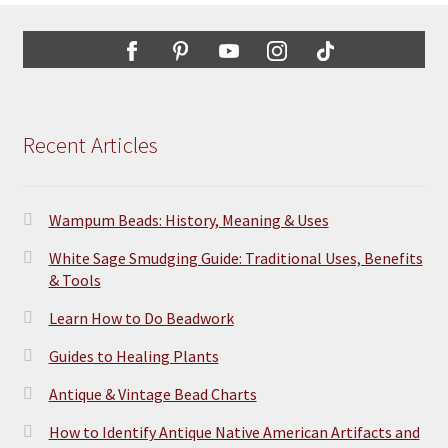
Recent Articles
Wampum Beads: History, Meaning & Uses
White Sage Smudging Guide: Traditional Uses, Benefits
& Tools
Learn How to Do Beadwork
Guides to Healing Plants
Antique & Vintage Bead Charts
How to Identify Antique Native American Artifacts and