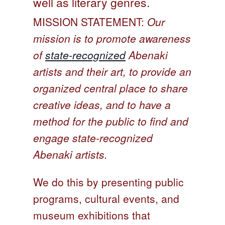
well as literary genres.
On Sale
MISSION STATEMENT:
Our
Living History
mission is to promote awareness
PowWow Schedule
of
state-recognized
Abenaki
Contact
artists and their art, to provide an
About
organized central place to share
creative ideas, and to have a
Wholesale Application
method for the public to find and
Digital Catalogs
engage state-recognized
Abenaki artists.
We do this by presenting public
programs, cultural events, and
museum exhibitions that