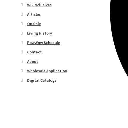
WB Exclusives
Articles
On Sale
Living History
PowWow Schedule
Contact
About
Wholesale Application
Digital Catalogs