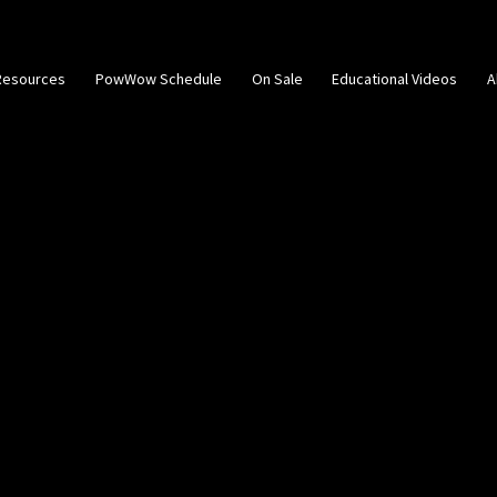
Resources
PowWow Schedule
On Sale
Educational Videos
A