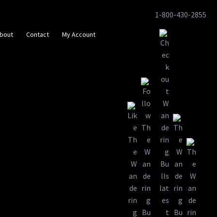
1-800-430-2855
Skip
Skip
to
to
bout
Contact
My Account
navigation
content