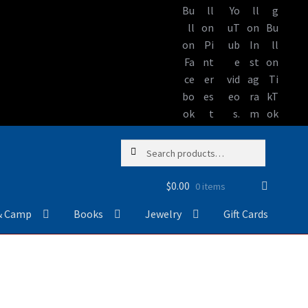
Skip
Skip
Search
Search
to
to
for:
navigation
content
$
0.00
0 items
& Camp
Books
Jewelry
Gift Cards