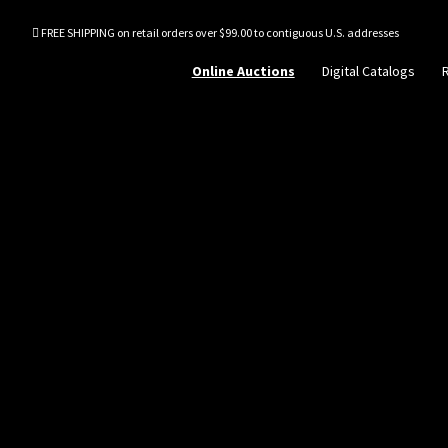
FREE SHIPPING on retail orders over $99.00 to contiguous U.S. addresses
Online Auctions
Digital Catalogs