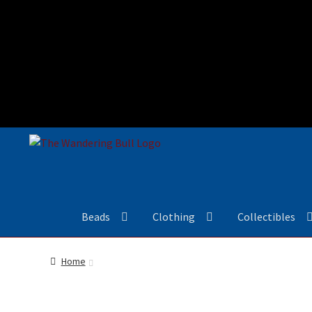
Beads
Clothing
Collectibles
Home