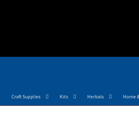
Craft Supplies
Kits
Herbals
Home 