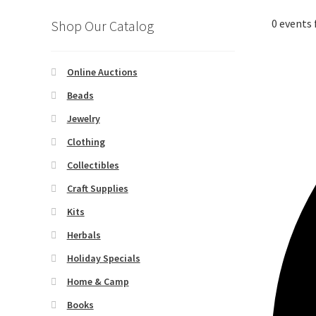
0 events 
Shop Our Catalog
Online Auctions
Beads
Jewelry
Clothing
Collectibles
Craft Supplies
Kits
Herbals
Holiday Specials
Home & Camp
Books