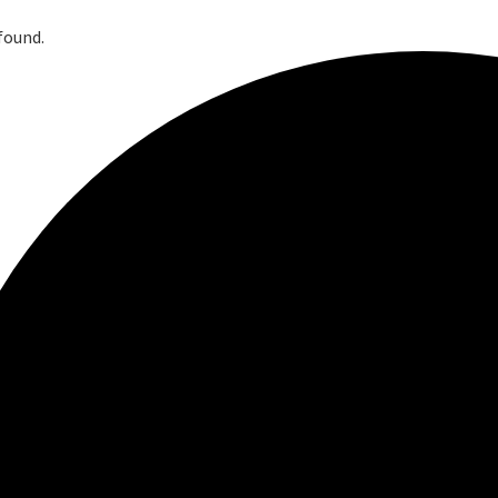
found.