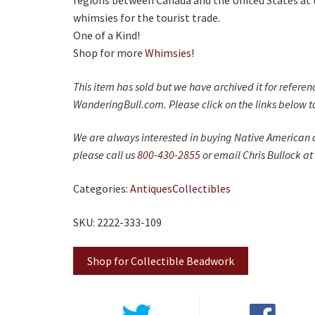
regions between Canada and the United States at 
whimsies for the tourist trade.
One of a Kind!
Shop for more
Whimsies
!
This item has sold but we have archived it for refere
WanderingBull.com. Please click on the links below to
We are always interested in buying Native American c
please call us
800-430-2855
or email Chris Bullock at
Categories:
Antiques
Collectibles
SKU: 2222-333-109
Shop for Collectible Beadwork