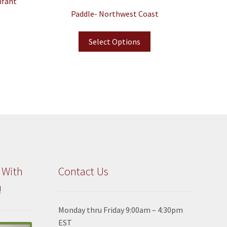
nfant
Paddle- Northwest Coast
Select Options
 With
Contact Us
!
Monday thru Friday 9:00am – 4:30pm
EST