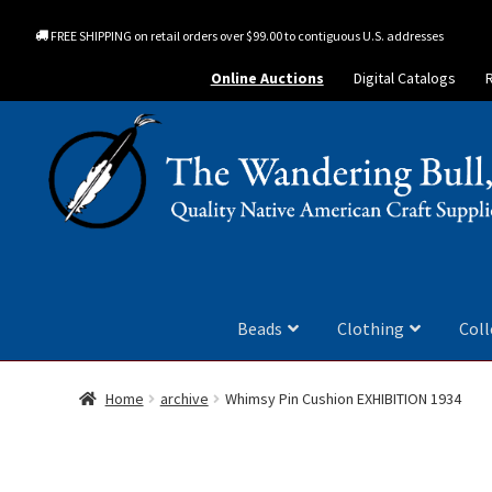
FREE SHIPPING on retail orders over $99.00 to contiguous U.S. addresses
Online Auctions
Digital Catalogs
Beads
Clothing
Coll
Home
archive
Whimsy Pin Cushion EXHIBITION 1934