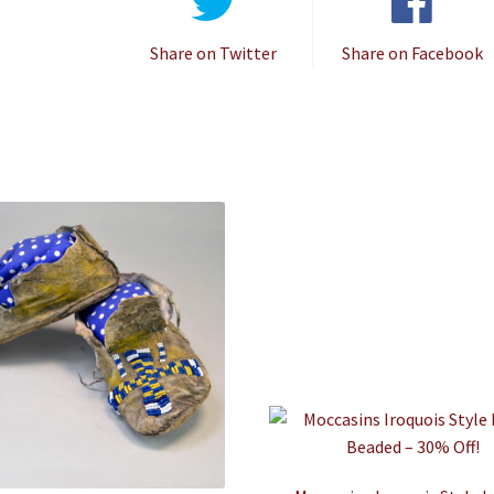
Share on Twitter
Share on Facebook