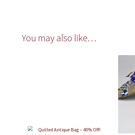
You may also like…