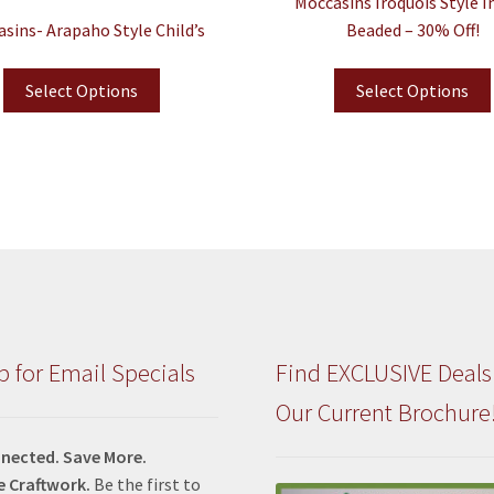
Moccasins Iroquois Style I
sins- Arapaho Style Child’s
Beaded – 30% Off!
Select Options
Select Options
p for Email Specials
Find EXCLUSIVE Deals
Our Current Brochure
nected. Save More.
e Craftwork.
Be the first to