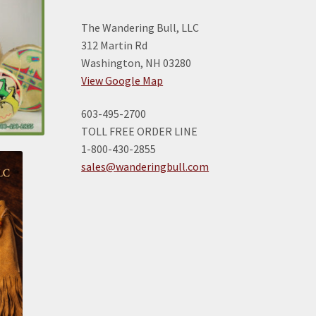
The Wandering Bull, LLC
312 Martin Rd
Washington, NH 03280
View Google Map
603-495-2700
TOLL FREE ORDER LINE
1-800-430-2855
sales@wanderingbull.com