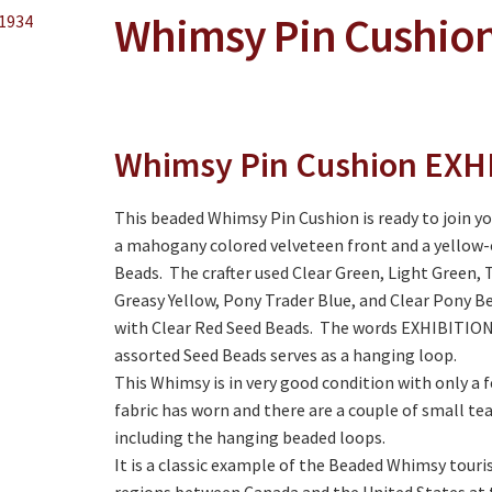
Whimsy Pin Cushion
Whimsy Pin Cushion EXH
This beaded Whimsy Pin Cushion is ready to join yo
a mahogany colored velveteen front and a yellow-or
Beads. The crafter used Clear Green, Light Green,
Greasy Yellow, Pony Trader Blue, and Clear Pony Be
with Clear Red Seed Beads. The words EXHIBITION 1
assorted Seed Beads serves as a hanging loop.
This Whimsy is in very good condition with only a 
fabric has worn and there are a couple of small tea
including the hanging beaded loops.
It is a classic example of the Beaded Whimsy touris