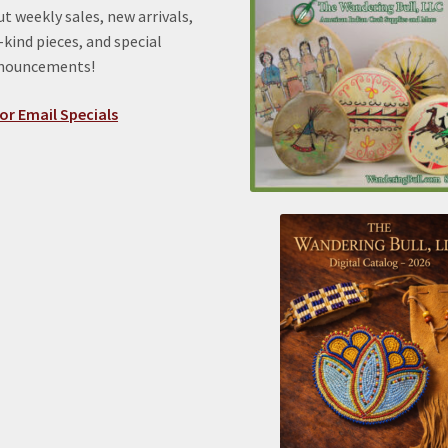
t weekly sales, new arrivals,
kind pieces, and special
nnouncements!
or Email Specials