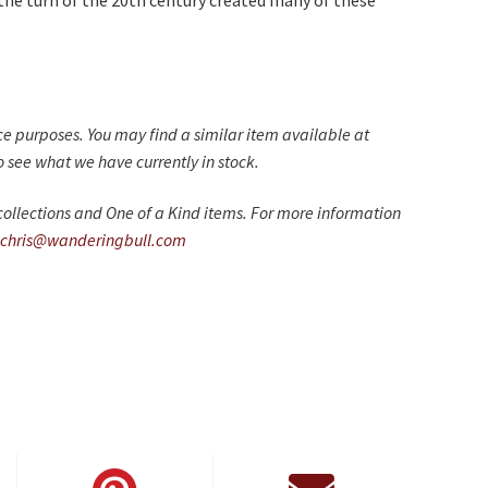
the turn of the 20th century created many of these
nce purposes. You may find a similar item available at
 see what we have currently in stock.
ollections and One of a Kind items. For more information
chris@wanderingbull.com