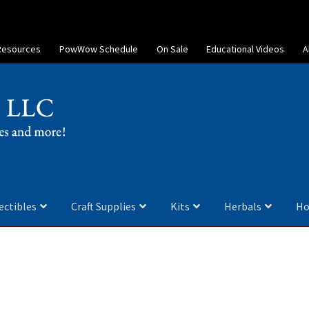
Resources
PowWow Schedule
On Sale
Educational Videos
A
ectibles
Craft Supplies
Kits
Herbals
Ho