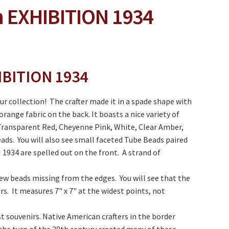
 EXHIBITION 1934
IBITION 1934
ur collection! The crafter made it in a spade shape with
ange fabric on the back. It boasts a nice variety of
 Transparent Red, Cheyenne Pink, White, Clear Amber,
ads. You will also see small faceted Tube Beads paired
934 are spelled out on the front. A strand of
few beads missing from the edges. You will see that the
rs. It measures 7" x 7" at the widest points, not
t souvenirs. Native American crafters in the border