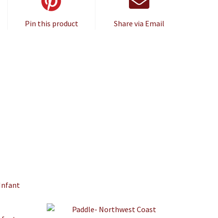
Pin this product
Share via Email