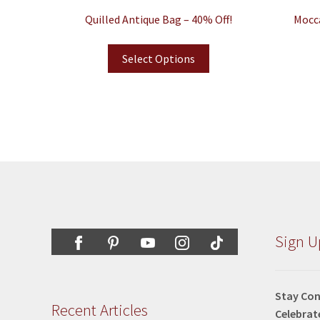
Quilled Antique Bag – 40% Off!
Mocca
Select Options
Sign U
Stay Con
Recent Articles
Celebrat