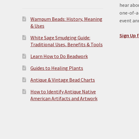
hear abou
one-of-a-
Wampum Beads: History, Meaning
event a
& Uses
Sign Up f
White Sage Smudging Guide:
Traditional Uses, Benefits & Tools
Learn How to Do Beadwork
Guides to Healing Plants
Antique & Vintage Bead Charts
How to Identify Antique Native
American Artifacts and Artwork