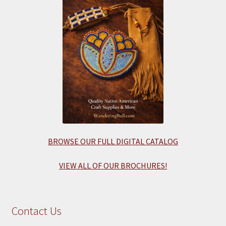
BROWSE OUR FULL DIGITAL CATALOG
VIEW ALL OF OUR BROCHURES!
Contact Us