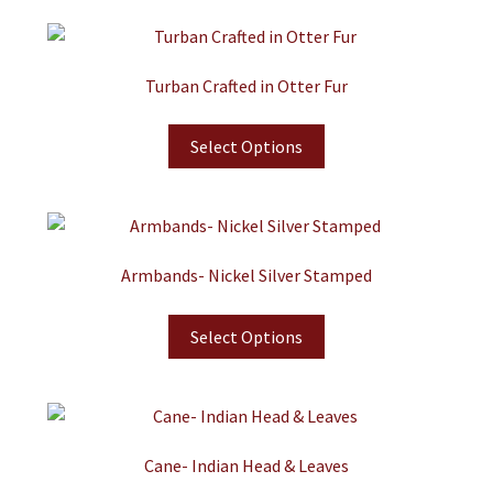
Turban Crafted in Otter Fur
Select Options
Armbands- Nickel Silver Stamped
Select Options
Cane- Indian Head & Leaves