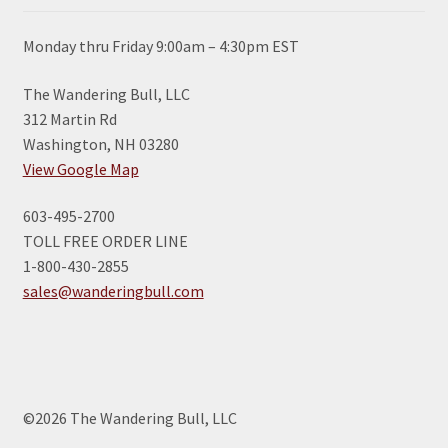
Monday thru Friday 9:00am – 4:30pm EST
The Wandering Bull, LLC
312 Martin Rd
Washington, NH 03280
View Google Map
603-495-2700
TOLL FREE ORDER LINE
1-800-430-2855
sales@wanderingbull.com
©2026 The Wandering Bull, LLC