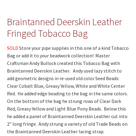
On Sale
Living History
Braintanned Deerskin Leather
PowWow Schedule
Fringed Tobacco Bag
Contact
SOLD
Store your pipe supplies in this one of a kind Tobacco
About
Bag or add it to your beadwork collection! Master
Craftsman Andy Bullock created this Tobacco Bag with
Wholesale Application
Braintanned Deerskin Leather. Andy used lazy stitch to
Digital Catalogs
add geometric designs in re-used old color Seed Beads:
Clear Cobalt Blue, Greasy Yellow, White and White Center
Red. He added edge beading to the bag in the same colors.
On the bottom of the bag he strung rows of Clear Dark
Red, Greasy Yellow and Light Blue Pony Beads. Below this
he added a panel of Braintanned Deerskin Leather cut into
2″ long fringe. Andy strung a variety of old Trade Beads on
the Braintanned Deerskin Leather lacing strap.