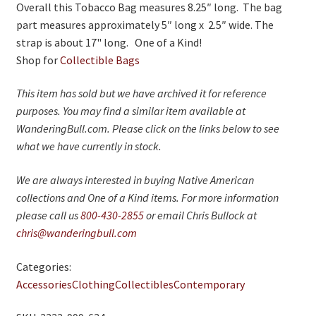
Overall this Tobacco Bag measures 8.25″ long. The bag
part measures approximately 5″ long x 2.5″ wide. The
strap is about 17" long. One of a Kind!
Shop for
Collectible Bags
This item has sold but we have archived it for reference
purposes. You may find a similar item available at
WanderingBull.com. Please click on the links below to see
what we have currently in stock.
We are always interested in buying Native American
collections and One of a Kind items. For more information
please call us
800-430-2855
or email Chris Bullock at
chris@wanderingbull.com
Categories:
Accessories
Clothing
Collectibles
Contemporary