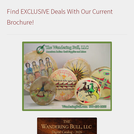
Find EXCLUSIVE Deals With Our Current
Brochure!