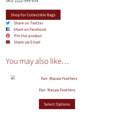
SKU: 2222-999-634
Shop for Collectible Bags
Share on Twitter
Share on Facebook
Pin this product
Share via Email
You may also like…
Fan- Macaw Feathers
Select Options