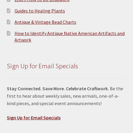
Guides to Healing Plants
Antique & Vintage Bead Charts
How to Identify Antique Native American Artifacts and
Artwork
Sign Up for Email Specials
Stay Connected. Save More. Celebrate Craftwork.
Be the
first to hear about weekly sales, new arrivals, one-of-a-
kind pieces, and special event announcements!
Sign Up for Email Specials