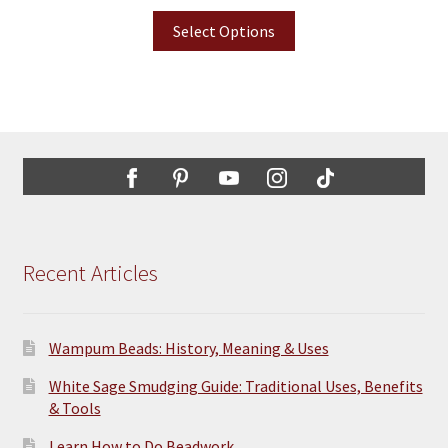
Select Options
Recent Articles
Wampum Beads: History, Meaning & Uses
White Sage Smudging Guide: Traditional Uses, Benefits
& Tools
Learn How to Do Beadwork