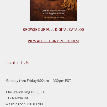
BROWSE OUR FULL DIGITAL CATALOG
VIEW ALL OF OUR BROCHURES!
Contact Us
Monday thru Friday 9:00am – 4:30pm EST
The Wandering Bull, LLC
312 Martin Rd
Washington, NH 03280