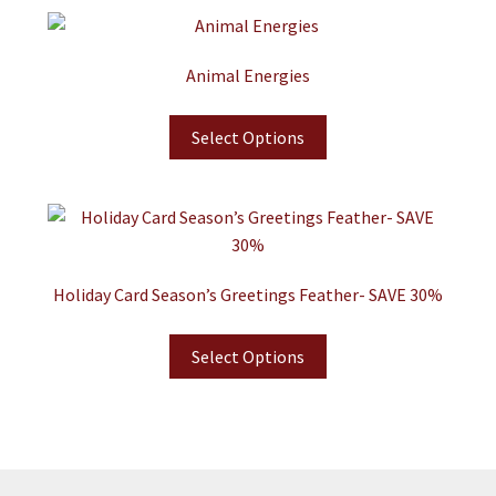
Animal Energies
Select Options
Holiday Card Season’s Greetings Feather- SAVE 30%
Select Options