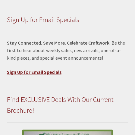
Sign Up for Email Specials
Stay Connected. Save More. Celebrate Craftwork.
Be the
first to hear about weekly sales, new arrivals, one-of-a-
kind pieces, and special event announcements!
Sign Up for Email Specials
Find EXCLUSIVE Deals With Our Current
Brochure!