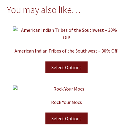
You may also like…
American Indian Tribes of the Southwest – 30% Off!
Select Options
Rock Your Mocs
Select Options