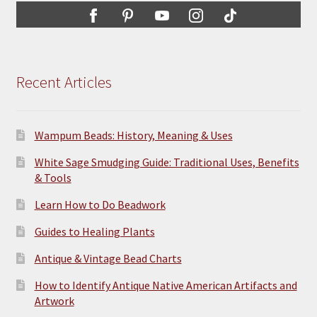
Recent Articles
Wampum Beads: History, Meaning & Uses
White Sage Smudging Guide: Traditional Uses, Benefits
& Tools
Learn How to Do Beadwork
Guides to Healing Plants
Antique & Vintage Bead Charts
How to Identify Antique Native American Artifacts and
Artwork