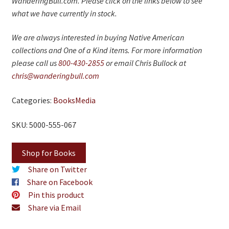
WanderingBull.com. Please click on the links below to see
On Sale
what we have currently in stock.
Living History
We are always interested in buying Native American
PowWow Schedule
collections and One of a Kind items. For more information
please call us
800-430-2855
or email Chris Bullock at
Contact
chris@wanderingbull.com
About
Categories:
Books
Media
Wholesale Application
SKU: 5000-555-067
Digital Catalogs
Shop for Books
Share on Twitter
Share on Facebook
Pin this product
Share via Email