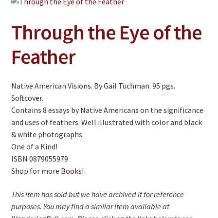
Jewelry
Clothing
Through the Eye of the
Collectibles
Feather
Craft Supplies
Kits
Native American Visions. By Gail Tuchman. 95 pgs.
Softcover.
Herbals
Contains 8 essays by Native Americans on the significance
Holiday Specials
and uses of feathers. Well illustrated with color and black
& white photographs.
Home & Camp
One of a Kind!
ISBN 0879055979
Books
Shop for more
Books
!
WB Exclusives
This item has sold but we have archived it for reference
Articles
purposes. You may find a similar item available at