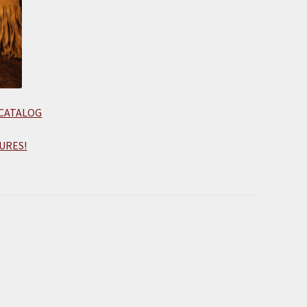
 CATALOG
URES!