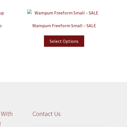
p
Wampum Freeform Small – SALE
Select Options
 With
Contact Us
!