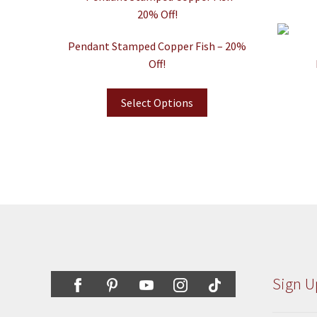
Pendant Stamped Copper Fish – 20%
Off!
Select Options
Sign U