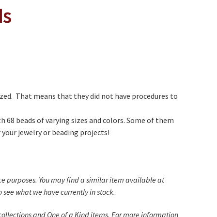
ds
zed. That means that they did not have procedures to
th 68 beads of varying sizes and colors. Some of them
 your jewelry or beading projects!
nce purposes. You may find a similar item available at
 see what we have currently in stock.
ollections and One of a Kind items. For more information