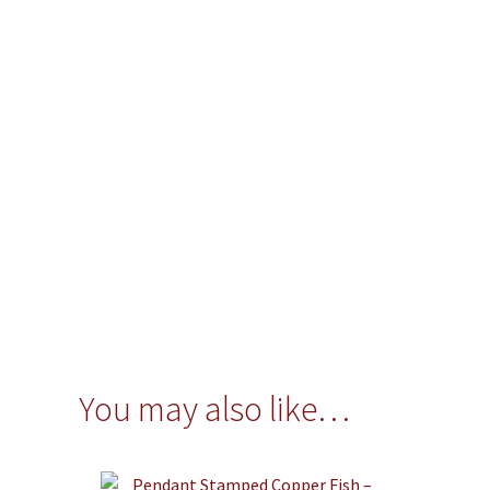
You may also like…