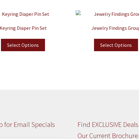
Keyring Diaper Pin Set
Jewelry Findings Grou
Select Options
Select Options
p for Email Specials
Find EXCLUSIVE Deals
Our Current Brochure