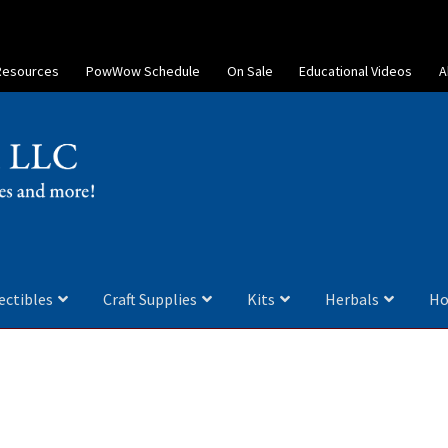
Resources
PowWow Schedule
On Sale
Educational Videos
A
ectibles
Craft Supplies
Kits
Herbals
Ho