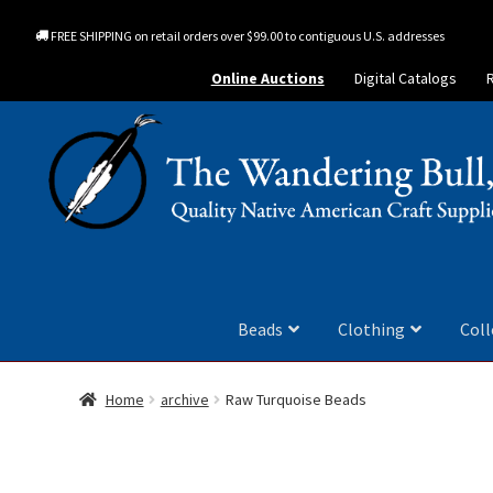
FREE SHIPPING on retail orders over $99.00 to contiguous U.S. addresses
Online Auctions
Digital Catalogs
Beads
Clothing
Coll
Home
archive
Raw Turquoise Beads