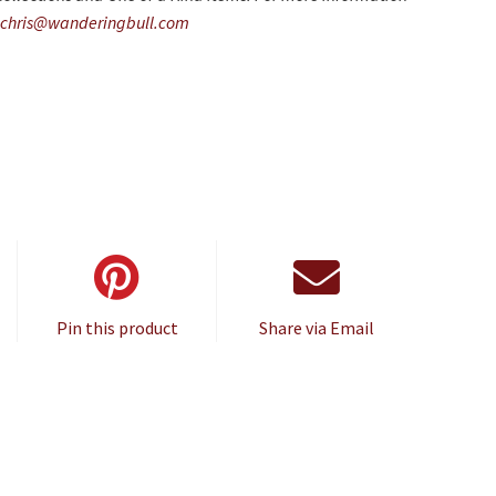
chris@wanderingbull.com
Pin this product
Share via Email