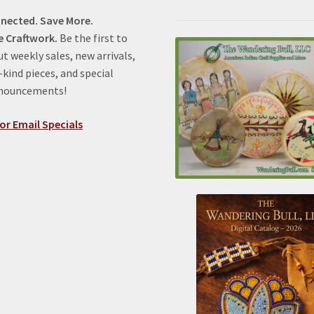
nected. Save More.
e Craftwork.
Be the first to
t weekly sales, new arrivals,
kind pieces, and special
nnouncements!
or Email Specials