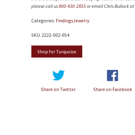
please call us
800-430-2855
or email Chris Bullock at
Categories:
Findings
Jewelry
SKU: 2222-002-054
Shop for Turquoise
Share on Twitter
Share on Facebook