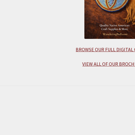
BROWSE OUR FULL DIGITAL
VIEW ALL OF OUR BROCH