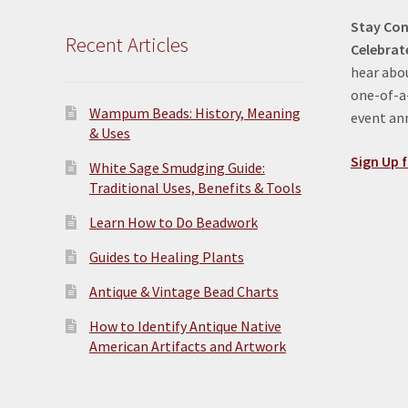
Stay Con
Recent Articles
Celebrat
hear abou
one-of-a-
Wampum Beads: History, Meaning
event a
& Uses
Sign Up f
White Sage Smudging Guide:
Traditional Uses, Benefits & Tools
Learn How to Do Beadwork
Guides to Healing Plants
Antique & Vintage Bead Charts
How to Identify Antique Native
American Artifacts and Artwork