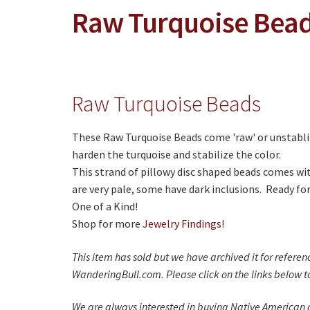
Raw Turquoise Bea
Raw Turquoise Beads
These Raw Turquoise Beads come 'raw' or unstabli
harden the turquoise and stabilize the color.
This strand of pillowy disc shaped beads comes wi
are very pale, some have dark inclusions. Ready for
One of a Kind!
Shop for more
Jewelry Findings
!
This item has sold but we have archived it for refere
WanderingBull.com. Please click on the links below to
We are always interested in buying Native American c