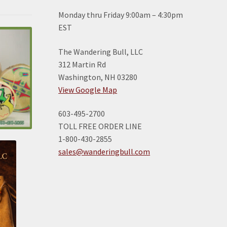
Monday thru Friday 9:00am – 4:30pm
EST
The Wandering Bull, LLC
312 Martin Rd
Washington, NH 03280
View Google Map
603-495-2700
TOLL FREE ORDER LINE
1-800-430-2855
sales@wanderingbull.com