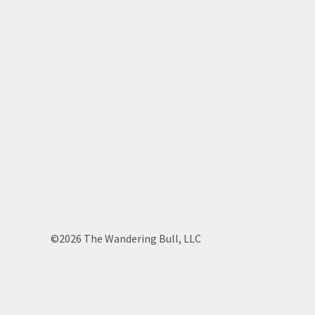
©2026 The Wandering Bull, LLC