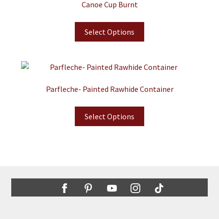
Canoe Cup Burnt
Select Options
Parfleche- Painted Rawhide Container
Select Options