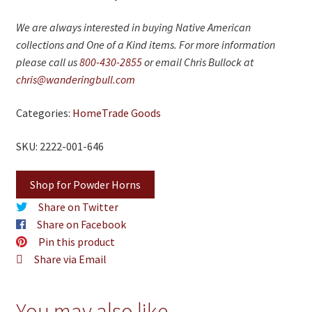
We are always interested in buying Native American
collections and One of a Kind items. For more information
please call us
800-430-2855
or email Chris Bullock at
chris@wanderingbull.com
Categories:
Home
Trade Goods
SKU: 2222-001-646
Shop for Powder Horns
Share on Twitter
Share on Facebook
Pin this product
Share via Email
You may also like…