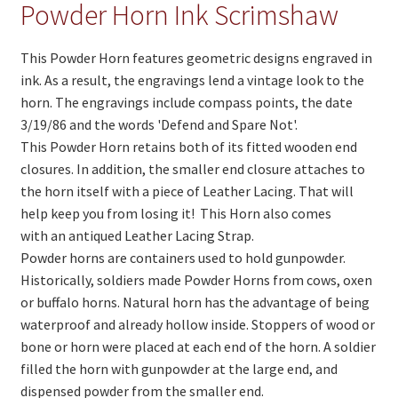
On Sale
Powder Horn Ink Scrimshaw
Living History
This Powder Horn features geometric designs engraved in
PowWow Schedule
ink. As a result, the engravings lend a vintage look to the
horn. The engravings include compass points, the date
Contact
3/19/86 and the words 'Defend and Spare Not'.
This Powder Horn retains both of its fitted wooden end
About
closures. In addition, the smaller end closure attaches to
Wholesale Application
the horn itself with a piece of Leather Lacing. That will
help keep you from losing it! This Horn also comes
Digital Catalogs
with an antiqued Leather Lacing Strap.
Powder horns are containers used to hold gunpowder.
Historically, soldiers made Powder Horns from cows, oxen
or buffalo horns. Natural horn has the advantage of being
waterproof and already hollow inside. Stoppers of wood or
bone or horn were placed at each end of the horn. A soldier
filled the horn with gunpowder at the large end, and
dispensed powder from the smaller end.