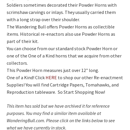
Soldiers sometimes decorated their Powder Horns with
scrimshaw carvings or inlays. They usually carried them
with a long strap over their shoulder.
The Wandering Bull offers Powder Horns as collectible
items. Historical re-enactors also use Powder Horns as
part of their kit.
You can choose from our standard stock Powder Horn or
one of the One of a Kind horns that we acquire from other
collectors.
This Powder Horn measures just over 12" long.
One of a Kind! Click
HERE
to shop our other Re-enactment
Supplies! You will find Cartridge Papers, Tomahawks, and
Reproduction tableware. So Start Shopping Now!
This item has sold but we have archived it for reference
purposes. You may find a similar item available at
WanderingBull.com. Please click on the links below to see
what we have currently in stock.