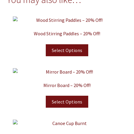
Wood Stirring Paddles – 20% Off!
Select Options
Mirror Board – 20% Off!
Select Options