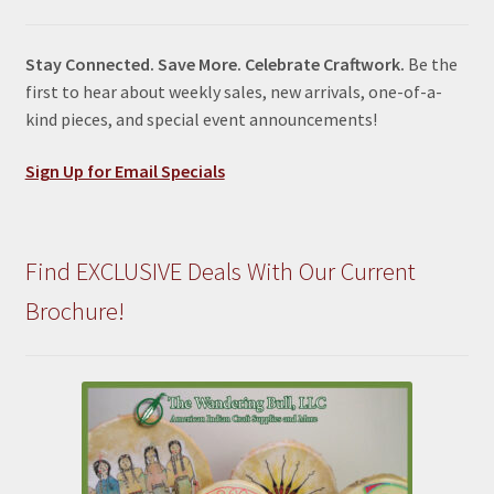
Stay Connected. Save More. Celebrate Craftwork.
Be the
first to hear about weekly sales, new arrivals, one-of-a-
kind pieces, and special event announcements!
Sign Up for Email Specials
Find EXCLUSIVE Deals With Our Current
Brochure!