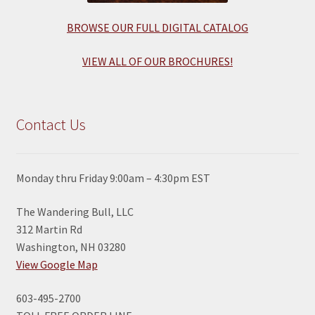
BROWSE OUR FULL DIGITAL CATALOG
VIEW ALL OF OUR BROCHURES!
Contact Us
Monday thru Friday 9:00am – 4:30pm EST
The Wandering Bull, LLC
312 Martin Rd
Washington, NH 03280
View Google Map
603-495-2700