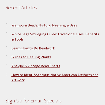
Recent Articles
Wampum Beads: History, Meaning & Uses
White Sage Smudging Guide: Traditional Uses, Benefits
& Tools
Learn How to Do Beadwork
Guides to Healing Plants
Antique & Vintage Bead Charts
How to Identify Antique Native American Artifacts and
Artwork
Sign Up for Email Specials