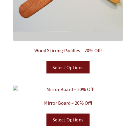
Wood Stirring Paddles – 20% Off!
Select Options
Mirror Board – 20% Off!
Select Options