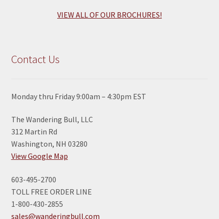
VIEW ALL OF OUR BROCHURES!
Contact Us
Monday thru Friday 9:00am – 4:30pm EST
The Wandering Bull, LLC
312 Martin Rd
Washington, NH 03280
View Google Map
603-495-2700
TOLL FREE ORDER LINE
1-800-430-2855
sales@wanderingbull.com