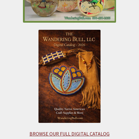
BROWSE OUR FULL DIGITAL CATALOG