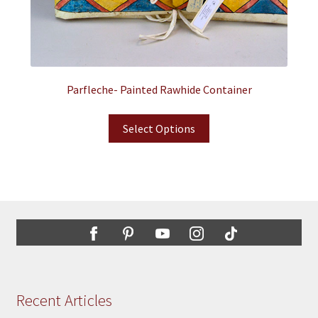
Parfleche- Painted Rawhide Container
Select Options
Recent Articles