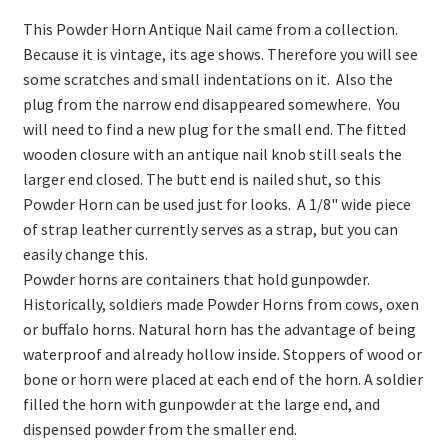
On Sale
This Powder Horn Antique Nail came from a collection.
Living History
Because it is vintage, its age shows. Therefore you will see
some scratches and small indentations on it. Also the
PowWow Schedule
plug from the narrow end disappeared somewhere. You
Contact
will need to find a new plug for the small end. The fitted
wooden closure with an antique nail knob still seals the
About
larger end closed. The butt end is nailed shut, so this
Powder Horn can be used just for looks. A 1/8" wide piece
Wholesale Application
of strap leather currently serves as a strap, but you can
Digital Catalogs
easily change this.
Powder horns are containers that hold gunpowder.
Historically, soldiers made Powder Horns from cows, oxen
or buffalo horns. Natural horn has the advantage of being
waterproof and already hollow inside. Stoppers of wood or
bone or horn were placed at each end of the horn. A soldier
filled the horn with gunpowder at the large end, and
dispensed powder from the smaller end.