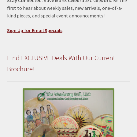
Stay Connected. Save More. Celebrate Craftwork.
Be the
first to hear about weekly sales, new arrivals, one-of-a-
kind pieces, and special event announcements!
Sign Up for Email Specials
Find EXCLUSIVE Deals With Our Current
Brochure!