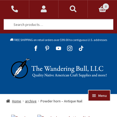
0
Search
Search
for:
FREE SHIPPING on retail orders over $99.00 to contiguous U.S. addresses
Sk
Sk
to
to
Skip
Skip
na
co
to
to
navigation
content
Menu
Online Auctions
Home
archive
Powder horn – Antique Nail
Beads