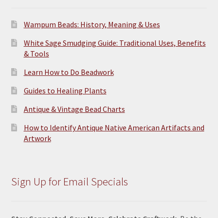
Wampum Beads: History, Meaning & Uses
White Sage Smudging Guide: Traditional Uses, Benefits
& Tools
Learn How to Do Beadwork
Guides to Healing Plants
Antique & Vintage Bead Charts
How to Identify Antique Native American Artifacts and
Artwork
Sign Up for Email Specials