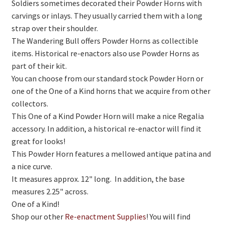
Soldiers sometimes decorated their Powder Horns with
carvings or inlays. They usually carried them with a long
strap over their shoulder.
The Wandering Bull offers Powder Horns as collectible
items. Historical re-enactors also use Powder Horns as
part of their kit.
You can choose from our standard stock Powder Horn or
one of the One of a Kind horns that we acquire from other
collectors.
This One of a Kind Powder Horn will make a nice Regalia
accessory. In addition, a historical re-enactor will find it
great for looks!
This Powder Horn features a mellowed antique patina and
a nice curve.
It measures approx. 12" long. In addition, the base
measures 2.25" across.
One of a Kind!
Shop our other
Re-enactment Supplies
! You will find