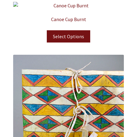
Canoe Cup Burnt
Select Options