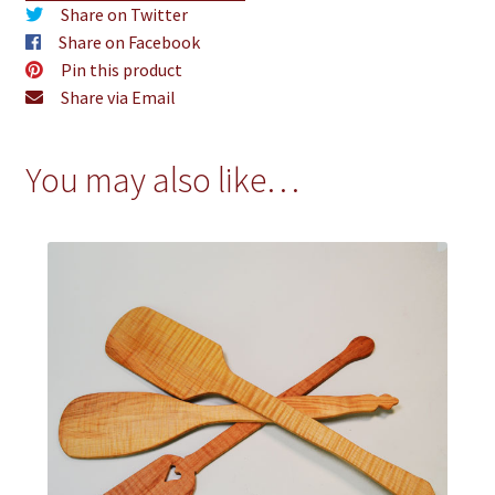
Share on Twitter
Share on Facebook
Pin this product
Share via Email
You may also like…