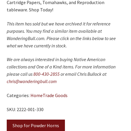
Cartridge Papers, Tomahawks, and Reproduction
tableware. Shop Today!
This item has sold but we have archived it for reference
purposes. You may find a similar item available at
WanderingBull.com. Please click on the links below to see
what we have currently in stock.
We are always interested in buying Native American
collections and One of a Kind items. For more information
please call us
800-430-2855
or email Chris Bullock at
chris@wanderingbull.com
Categories:
Home
Trade Goods
SKU: 2222-001-330
Shop for Powder Horns