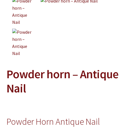
Jewelry
Clothing
Collectibles
Craft Supplies
Kits
Herbals
Powder horn – Antique
Holiday Specials
Home & Camp
Nail
Books
WB Exclusives
Articles
Powder Horn Antique Nail