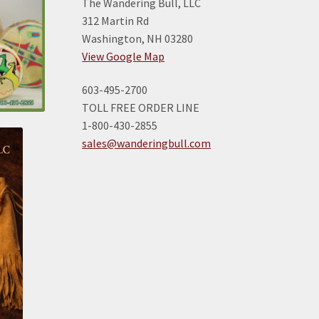
The Wandering Bull, LLC
312 Martin Rd
Washington, NH 03280
View Google Map
603-495-2700
TOLL FREE ORDER LINE
1-800-430-2855
sales@wanderingbull.com