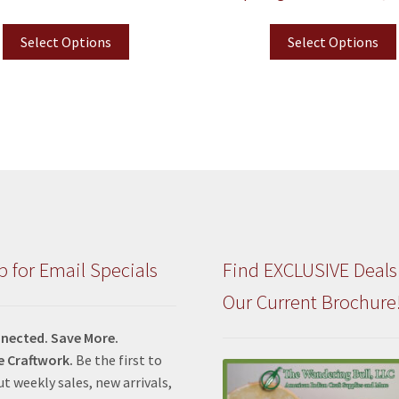
Select Options
Select Options
p for Email Specials
Find EXCLUSIVE Deals
Our Current Brochure
nected. Save More.
e Craftwork.
Be the first to
t weekly sales, new arrivals,