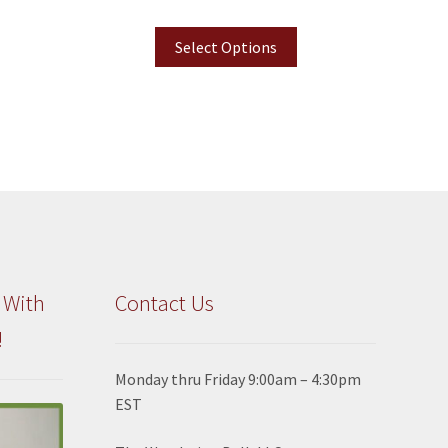
Select Options
 With
Contact Us
!
Monday thru Friday 9:00am – 4:30pm
EST