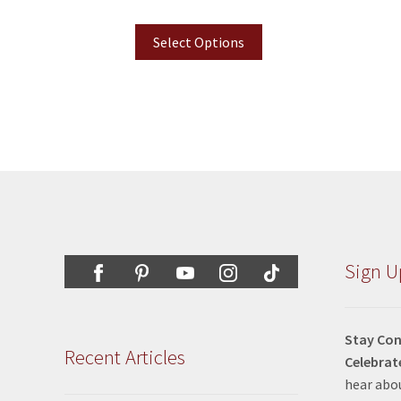
Select Options
Sign U
Stay Con
Recent Articles
Celebrat
hear abou