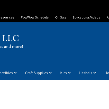
Resources
PowWow Schedule
On Sale
Educational Videos
A
ectibles
Craft Supplies
Kits
Herbals
Ho