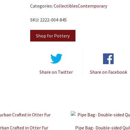
Categories:
Collectibles
Contemporary
SKU: 2222-004-845
Shop for Pottery
Share on Twitter
Share on Facebook
rban Crafted in Otter Fur
Pipe Bag- Double-sided Qui