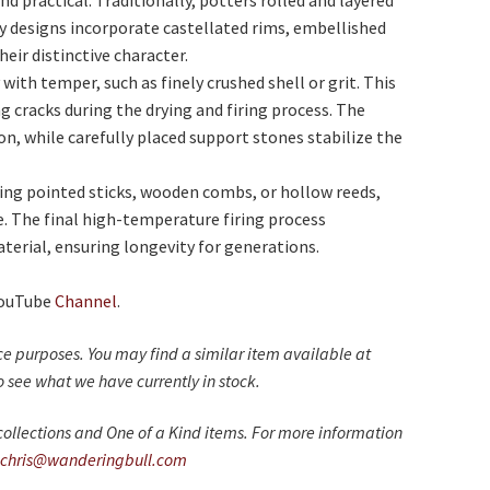
nd practical. Traditionally, potters rolled and layered
any designs incorporate castellated rims, embellished
heir distinctive character.
with temper, such as finely crushed shell or grit. This
g cracks during the drying and firing process. The
n, while carefully placed support stones stabilize the
sing pointed sticks, wooden combs, or hollow reeds,
. The final high-temperature firing process
terial, ensuring longevity for generations.
YouTube
Channel
.
nce purposes. You may find a similar item available at
 see what we have currently in stock.
ollections and One of a Kind items. For more information
chris@wanderingbull.com