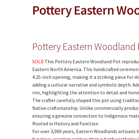
Pottery Eastern Wo
Pottery Eastern Woodland 
SOLD
This Pottery Eastern Woodland Pot reproduce
Eastern North America. This handcrafted ceremonial
4.25-inch opening, making it a striking piece for d
adding a cultural narrative and symbolic depth. Add
rim, highlighting the attention to detail and hono
The crafter carefully shaped this pot using traditi
Native craftsmanship. Unlike commercially produced
ensuring a genuine connection to Indigenous mate
Rooted in History and Function
For over 3,000 years, Eastern Woodlands artisans 