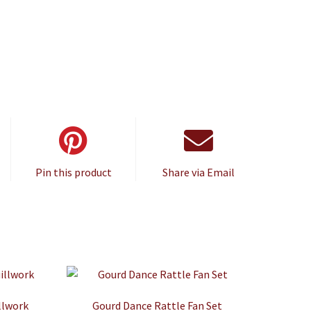
Pin this product
Share via Email
llwork
Gourd Dance Rattle Fan Set