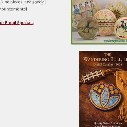
kind pieces, and special
nnouncements!
or Email Specials