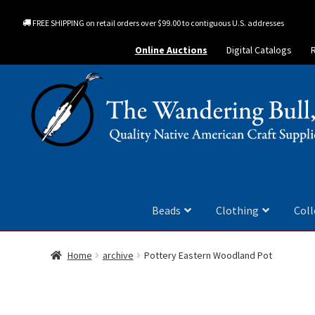
FREE SHIPPING on retail orders over $99.00 to contiguous U.S. addresses
Online Auctions
Digital Catalogs
Beads
Clothing
Coll
Home
archive
Pottery Eastern Woodland Pot