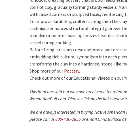
function, creating pottery that is both aesthetic a
coils of clay, gradually forming sturdy vessels. M
with raised corners or sculpted faces, reinforcing t
To improve durability, crafters strengthen the clay 
technique enhances structural integrity, preventin
rounded or pointed base optimizes heat distributio
vessel during cooking.
Before firing, artisans carve elaborate patterns u
embedding rich cultural symbolism into each piece
transforms the clay into a hardened, stone-like ma
Shop more of our
Pottery
.
Check out more of our Educational Videos on our 
This item has sold but we have archived it for refere
WanderingBull.com. Please click on the links below to
We are always interested in buying Native American c
please call us
800-430-2855
or email Chris Bullock at