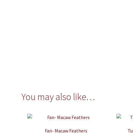
You may also like…
Fan- Macaw Feathers
Tu