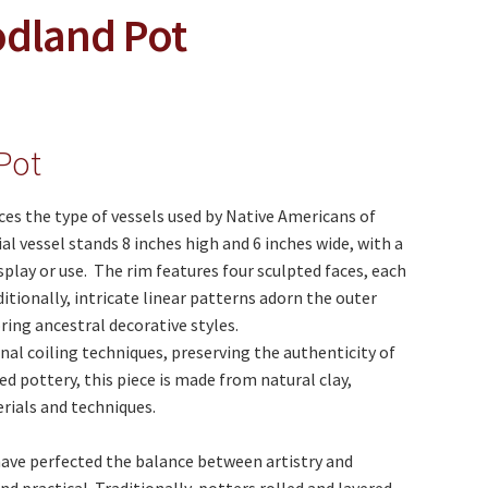
odland Pot
Pot
s the type of vessels used by Native Americans of
 vessel stands 8 inches high and 6 inches wide, with a
isplay or use. The rim features four sculpted faces, each
itionally, intricate linear patterns adorn the outer
ring ancestral decorative styles.
onal coiling techniques, preserving the authenticity of
 pottery, this piece is made from natural clay,
rials and techniques.
have perfected the balance between artistry and