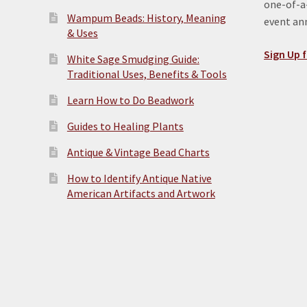
one-of-a-
Wampum Beads: History, Meaning
event a
& Uses
Sign Up f
White Sage Smudging Guide:
Traditional Uses, Benefits & Tools
Learn How to Do Beadwork
Guides to Healing Plants
Antique & Vintage Bead Charts
How to Identify Antique Native
American Artifacts and Artwork