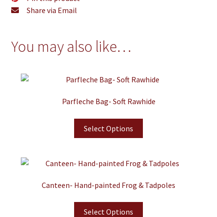
Share via Email
You may also like…
Parfleche Bag- Soft Rawhide
Select Options
Canteen- Hand-painted Frog & Tadpoles
Select Options