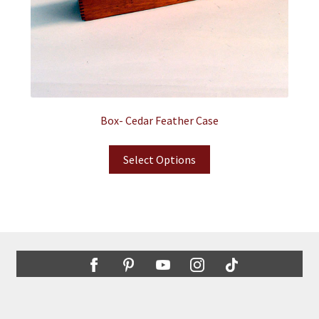
Box- Cedar Feather Case
Select Options