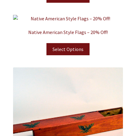
Native American Style Flags – 20% Off!
Select Options