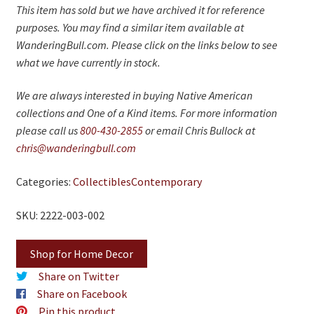
This item has sold but we have archived it for reference
purposes. You may find a similar item available at
WanderingBull.com. Please click on the links below to see
what we have currently in stock.
We are always interested in buying Native American
collections and One of a Kind items. For more information
please call us
800-430-2855
or email Chris Bullock at
chris@wanderingbull.com
Categories:
Collectibles
Contemporary
SKU: 2222-003-002
Shop for Home Decor
Share on Twitter
Share on Facebook
Pin this product