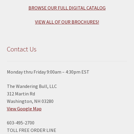
BROWSE OUR FULL DIGITAL CATALOG
VIEW ALL OF OUR BROCHURES!
Contact Us
Monday thru Friday 9:00am – 4:30pm EST
The Wandering Bull, LLC
312 Martin Rd
Washington, NH 03280
View Google Map
603-495-2700
TOLL FREE ORDER LINE