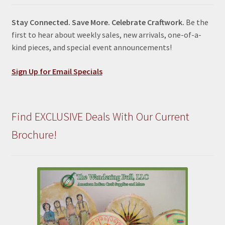
Stay Connected. Save More. Celebrate Craftwork.
Be the
first to hear about weekly sales, new arrivals, one-of-a-
kind pieces, and special event announcements!
Sign Up for Email Specials
Find EXCLUSIVE Deals With Our Current
Brochure!