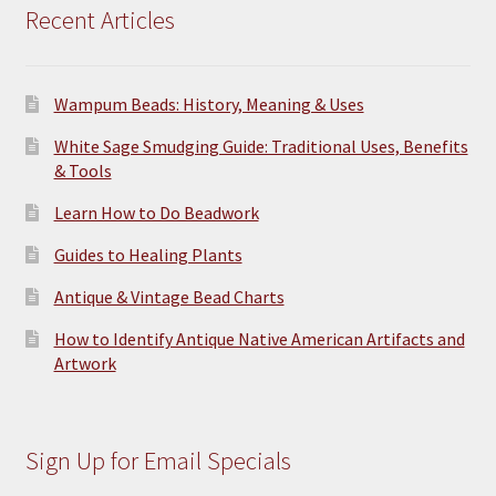
Recent Articles
Wampum Beads: History, Meaning & Uses
White Sage Smudging Guide: Traditional Uses, Benefits
& Tools
Learn How to Do Beadwork
Guides to Healing Plants
Antique & Vintage Bead Charts
How to Identify Antique Native American Artifacts and
Artwork
Sign Up for Email Specials