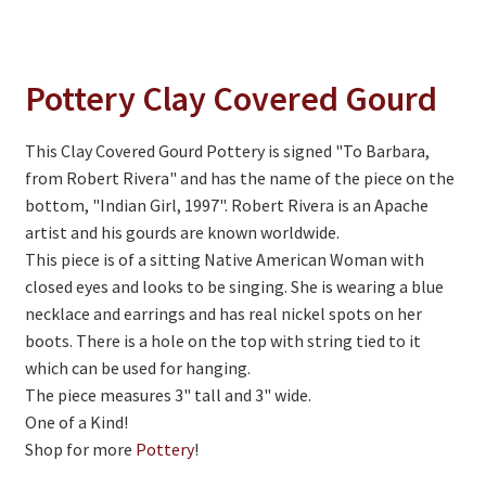
On Sale
Living History
Pottery Clay Covered Gourd
PowWow Schedule
Contact
This Clay Covered Gourd Pottery is signed "To Barbara,
from Robert Rivera" and has the name of the piece on the
About
bottom, "Indian Girl, 1997". Robert Rivera is an Apache
Wholesale Application
artist and his gourds are known worldwide.
This piece is of a sitting Native American Woman with
Digital Catalogs
closed eyes and looks to be singing. She is wearing a blue
necklace and earrings and has real nickel spots on her
boots. There is a hole on the top with string tied to it
which can be used for hanging.
The piece measures 3" tall and 3" wide.
One of a Kind!
Shop for more
Pottery
!