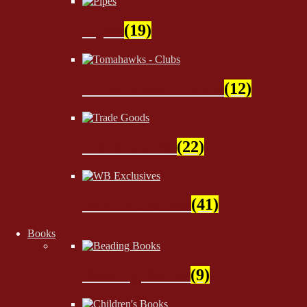
Pipes
(19)
Tomahawks - Clubs
(12)
Trade Goods
(22)
WB Exclusives
(41)
Books
Beading Books
(9)