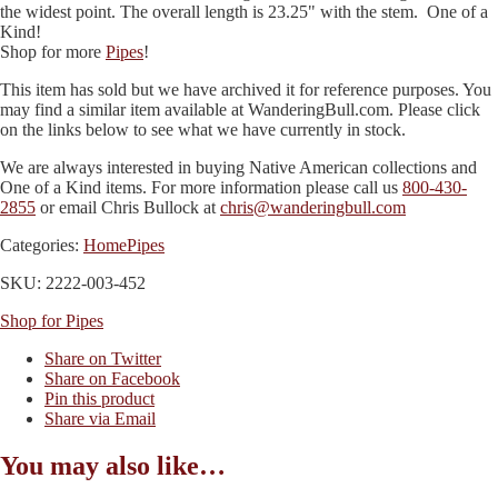
the widest point. The overall length is 23.25" with the stem. One of a
Kind!
Shop for more
Pipes
!
This item has sold but we have archived it for reference purposes. You
may find a similar item available at WanderingBull.com. Please click
on the links below to see what we have currently in stock.
We are always interested in buying Native American collections and
One of a Kind items. For more information please call us
800-430-
2855
or email Chris Bullock at
chris@wanderingbull.com
Categories:
Home
Pipes
SKU: 2222-003-452
Shop for Pipes
Share on Twitter
Share on Facebook
Pin this product
Share via Email
You may also like…