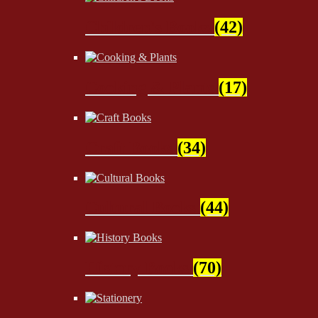
Children's Books
(42)
Cooking & Plants
(17)
Craft Books
(34)
Cultural Books
(44)
History Books
(70)