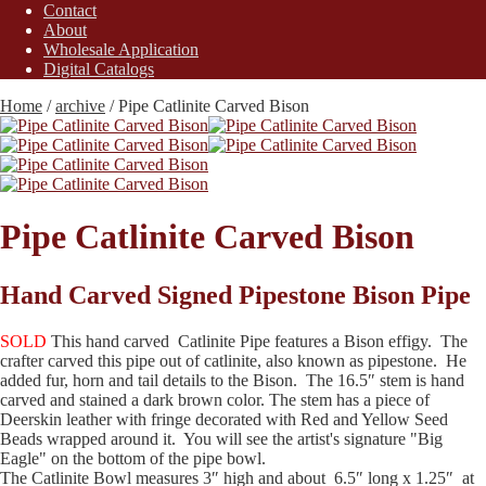
Contact
About
Wholesale Application
Digital Catalogs
Home
/
archive
/
Pipe Catlinite Carved Bison
Pipe Catlinite Carved Bison
Hand Carved Signed Pipestone Bison Pipe
SOLD
This hand carved Catlinite Pipe features a Bison effigy. The
crafter carved this pipe out of catlinite, also known as pipestone. He
added fur, horn and tail details to the Bison. The 16.5″ stem is hand
carved and stained a dark brown color. The stem has a piece of
Deerskin leather with fringe decorated with Red and Yellow Seed
Beads wrapped around it. You will see the artist's signature "Big
Eagle" on the bottom of the pipe bowl.
The Catlinite Bowl measures 3″ high and about 6.5″ long x 1.25″ at