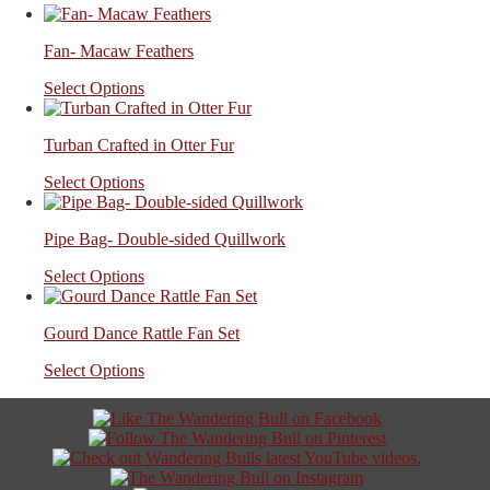
Fan- Macaw Feathers
Select Options
Turban Crafted in Otter Fur
Select Options
Pipe Bag- Double-sided Quillwork
Select Options
Gourd Dance Rattle Fan Set
Select Options