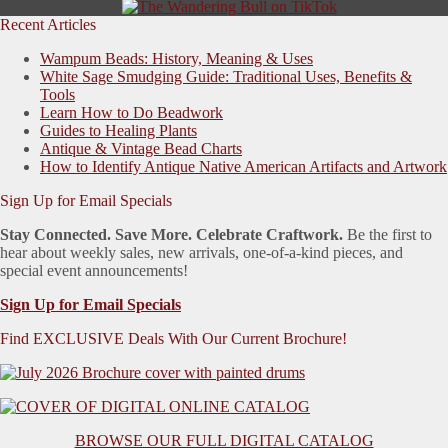
Recent Articles
Wampum Beads: History, Meaning & Uses
White Sage Smudging Guide: Traditional Uses, Benefits &
Tools
Learn How to Do Beadwork
Guides to Healing Plants
Antique & Vintage Bead Charts
How to Identify Antique Native American Artifacts and Artwork
Sign Up for Email Specials
Stay Connected. Save More. Celebrate Craftwork.
Be the first to
hear about weekly sales, new arrivals, one-of-a-kind pieces, and
special event announcements!
Sign Up for Email Specials
Find EXCLUSIVE Deals With Our Current Brochure!
BROWSE OUR FULL DIGITAL CATALOG