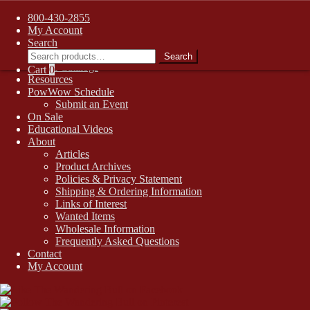
FREE SHIPPING on retail orders over $99.00 to contiguous U.S.
800-430-2855
addresses
Skip
Skip
My Account
1-800-430-2855
to
to
Search
Search
Online Auctions
navigation
content
Search
for:
Digital Catalogs
Cart
0
Resources
PowWow Schedule
Submit an Event
On Sale
Educational Videos
About
Articles
Product Archives
Policies & Privacy Statement
Shipping & Ordering Information
Links of Interest
Wanted Items
Wholesale Information
Frequently Asked Questions
Contact
My Account