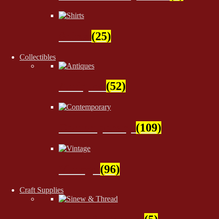
Shirts
(25)
Collectibles
Antiques
(52)
Contemporary
(109)
Vintage
(96)
Craft Supplies