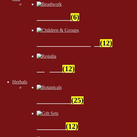
Beadwork
(6)
Children & Groups
(12)
Regalia
(12)
Herbals
Botanicals
(25)
Gift Sets
(12)