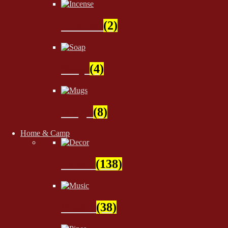
Incense
(2)
Soap
(4)
Mugs
(8)
Home & Camp
Decor
(138)
Music
(38)