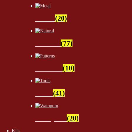
Metal
(20)
Natural
(77)
Patterns
(10)
Tools
(41)
Wampum
(20)
Kits