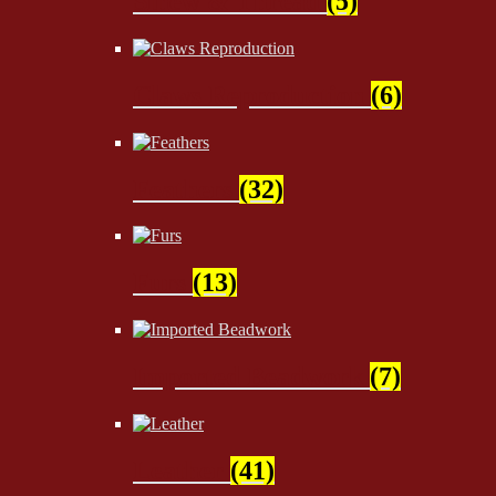
Sinew & Thread
(5)
Claws Reproduction
(6)
Feathers
(32)
Furs
(13)
Imported Beadwork
(7)
Leather
(41)