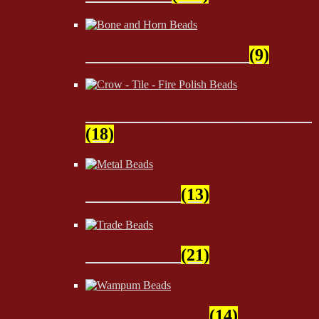
Bone and Horn Beads
(9)
Crow - Tile - Fire Polish Beads
(18)
Metal Beads
(13)
Trade Beads
(21)
Wampum Beads
(14)