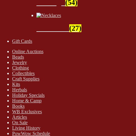
Findings
(54)
Necklaces
(27)
Gift Cards
Online Auctions
Beads
Jewelry
Clothing
Collectibles
Craft Supplies
Kits
Herbals
Holiday Specials
Home & Camp
Books
WB Exclusives
Articles
On Sale
Living History
PowWow Schedule