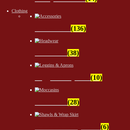
Clothing
Accessories
(136)
Headwear
(38)
Leggins & Aprons
(10)
Moccasins
(28)
Shawls & Wrap Skirt
(6)