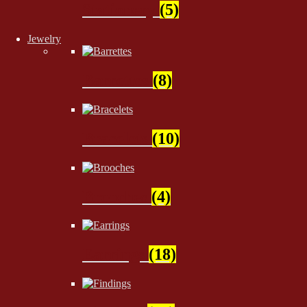
Stationery
(5)
Jewelry
Barrettes
(8)
Bracelets
(10)
Brooches
(4)
Earrings
(18)