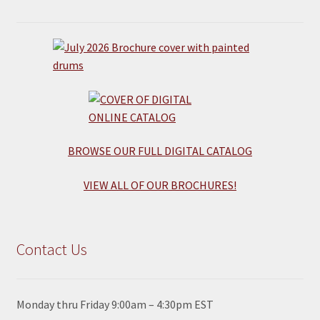
BROWSE OUR FULL DIGITAL CATALOG
VIEW ALL OF OUR BROCHURES!
Contact Us
Monday thru Friday 9:00am – 4:30pm EST