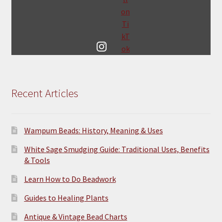
Recent Articles
Wampum Beads: History, Meaning & Uses
White Sage Smudging Guide: Traditional Uses, Benefits
& Tools
Learn How to Do Beadwork
Guides to Healing Plants
Antique & Vintage Bead Charts