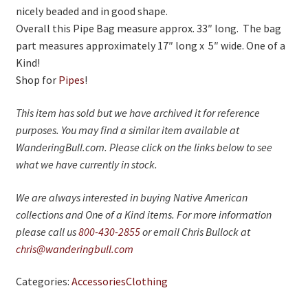
nicely beaded and in good shape.
Overall this Pipe Bag measure approx. 33″ long. The bag
part measures approximately 17″ long x 5″ wide. One of a
Kind!
Shop for
Pipes
!
This item has sold but we have archived it for reference
purposes. You may find a similar item available at
WanderingBull.com. Please click on the links below to see
what we have currently in stock.
We are always interested in buying Native American
collections and One of a Kind items. For more information
please call us
800-430-2855
or email Chris Bullock at
chris@wanderingbull.com
Categories:
Accessories
Clothing