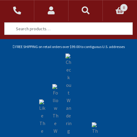
0
Search
Search
for:
FREE SHIPPING on retail orders over $99.00 to contiguous U.S. addresses
Sk
Sk
to
to
na
co