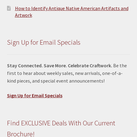
How to Identify Antique Native American Artifacts and
Artwork
Sign Up for Email Specials
Stay Connected. Save More. Celebrate Craftwork.
Be the
first to hear about weekly sales, new arrivals, one-of-a-
kind pieces, and special event announcements!
Sign Up for Email Specials
Find EXCLUSIVE Deals With Our Current
Brochure!