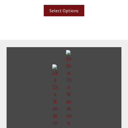
Select Options