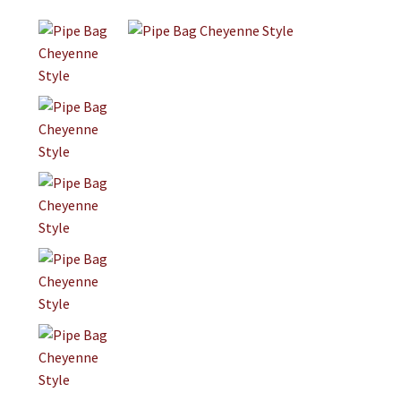
Jewelry
Clothing
Collectibles
Craft Supplies
Kits
Herbals
Holiday Specials
Home & Camp
Books
WB Exclusives
Articles