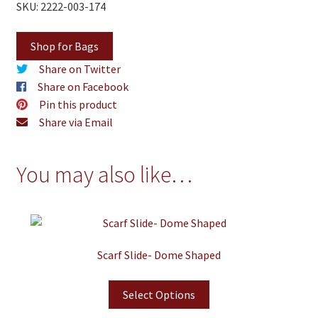
SKU: 2222-003-174
Shop for Bags
Share on Twitter
Share on Facebook
Pin this product
Share via Email
You may also like…
Scarf Slide- Dome Shaped
Select Options