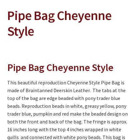
Pipe Bag Cheyenne
On Sale
Living History
Style
PowWow Schedule
Contact
About
Pipe Bag Cheyenne Style
Wholesale Application
This beautiful reproduction Cheyenne Style Pipe Bag is
Digital Catalogs
made of Braintanned Deerskin Leather. The tabs at the
top of the bag are edge beaded with pony trader blue
beads. Reproduction beads in white, greasy yellow, pony
trader blue, pumpkin and red make the beaded design on
both the front and back of the bag. The fringe is approx.
16 inches long with the top 4 inches wrapped in white
quills and connected with white pony beads. This bag is