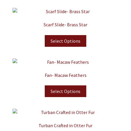
Scarf Slide- Brass Star
Select Options
Fan- Macaw Feathers
Select Options
Turban Crafted in Otter Fur