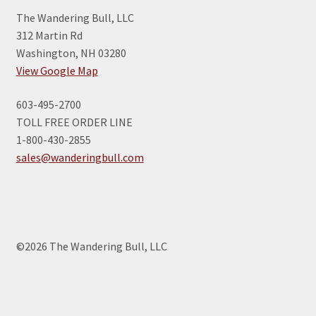
The Wandering Bull, LLC
312 Martin Rd
Washington, NH 03280
View Google Map
603-495-2700
TOLL FREE ORDER LINE
1-800-430-2855
sales@wanderingbull.com
©2026 The Wandering Bull, LLC