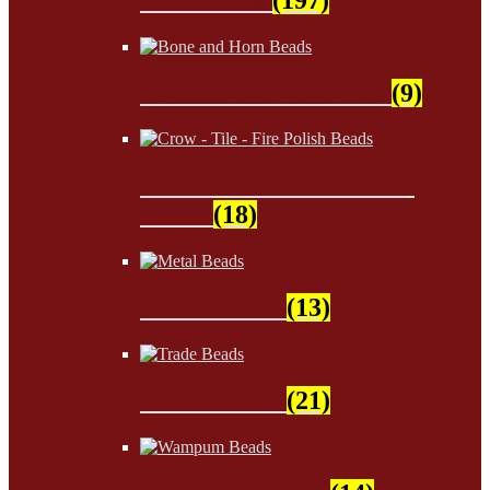
Bone and Horn Beads
(9)
Crow - Tile - Fire Polish
Beads
(18)
Metal Beads
(13)
Trade Beads
(21)