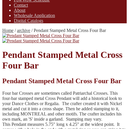
Contact
About
Wholesale Application
Digital Catalogs
Home
/
archive
/
Pendant Stamped Metal Cross Four Bar
Pendant Stamped Metal Cross
Four Bar
Pendant Stamped Metal Cross Four Bar
Four bar Crosses are sometimes called Patriarchal Crosses. This
four-bar stamped metal Cross Pendant will add a historical look to
your Dance Clothes or Regalia. The crafter created it with Nickel
metal and cut it into a cross shape. Then he added stamping to it,
including MONTREAL and other motifs. The crafter includes his
own mark, an 'S' inside a garland. Stamping may vary.
This Pendant measures 5.75" long x 4.25" at the widest point. It