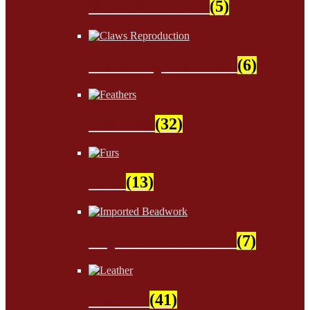
Sinew & Thread
(5)
Claws Reproduction
(6)
Feathers
(32)
Furs
(13)
Imported Beadwork
(7)
Leather
(41)