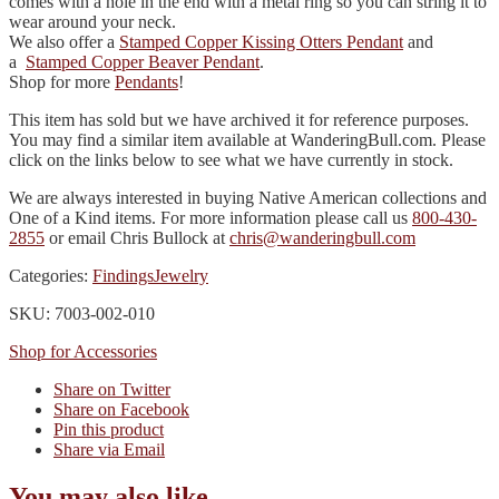
comes with a hole in the end with a metal ring so you can string it to
wear around your neck.
We also offer a
Stamped Copper Kissing Otters Pendant
and
a
Stamped Copper Beaver Pendant
.
Shop for more
Pendants
!
This item has sold but we have archived it for reference purposes.
You may find a similar item available at WanderingBull.com. Please
click on the links below to see what we have currently in stock.
We are always interested in buying Native American collections and
One of a Kind items. For more information please call us
800-430-
2855
or email Chris Bullock at
chris@wanderingbull.com
Categories:
Findings
Jewelry
SKU: 7003-002-010
Shop for Accessories
Share on Twitter
Share on Facebook
Pin this product
Share via Email
You may also like…