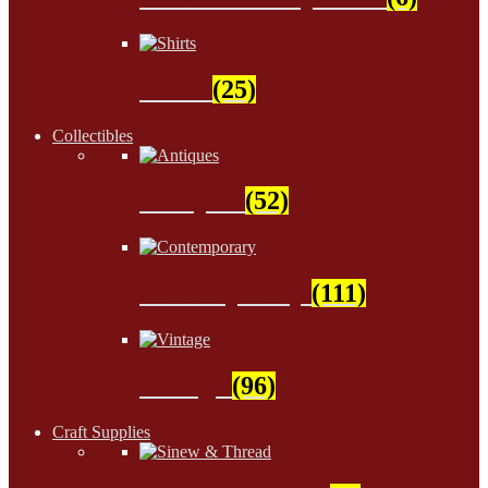
Shirts
(25)
Collectibles
Antiques
(52)
Contemporary
(111)
Vintage
(96)
Craft Supplies