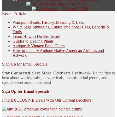
Recent Articles
Wampum Beads: History, Meaning & Uses
White Sage Smudging Guide: Traditional Uses, Benefits &
Tools
Learn How to Do Beadwork
Guides to Healing Plants
Antique & Vintage Bead Charts
How to Identify Antique Native American Artifacts and
Artwork
Sign Up for Email Specials
Stay Connected. Save More. Celebrate Craftwork.
Be the first to
hear about weekly sales, new arrivals, one-of-a-kind pieces, and
special event announcements!
Sign Up for Email Specials
Find EXCLUSIVE Deals With Our Current Brochure!