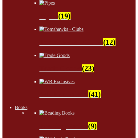
Pipes
(19)
Tomahawks - Clubs
(12)
Trade Goods
(23)
WB Exclusives
(41)
Books
Beading Books
(9)