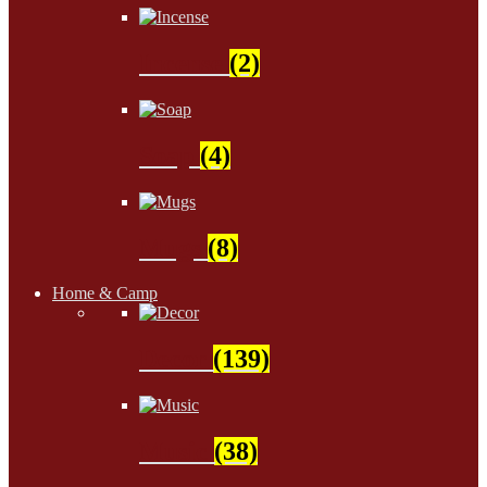
Incense
(2)
Soap
(4)
Mugs
(8)
Home & Camp
Decor
(139)
Music
(38)