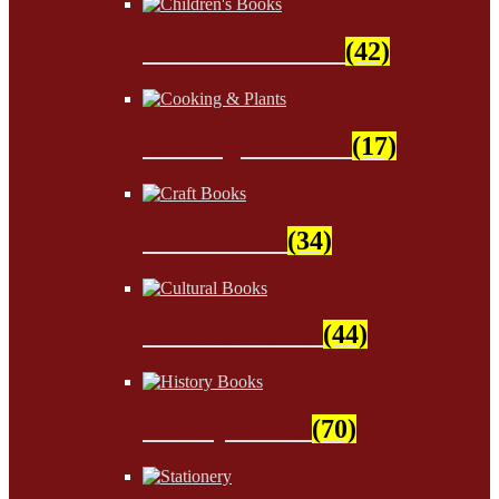
Children's Books
(42)
Cooking & Plants
(17)
Craft Books
(34)
Cultural Books
(44)
History Books
(70)