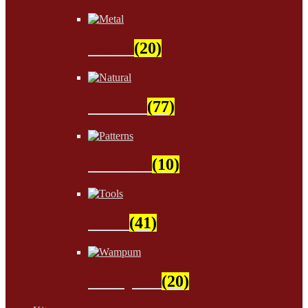
Metal
(20)
Natural
(77)
Patterns
(10)
Tools
(41)
Wampum
(20)