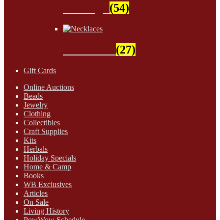
Findings
(54)
Necklaces
(27)
Gift Cards
Online Auctions
Beads
Jewelry
Clothing
Collectibles
Craft Supplies
Kits
Herbals
Holiday Specials
Home & Camp
Books
WB Exclusives
Articles
On Sale
Living History
PowWow Schedule