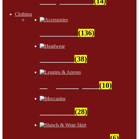
Wampum Beads
(14)
Clothing
Accessories
(136)
Headwear
(38)
Leggins & Aprons
(10)
Moccasins
(28)
Shawls & Wrap Skirt
(6)