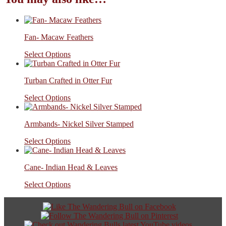
Fan- Macaw Feathers
Select Options
Turban Crafted in Otter Fur
Select Options
Armbands- Nickel Silver Stamped
Select Options
Cane- Indian Head & Leaves
Select Options