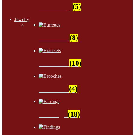
Stationery
(5)
Jewelry
Barrettes
(8)
Bracelets
(10)
Brooches
(4)
Earrings
(18)