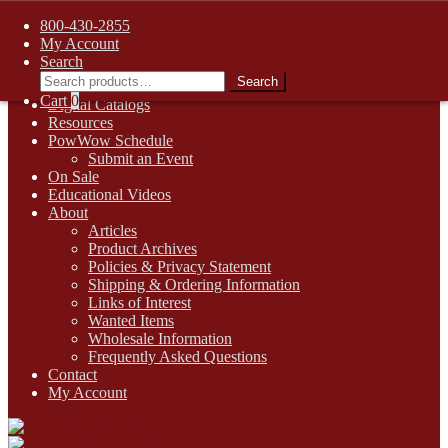
FREE SHIPPING on retail orders over $99.00 to contiguous U.S.
800-430-2855
addresses
My Account
Skip
Skip
1-800-430-2855
Search
to
to
Search
Search
Online Auctions
navigation
content
for:
Cart
0
Digital Catalogs
Resources
PowWow Schedule
Submit an Event
On Sale
Educational Videos
About
Articles
Product Archives
Policies & Privacy Statement
Shipping & Ordering Information
Links of Interest
Wanted Items
Wholesale Information
Frequently Asked Questions
Contact
My Account