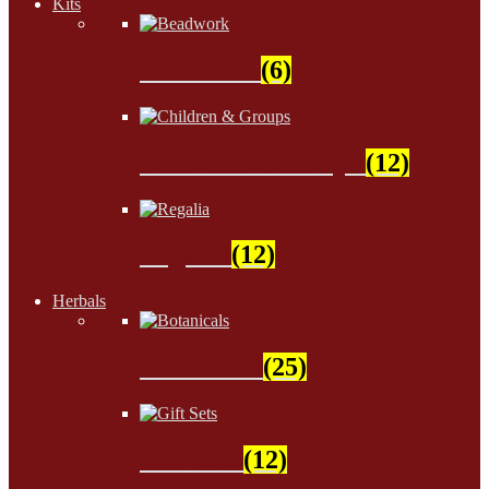
Kits
Beadwork
(6)
Children & Groups
(12)
Regalia
(12)
Herbals
Botanicals
(25)
Gift Sets
(12)