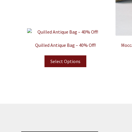
Quilled Antique Bag – 40% Off!
Mocca
Select Options