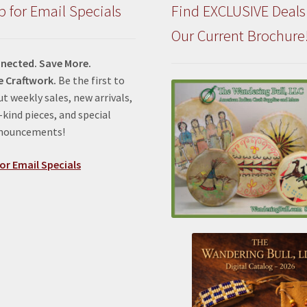
p for Email Specials
Find EXCLUSIVE Deals
Our Current Brochure
nected. Save More.
e Craftwork.
Be the first to
t weekly sales, new arrivals,
kind pieces, and special
nnouncements!
or Email Specials