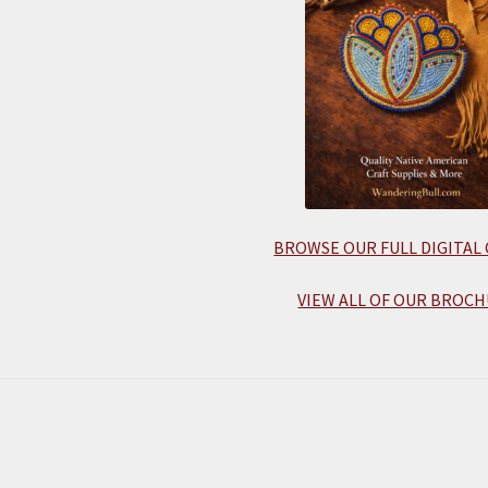
BROWSE OUR FULL DIGITAL
VIEW ALL OF OUR BROCH