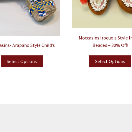
Moccasins Iroquois Style I
sins- Arapaho Style Child’s
Beaded – 30% Off!
Select Options
Select Options