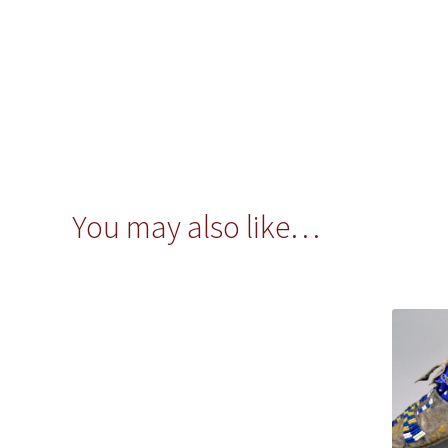
You may also like…