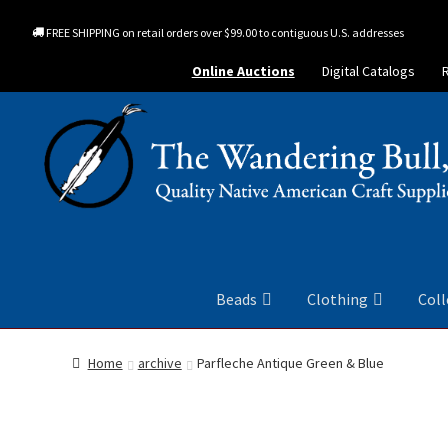
FREE SHIPPING on retail orders over $99.00 to contiguous U.S. addresses
Online Auctions
Digital Catalogs
Beads
Clothing
Coll
Home
archive
Parfleche Antique Green & Blue