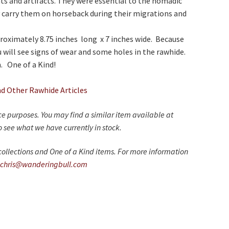
s and artifacts. They were essential to the nomadic
ily carry them on horseback during their migrations and
roximately 8.75 inches long x 7 inches wide. Because
u will see signs of wear and some holes in the rawhide.
. One of a Kind!
nd Other Rawhide Articles
nce purposes. You may find a similar item available at
 see what we have currently in stock.
ollections and One of a Kind items. For more information
chris@wanderingbull.com