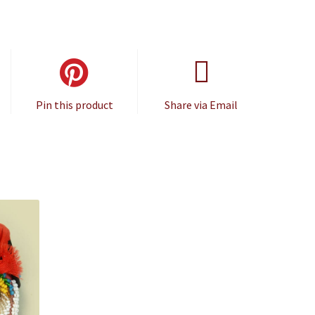
Pin this product
Share via Email