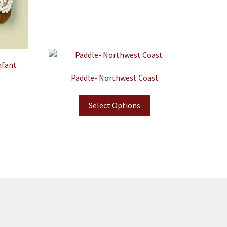
nfant
Paddle- Northwest Coast
Select Options