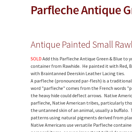
Parfleche Antique G
Antique Painted Small Raw
SOLD
Add this Parfleche Antique Green & Blue to y
container from Rawhide. He painted it with Red, B
with Braintanned Deerskin Leather Lacing ties.
A parfleche (pronounced par-flesh) is a tradition
word "parfleche" comes from the French words "par
the heavy hide could deflect arrows. Native Americ
parfleche, Native American tribes, particularly th
the untanned skin of an animal, usually a buffalo
patterns using natural pigments derived from pla
Native Americans use versatile Parfleche container