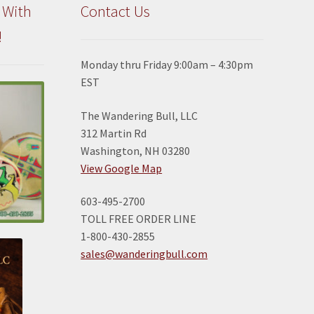
 With
Contact Us
!
Monday thru Friday 9:00am – 4:30pm
EST
The Wandering Bull, LLC
312 Martin Rd
Washington, NH 03280
View Google Map
603-495-2700
TOLL FREE ORDER LINE
1-800-430-2855
sales@wanderingbull.com