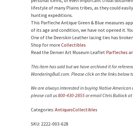
personal items, or even important tribal document
lifestyle of many Plains tribes, as they could eas
hunting expeditions.
This Parfleche Antique Green & Blue measures app
of its age and condition, we have not opened it. Yo
One of the Deerskin Leather lacing ties has broken
Shop for more
Collectibles
Read the Denver Art Museum Leaflet
Parfleches a
This item has sold but we have archived it for refere
WanderingBull.com. Please click on the links below to
We are always interested in buying Native American c
please call us
800-430-2855
or email Chris Bullock at
Categories:
Antiques
Collectibles
SKU: 2222-003-628