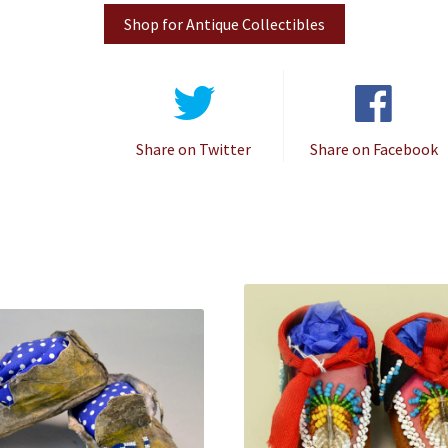
Shop for Antique Collectibles
Share on Twitter
Share on Facebook