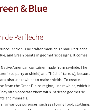
reen & Blue
hide Parfleche
our collection! The crafter made this small Parfleche
lue, and Green paints in geometric designs. It comes
al Native American container made from rawhide. The
er" (to parry or shield) and "flèche" (arrow), because
ans also use rawhide to make shields. To create a
ose from the Great Plains region, use rawhide, which is
. They often decorate them with intricate geometric
nts and minerals.
s for various purposes, such as storing food, clothing,