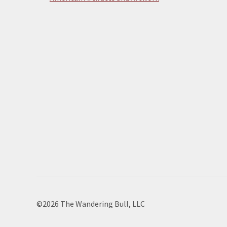
©2026 The Wandering Bull, LLC