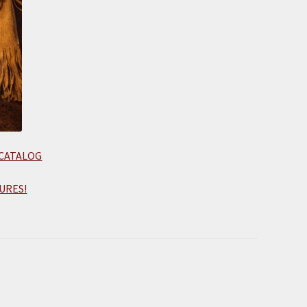
 CATALOG
URES!