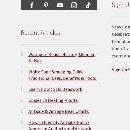
Sign U
Stay Con
Recent Articles
Celebrat
hear abou
one-of-a-
Wampum Beads: History, Meaning
event a
& Uses
Sign Up f
White Sage Smudging Guide:
Traditional Uses, Benefits & Tools
Learn How to Do Beadwork
Guides to Healing Plants
Antique & Vintage Bead Charts
How to Identify Antique Native
American Artifacts and Artwork