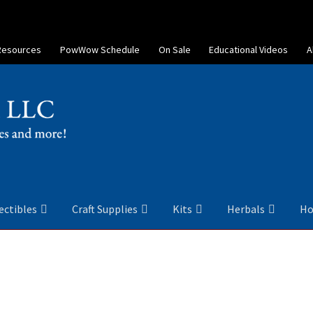
Resources
PowWow Schedule
On Sale
Educational Videos
A
ectibles
Craft Supplies
Kits
Herbals
Ho