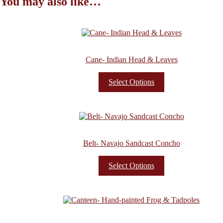
You may also like…
Cane- Indian Head & Leaves
Select Options
Belt- Navajo Sandcast Concho
Select Options