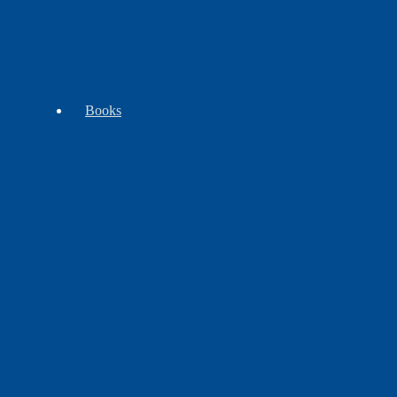
Tomahawks
Trade
WB
-
Goods
Exclusives
Clubs
Books