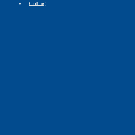
Clothing
Accessories
Headwear
Leggins
&
Aprons