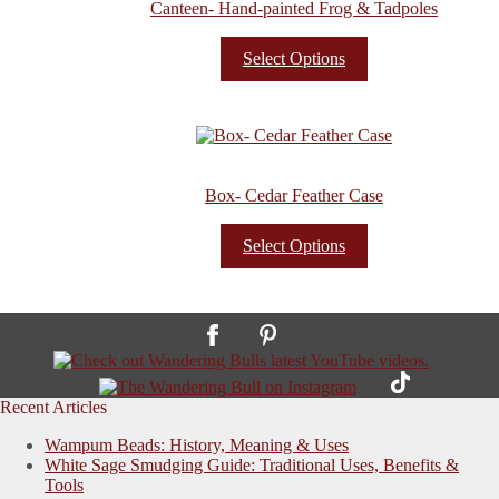
Canteen- Hand-painted Frog & Tadpoles
Select Options
Box- Cedar Feather Case
Select Options
Recent Articles
Wampum Beads: History, Meaning & Uses
White Sage Smudging Guide: Traditional Uses, Benefits &
Tools