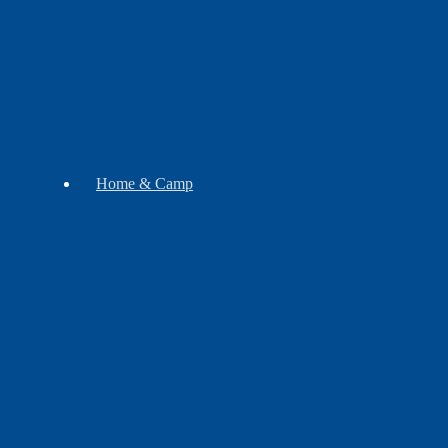
Soap
Mugs
Home & Camp