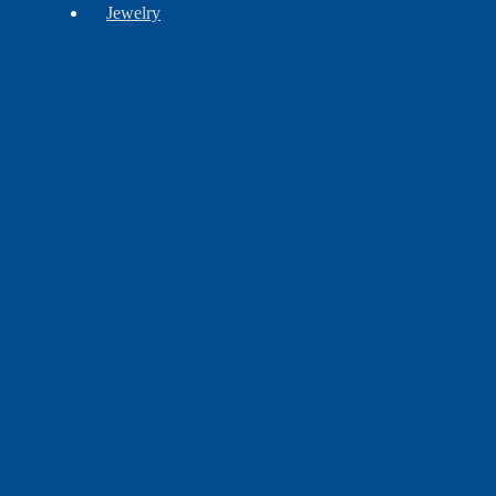
Jewelry
Barrettes
Bracelets
Brooches