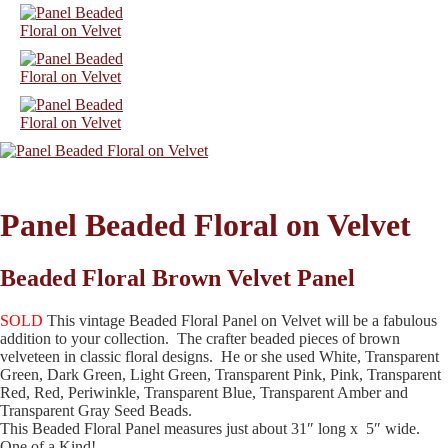
Panel Beaded Floral on Velvet
Beaded Floral Brown Velvet Panel
SOLD
This vintage Beaded Floral Panel on Velvet will be a fabulous
addition to your collection. The crafter beaded pieces of brown
velveteen in classic floral designs. He or she used White, Transparent
Green, Dark Green, Light Green, Transparent Pink, Pink, Transparent
Red, Red, Periwinkle, Transparent Blue, Transparent Amber and
Transparent Gray Seed Beads.
This Beaded Floral Panel measures just about 31″ long x 5″ wide.
One of a Kind!