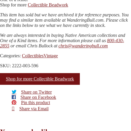
Shop for more
Collectible Beadwork
This item has sold but we have archived it for reference purposes. You
may find a similar item available at WanderingBull.com. Please click
on the links below to see what we have currently in stock.
We are always interested in buying Native American collections and
One of a Kind items. For more information please call us
800-430-
2855
or email Chris Bullock at
chris@wanderingbull.com
Categories:
Collectibles
Vintage
SKU: 2222-003-596
Shop for more Collectible Beadwork
Share on Twitter
Share on Facebook
Pin this product
Share via Email