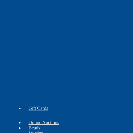
Earrings
Findings
Necklaces
Gift Cards
Online Auctions
Beads