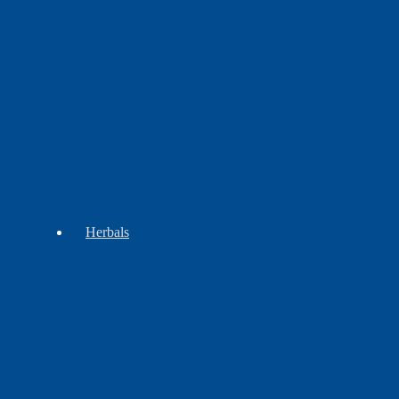
Beadwork
Children
Regalia
&
Groups
Herbals