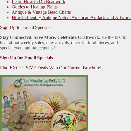
Learn How to Do Beadwork
Guides to Healing Plants
Antique & Vintage Bead Charts
How to Identify Antique Native American Artifacts and Artwork
Sign Up for Email Specials
Stay Connected. Save More. Celebrate Craftwork.
Be the first to
hear about weekly sales, new arrivals, one-of-a-kind pieces, and
special event announcements!
Sign Up for Email Specials
Find EXCLUSIVE Deals With Our Current Brochure!