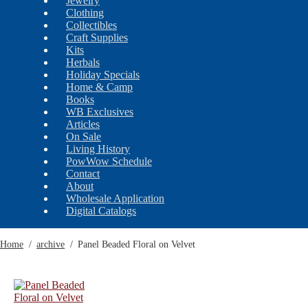
Jewelry
Clothing
Collectibles
Craft Supplies
Kits
Herbals
Holiday Specials
Home & Camp
Books
WB Exclusives
Articles
On Sale
Living History
PowWow Schedule
Contact
About
Wholesale Application
Digital Catalogs
Home
/
archive
/
Panel Beaded Floral on Velvet