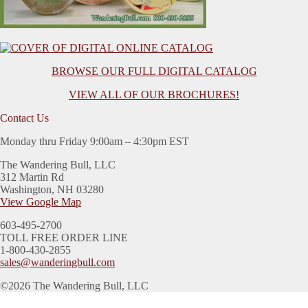
BROWSE OUR FULL DIGITAL CATALOG
VIEW ALL OF OUR BROCHURES!
Contact Us
Monday thru Friday 9:00am – 4:30pm EST
The Wandering Bull, LLC
312 Martin Rd
Washington, NH 03280
View Google Map
603-495-2700
TOLL FREE ORDER LINE
1-800-430-2855
sales@wanderingbull.com
©2026 The Wandering Bull, LLC