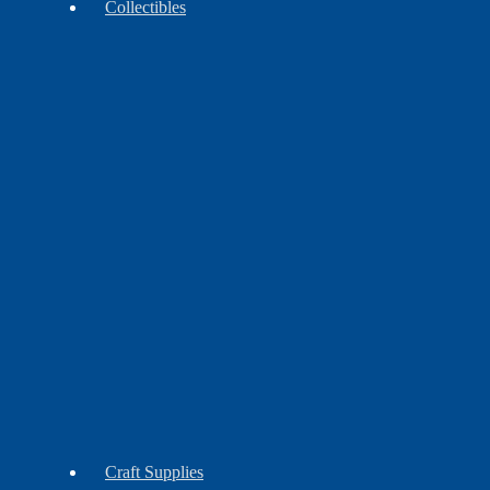
Collectibles
Antiques
Contemporary
Vintage
Craft Supplies