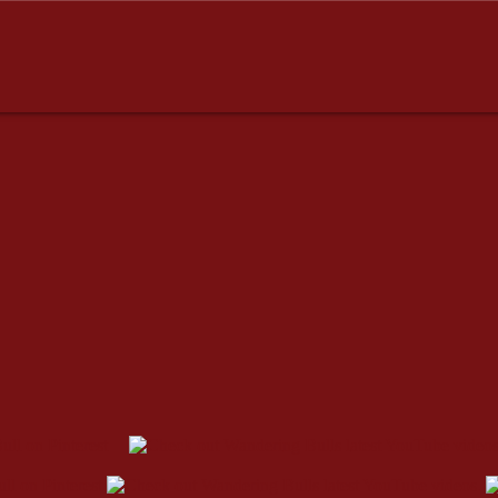
esses