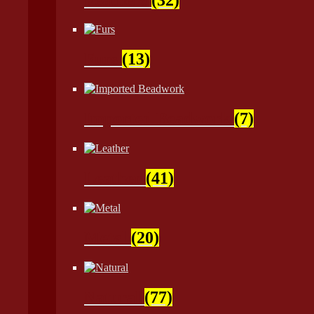
Furs
(13)
Imported Beadwork
(7)
Leather
(41)
Metal
(20)
Natural
(77)