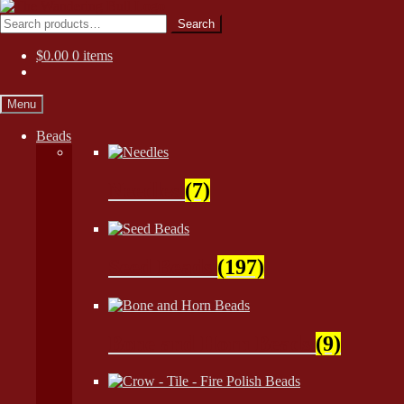
Skip
Skip
to
to
Search
Search
navigation
content
for:
$
0.00
0 items
Menu
Beads
Needles
(7)
Seed Beads
(197)
Bone and Horn Beads
(9)