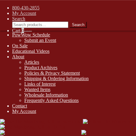
FREE SHIPPING on retail orders over $99.00 to contiguous U.S. addr
Skip
Skip
800-430-2855
1-800-430-2855
to
to
My Account
Online Auctions
navigation
content
Search
Search
Digital Catalogs
Search
for:
Resources
Cart
0
PowWow Schedule
Submit an Event
On Sale
Educational Videos
About
Articles
Product Archives
Policies & Privacy Statement
Shipping & Ordering Information
Links of Interest
Wanted Items
Wholesale Information
Frequently Asked Questions
Contact
My Account