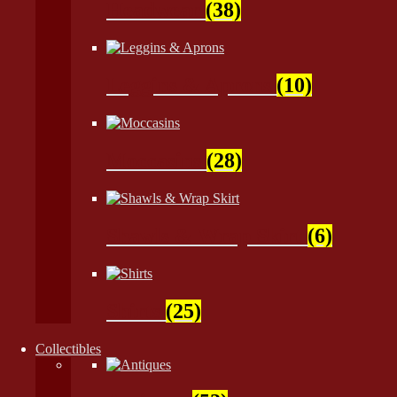
Headwear
(38)
Leggins & Aprons
(10)
Moccasins
(28)
Shawls & Wrap Skirt
(6)
Shirts
(25)
Collectibles