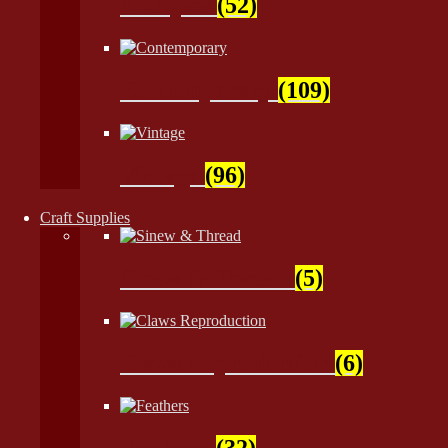
Antiques
(52)
Contemporary
(109)
Vintage
(96)
Craft Supplies
Sinew & Thread
(5)
Claws Reproduction
(6)
Feathers
(32)