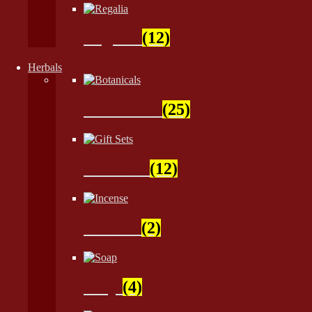
Regalia
(12)
Herbals
Botanicals
(25)
Gift Sets
(12)
Incense
(2)
Soap
(4)