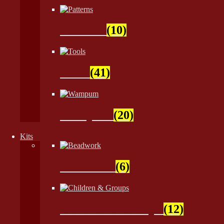
Patterns
(10)
Tools
(41)
Wampum
(20)
Kits
Beadwork
(6)
Children & Groups
(12)