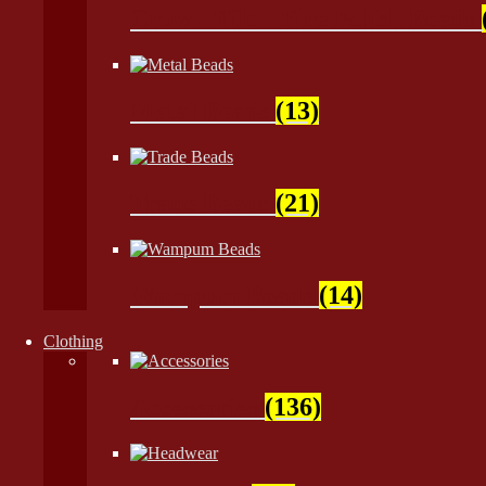
Crow - Tile - Fire Polish Beads
Metal Beads
(13)
Trade Beads
(21)
Wampum Beads
(14)
Clothing
Accessories
(136)