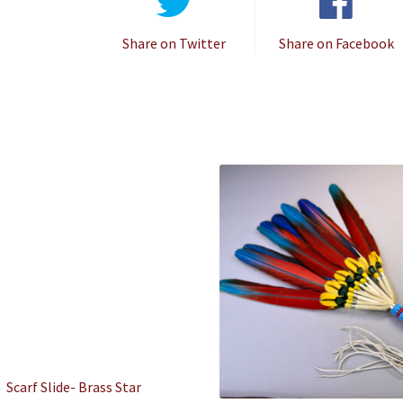
Share on Twitter
Share on Facebook