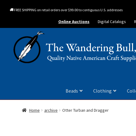
FREE SHIPPING on retail orders over $99.00 to contiguous U.S. addresses
Online Auctions
Digital Catalogs
Beads
Clothing
Coll
Home
archive
Otter Turban and Dragger