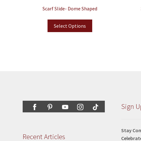
Scarf Slide- Dome Shaped
Select Options
Sign U
Stay Con
Recent Articles
Celebrat