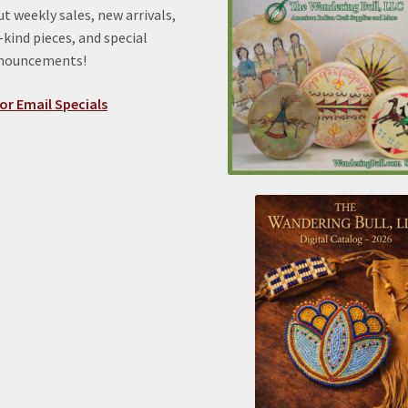
t weekly sales, new arrivals,
kind pieces, and special
nnouncements!
or Email Specials