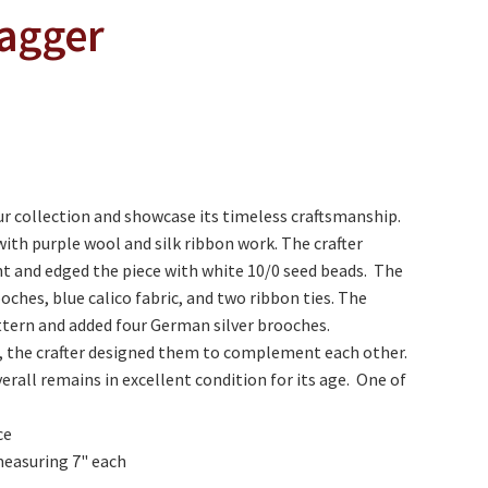
ragger
r collection and showcase its timeless craftsmanship.
with purple wool and silk ribbon work. The crafter
nt and edged the piece with white 10/0 seed beads. The
ches, blue calico fabric, and two ribbon ties. The
ttern and added four German silver brooches.
l, the crafter designed them to complement each other.
erall remains in excellent condition for its age. One of
ce
measuring 7" each