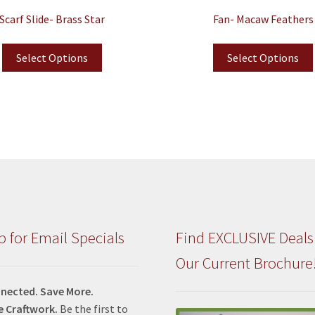
Scarf Slide- Brass Star
Fan- Macaw Feathers
Select Options
Select Options
p for Email Specials
Find EXCLUSIVE Deals
Our Current Brochure
nected. Save More.
e Craftwork.
Be the first to