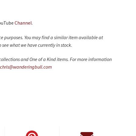
YouTube
Channel
.
nce purposes. You may find a similar item available at
 see what we have currently in stock.
ollections and One of a Kind items. For more information
chris@wanderingbull.com