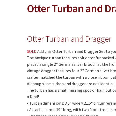
Otter Turban and D
Otter Turban and Dragger
SOLD
Add this Otter Turban and Dragger Set to you
The antique turban features soft otter fur backed 
placed a single 2" German silver brooch at the fro
vintage dragger features four 2" German silver broo
crafter matched the turban with a close ribbon pa
Although the turban and dragger are not identica
The turban has a small missing spot of hair, but ov
a Kind!
• Turban dimensions: 3.5" wide × 21.5" circumferen
• Attached drop: 19" long, with two front tassels 