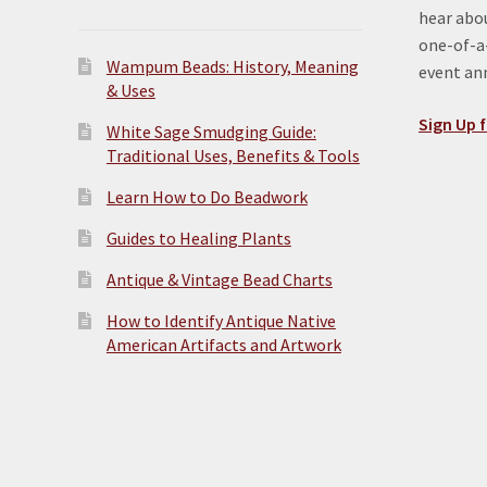
hear abou
one-of-a-
Wampum Beads: History, Meaning
event a
& Uses
Sign Up f
White Sage Smudging Guide:
Traditional Uses, Benefits & Tools
Learn How to Do Beadwork
Guides to Healing Plants
Antique & Vintage Bead Charts
How to Identify Antique Native
American Artifacts and Artwork