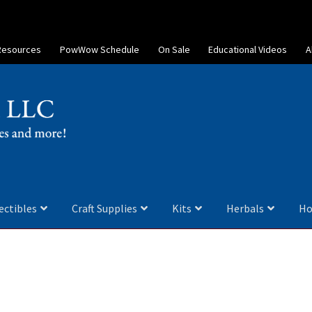
Resources
PowWow Schedule
On Sale
Educational Videos
A
ectibles
Craft Supplies
Kits
Herbals
Ho