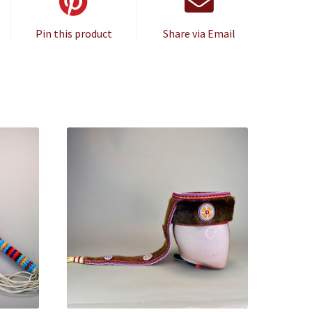
Pin this product
Share via Email