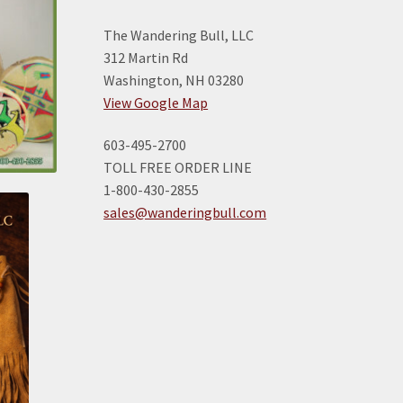
The Wandering Bull, LLC
312 Martin Rd
Washington, NH 03280
View Google Map
603-495-2700
TOLL FREE ORDER LINE
1-800-430-2855
sales@wanderingbull.com