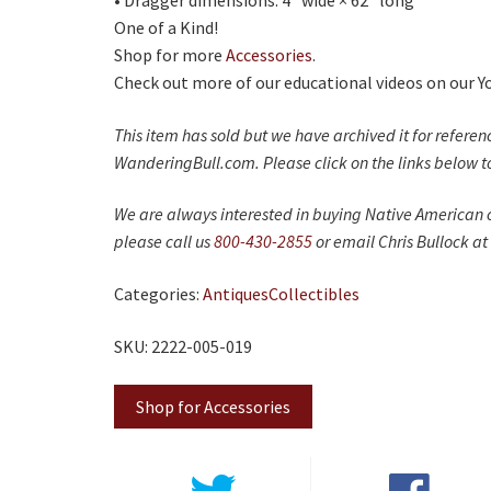
• Dragger dimensions: 4" wide × 62" long
One of a Kind!
Shop for more
Accessories
.
Check out more of our educational videos on our 
This item has sold but we have archived it for refere
WanderingBull.com. Please click on the links below to
We are always interested in buying Native American c
please call us
800-430-2855
or email Chris Bullock at
Categories:
Antiques
Collectibles
SKU: 2222-005-019
Shop for Accessories