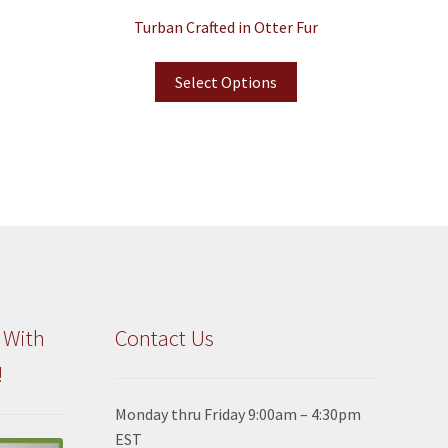
Turban Crafted in Otter Fur
Select Options
 With
Contact Us
!
Monday thru Friday 9:00am – 4:30pm
EST