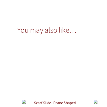
You may also like…