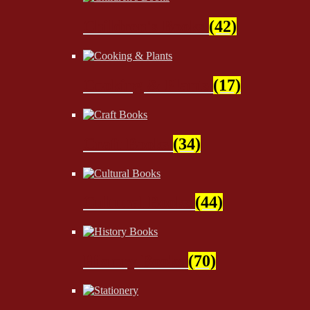
Children's Books
(42)
Cooking & Plants
(17)
Craft Books
(34)
Cultural Books
(44)
History Books
(70)