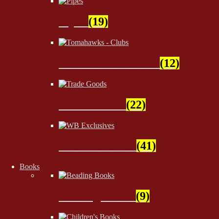
Pipes
(19)
Tomahawks - Clubs
(12)
Trade Goods
(22)
WB Exclusives
(41)
Books
Beading Books
(9)