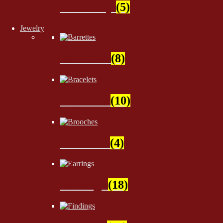
Stationery
(5)
Jewelry
Barrettes
(8)
Bracelets
(10)
Brooches
(4)
Earrings
(18)