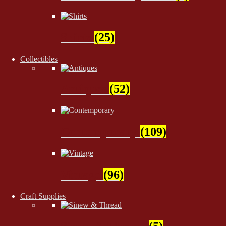
Shirts
(25)
Collectibles
Antiques
(52)
Contemporary
(109)
Vintage
(96)
Craft Supplies