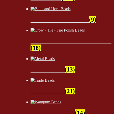
Bone and Horn Beads
(9)
Crow - Tile - Fire Polish Beads
(18)
Metal Beads
(13)
Trade Beads
(21)
Wampum Beads
(14)