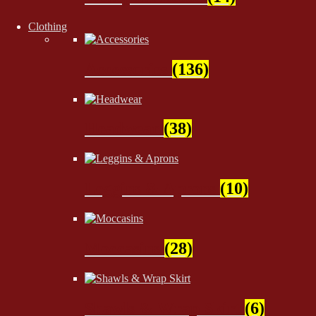
Clothing
Accessories
(136)
Headwear
(38)
Leggins & Aprons
(10)
Moccasins
(28)
Shawls & Wrap Skirt
(6)