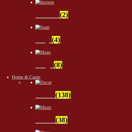
Incense
(2)
Soap
(4)
Mugs
(8)
Home & Camp
Decor
(138)
Music
(38)