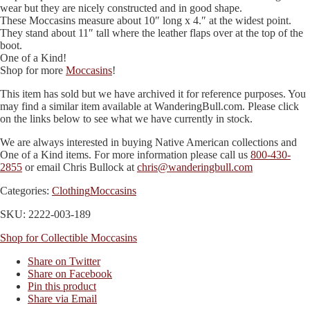
wear but they are nicely constructed and in good shape.
These Moccasins measure about 10″ long x 4.″ at the widest point.
They stand about 11″ tall where the leather flaps over at the top of the
boot.
One of a Kind!
Shop for more
Moccasins
!
This item has sold but we have archived it for reference purposes. You
may find a similar item available at WanderingBull.com. Please click
on the links below to see what we have currently in stock.
We are always interested in buying Native American collections and
One of a Kind items. For more information please call us
800-430-
2855
or email Chris Bullock at
chris@wanderingbull.com
Categories:
Clothing
Moccasins
SKU: 2222-003-189
Shop for Collectible Moccasins
Share on Twitter
Share on Facebook
Pin this product
Share via Email