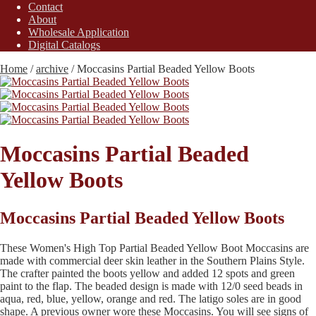
Contact
About
Wholesale Application
Digital Catalogs
Home
/
archive
/
Moccasins Partial Beaded Yellow Boots
Moccasins Partial Beaded
Yellow Boots
Moccasins Partial Beaded Yellow Boots
These Women's High Top Partial Beaded Yellow Boot Moccasins are
made with commercial deer skin leather in the Southern Plains Style.
The crafter painted the boots yellow and added 12 spots and green
paint to the flap. The beaded design is made with 12/0 seed beads in
aqua, red, blue, yellow, orange and red. The latigo soles are in good
shape. A previous owner wore these Moccasins. You will see signs of