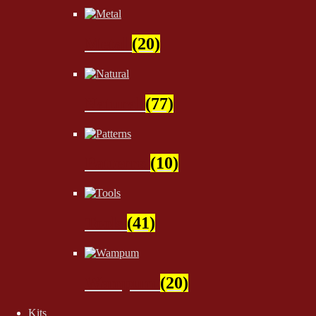
Metal
(20)
Natural
(77)
Patterns
(10)
Tools
(41)
Wampum
(20)
Kits