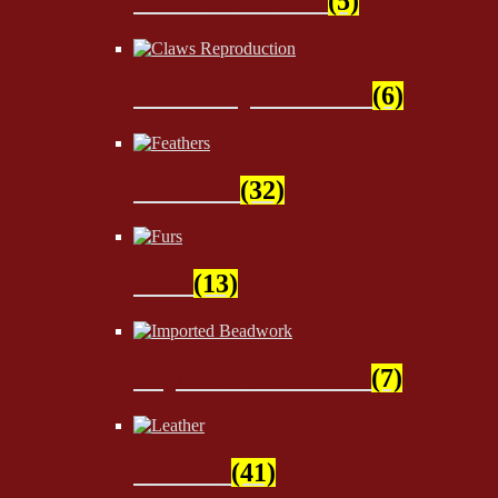
Sinew & Thread
(5)
Claws Reproduction
(6)
Feathers
(32)
Furs
(13)
Imported Beadwork
(7)
Leather
(41)