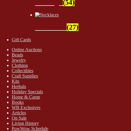
Findings
(54)
Necklaces
(27)
Gift Cards
Online Auctions
Beads
Jewelry
Clothing
Collectibles
Craft Supplies
Kits
Herbals
Holiday Specials
Home & Camp
Books
WB Exclusives
Articles
On Sale
Living History
PowWow Schedule