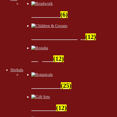
Beadwork
(6)
Children & Groups
(12)
Regalia
(12)
Herbals
Botanicals
(25)
Gift Sets
(12)