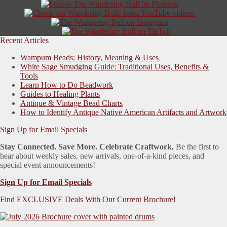
Recent Articles
Wampum Beads: History, Meaning & Uses
White Sage Smudging Guide: Traditional Uses, Benefits &
Tools
Learn How to Do Beadwork
Guides to Healing Plants
Antique & Vintage Bead Charts
How to Identify Antique Native American Artifacts and Artwork
Sign Up for Email Specials
Stay Connected. Save More. Celebrate Craftwork.
Be the first to
hear about weekly sales, new arrivals, one-of-a-kind pieces, and
special event announcements!
Sign Up for Email Specials
Find EXCLUSIVE Deals With Our Current Brochure!