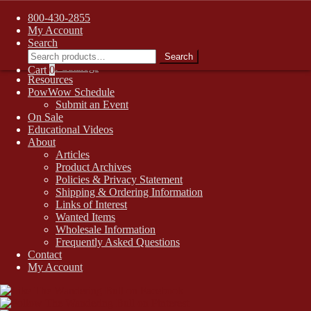
FREE SHIPPING on retail orders over $99.00 to contiguous U.S.
800-430-2855
addresses
Skip
Skip
My Account
1-800-430-2855
to
to
Search
Search
Online Auctions
navigation
content
Search
for:
Digital Catalogs
Cart
0
Resources
PowWow Schedule
Submit an Event
On Sale
Educational Videos
About
Articles
Product Archives
Policies & Privacy Statement
Shipping & Ordering Information
Links of Interest
Wanted Items
Wholesale Information
Frequently Asked Questions
Contact
My Account