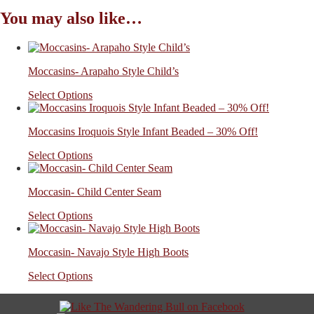
You may also like…
Moccasins- Arapaho Style Child’s
Select Options
Moccasins Iroquois Style Infant Beaded – 30% Off!
Select Options
Moccasin- Child Center Seam
Select Options
Moccasin- Navajo Style High Boots
Select Options