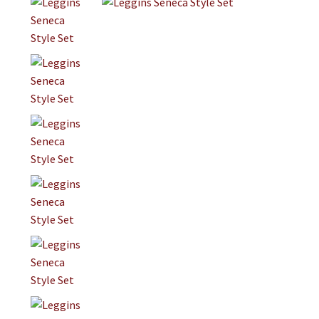
Jewelry
Clothing
Collectibles
Craft Supplies
Kits
Herbals
Holiday Specials
Home & Camp
Books
WB Exclusives
Articles