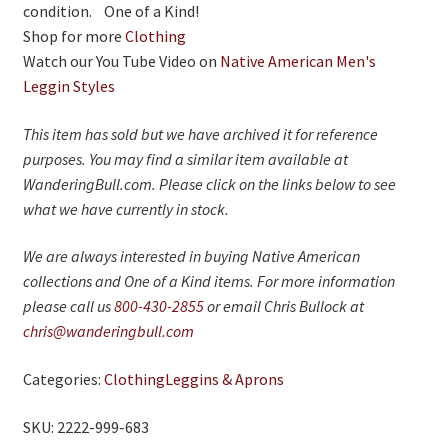
condition. One of a Kind!
Shop for more
Clothing
Watch our You Tube Video on
Native American Men's
Leggin Styles
This item has sold but we have archived it for reference
purposes. You may find a similar item available at
WanderingBull.com. Please click on the links below to see
what we have currently in stock.
We are always interested in buying Native American
collections and One of a Kind items. For more information
please call us
800-430-2855
or email Chris Bullock at
chris@wanderingbull.com
Categories:
Clothing
Leggins & Aprons
SKU: 2222-999-683