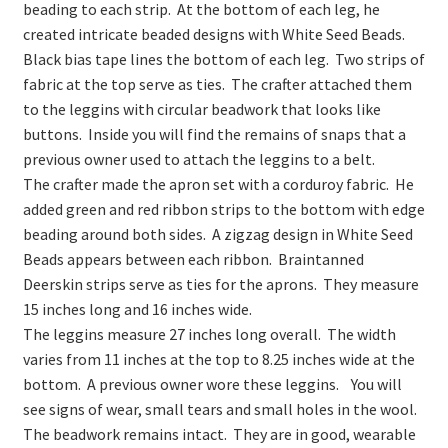
beading to each strip. At the bottom of each leg, he
created intricate beaded designs with White Seed Beads.
Black bias tape lines the bottom of each leg. Two strips of
fabric at the top serve as ties. The crafter attached them
to the leggins with circular beadwork that looks like
buttons. Inside you will find the remains of snaps that a
previous owner used to attach the leggins to a belt.
The crafter made the apron set with a corduroy fabric. He
added green and red ribbon strips to the bottom with edge
beading around both sides. A zigzag design in White Seed
Beads appears between each ribbon. Braintanned
Deerskin strips serve as ties for the aprons. They measure
15 inches long and 16 inches wide.
The leggins measure 27 inches long overall. The width
varies from 11 inches at the top to 8.25 inches wide at the
bottom. A previous owner wore these leggins. You will
see signs of wear, small tears and small holes in the wool.
The beadwork remains intact. They are in good, wearable