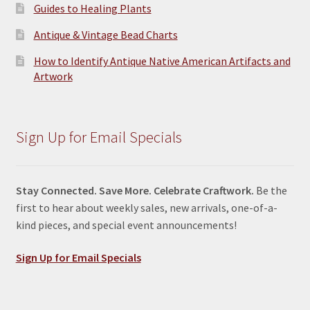
Guides to Healing Plants
Antique & Vintage Bead Charts
How to Identify Antique Native American Artifacts and
Artwork
Sign Up for Email Specials
Stay Connected. Save More. Celebrate Craftwork.
Be the
first to hear about weekly sales, new arrivals, one-of-a-
kind pieces, and special event announcements!
Sign Up for Email Specials