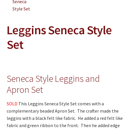
On Sale
Living History
PowWow Schedule
Leggins Seneca Style
Contact
Set
About
Wholesale Application
Digital Catalogs
Seneca Style Leggins and
Apron Set
SOLD
This Leggins Seneca Style Set comes with a
complementary beaded Apron Set. The crafter made the
leggins with a black felt like fabric. He added a red felt like
fabric and green ribbon to the front. Then he added edge