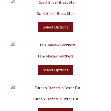
Scarf Slide- Brass Star
Select Options
Fan- Macaw Feathers
Select Options
Turban Crafted in Otter Fur