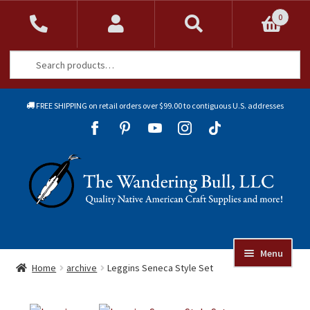
0
Search
Search
for:
FREE SHIPPING on retail orders over $99.00 to contiguous U.S. addresses
Sk
Sk
to
to
Skip
Skip
na
co
to
to
navigation
content
Menu
Online Auctions
Home
archive
Leggins Seneca Style Set
Beads