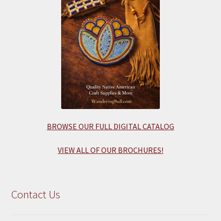
BROWSE OUR FULL DIGITAL CATALOG
VIEW ALL OF OUR BROCHURES!
Contact Us