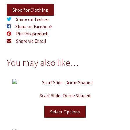
Shop for Clothing
Share on Twitter
Share on Facebook
Pin this product
Share via Email
You may also like…
Scarf Slide- Dome Shaped
Select Options