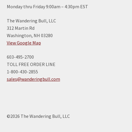
Monday thru Friday 9:00am – 4:30pm EST
The Wandering Bull, LLC
312 Martin Rd
Washington, NH 03280
View Google Map
603-495-2700
TOLL FREE ORDER LINE
1-800-430-2855
sales@wanderingbull.com
©2026 The Wandering Bull, LLC