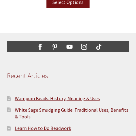
Select Options
Recent Articles
Wampum Beads: History, Meaning & Uses
White Sage Smudging Guide: Traditional Uses, Benefits
& Tools
Learn How to Do Beadwork