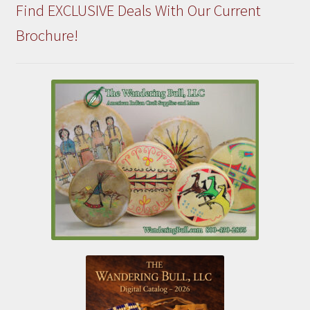
Find EXCLUSIVE Deals With Our Current
Brochure!