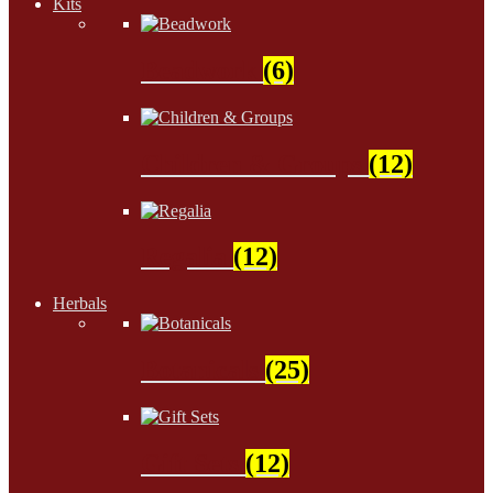
Kits
Beadwork
(6)
Children & Groups
(12)
Regalia
(12)
Herbals
Botanicals
(25)
Gift Sets
(12)