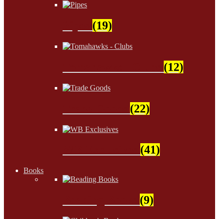
Pipes
(19)
Tomahawks - Clubs
(12)
Trade Goods
(22)
WB Exclusives
(41)
Books
Beading Books
(9)