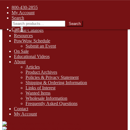
FREE SHIPPING on retail orders over $99.00 to contiguous U.S.
800-430-2855
addresses
My Account
Skip
Skip
1-800-430-2855
Search
to
to
Search
Search
Online Auctions
navigation
content
for:
Cart
0
Digital Catalogs
Resources
PowWow Schedule
Submit an Event
On Sale
Educational Videos
About
Articles
Product Archives
Policies & Privacy Statement
Shipping & Ordering Information
Links of Interest
Wanted Items
Wholesale Information
Frequently Asked Questions
Contact
My Account