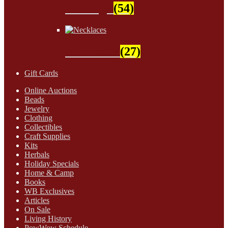
Findings
(54)
Necklaces
(27)
Gift Cards
Online Auctions
Beads
Jewelry
Clothing
Collectibles
Craft Supplies
Kits
Herbals
Holiday Specials
Home & Camp
Books
WB Exclusives
Articles
On Sale
Living History
PowWow Schedule