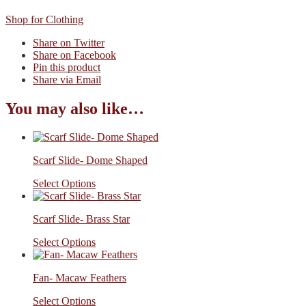
Shop for Clothing
Share on Twitter
Share on Facebook
Pin this product
Share via Email
You may also like…
Scarf Slide- Dome Shaped
Select Options
Scarf Slide- Brass Star
Select Options
Fan- Macaw Feathers
Select Options