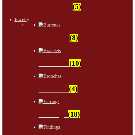
Stationery
(5)
Jewelry
Barrettes
(8)
Bracelets
(10)
Brooches
(4)
Earrings
(18)