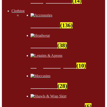
Wampum Beads
(14)
Clothing
Accessories
(136)
Headwear
(38)
Leggins & Aprons
(10)
Moccasins
(28)
Shawls & Wrap Skirt
(6)