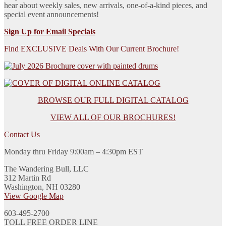
hear about weekly sales, new arrivals, one-of-a-kind pieces, and
special event announcements!
Sign Up for Email Specials
Find EXCLUSIVE Deals With Our Current Brochure!
BROWSE OUR FULL DIGITAL CATALOG
VIEW ALL OF OUR BROCHURES!
Contact Us
Monday thru Friday 9:00am – 4:30pm EST
The Wandering Bull, LLC
312 Martin Rd
Washington, NH 03280
View Google Map
603-495-2700
TOLL FREE ORDER LINE