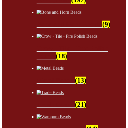
Bone and Horn Beads
(9)
Crow - Tile - Fire Polish
Beads
(18)
Metal Beads
(13)
Trade Beads
(21)