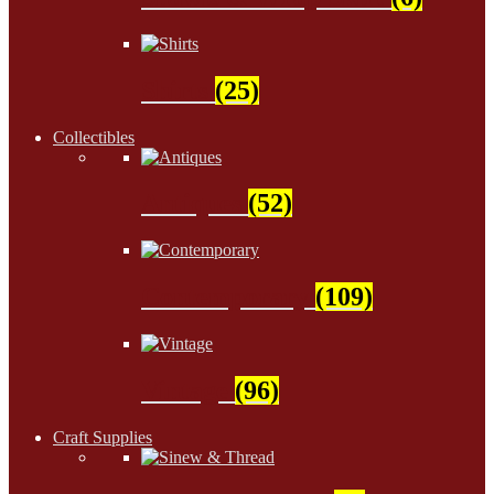
Shirts
(25)
Collectibles
Antiques
(52)
Contemporary
(109)
Vintage
(96)
Craft Supplies