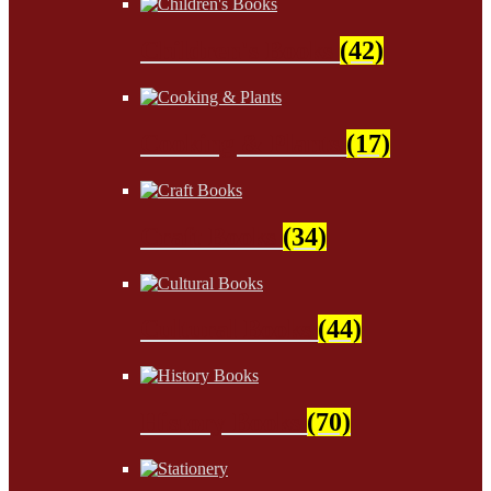
Children's Books
(42)
Cooking & Plants
(17)
Craft Books
(34)
Cultural Books
(44)
History Books
(70)