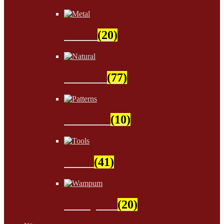
Metal
(20)
Natural
(77)
Patterns
(10)
Tools
(41)
Wampum
(20)