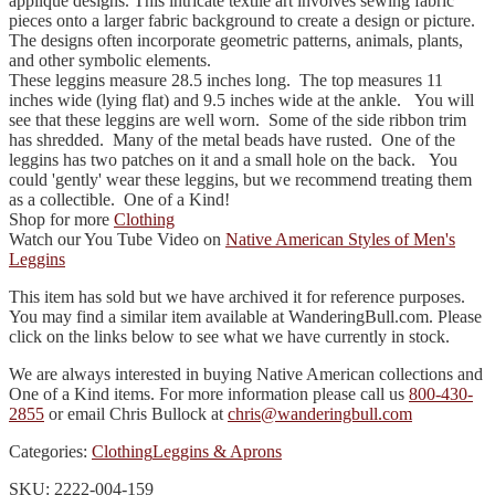
appliqué designs. This intricate textile art involves sewing fabric
pieces onto a larger fabric background to create a design or picture.
The designs often incorporate geometric patterns, animals, plants,
and other symbolic elements.
These leggins measure 28.5 inches long. The top measures 11
inches wide (lying flat) and 9.5 inches wide at the ankle. You will
see that these leggins are well worn. Some of the side ribbon trim
has shredded. Many of the metal beads have rusted. One of the
leggins has two patches on it and a small hole on the back. You
could 'gently' wear these leggins, but we recommend treating them
as a collectible. One of a Kind!
Shop for more
Clothing
Watch our You Tube Video on
Native American Styles of Men's
Leggins
This item has sold but we have archived it for reference purposes.
You may find a similar item available at WanderingBull.com. Please
click on the links below to see what we have currently in stock.
We are always interested in buying Native American collections and
One of a Kind items. For more information please call us
800-430-
2855
or email Chris Bullock at
chris@wanderingbull.com
Categories:
Clothing
Leggins & Aprons
SKU: 2222-004-159