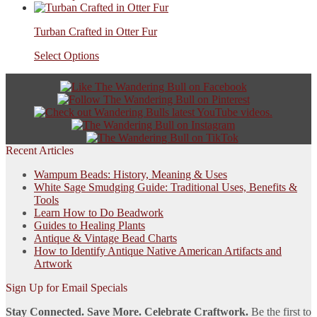
Turban Crafted in Otter Fur
Select Options
Recent Articles
Wampum Beads: History, Meaning & Uses
White Sage Smudging Guide: Traditional Uses, Benefits &
Tools
Learn How to Do Beadwork
Guides to Healing Plants
Antique & Vintage Bead Charts
How to Identify Antique Native American Artifacts and
Artwork
Sign Up for Email Specials
Stay Connected. Save More. Celebrate Craftwork.
Be the first to