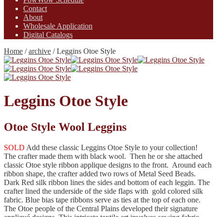
Contact
About
Wholesale Application
Digital Catalogs
Home
/
archive
/
Leggins Otoe Style
Leggins Otoe Style
Otoe Style Wool Leggins
SOLD
Add these classic Leggins Otoe Style to your collection!
The crafter made them with black wool. Then he or she attached
classic Otoe style ribbon applique designs to the front. Around each
ribbon shape, the crafter added two rows of Metal Seed Beads.
Dark Red silk ribbon lines the sides and bottom of each leggin. The
crafter lined the underside of the side flaps with gold colored silk
fabric. Blue bias tape ribbons serve as ties at the top of each one.
The Otoe people of the Central Plains developed their signature