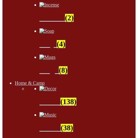
Incense
(2)
Soap
(4)
Mugs
(8)
Home & Camp
Decor
(138)
Music
(38)