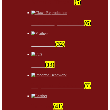
Sinew & Thread
(5)
Claws Reproduction
(6)
Feathers
(32)
Furs
(13)
Imported Beadwork
(7)
Leather
(41)