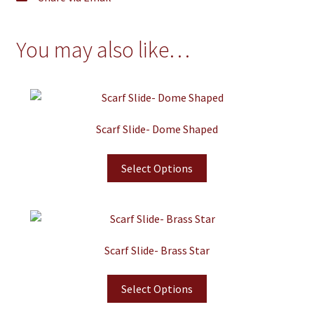
You may also like…
Scarf Slide- Dome Shaped
Select Options
Scarf Slide- Brass Star
Select Options