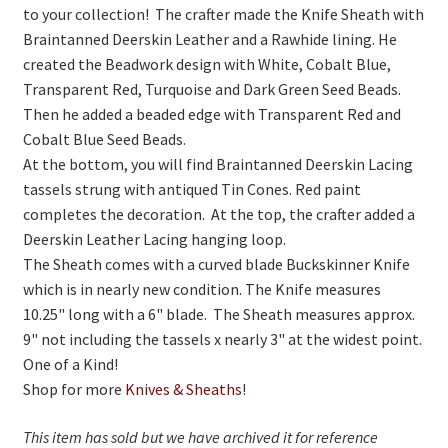
to your collection! The crafter made the Knife Sheath with
Braintanned Deerskin Leather and a Rawhide lining. He
created the Beadwork design with White, Cobalt Blue,
Transparent Red, Turquoise and Dark Green Seed Beads.
Then he added a beaded edge with Transparent Red and
Cobalt Blue Seed Beads.
At the bottom, you will find Braintanned Deerskin Lacing
tassels strung with antiqued Tin Cones. Red paint
completes the decoration. At the top, the crafter added a
Deerskin Leather Lacing hanging loop.
The Sheath comes with a curved blade Buckskinner Knife
which is in nearly new condition. The Knife measures
10.25" long with a 6" blade. The Sheath measures approx.
9" not including the tassels x nearly 3" at the widest point.
One of a Kind!
Shop for more
Knives & Sheaths
!
This item has sold but we have archived it for reference