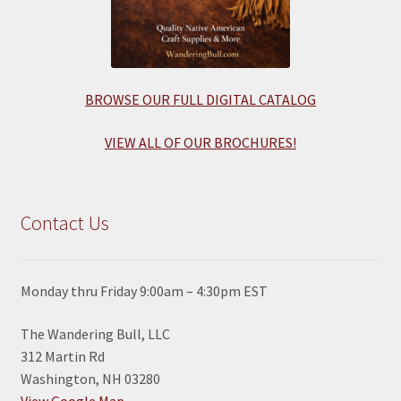
BROWSE OUR FULL DIGITAL CATALOG
VIEW ALL OF OUR BROCHURES!
Contact Us
Monday thru Friday 9:00am – 4:30pm EST
The Wandering Bull, LLC
312 Martin Rd
Washington, NH 03280
View Google Map