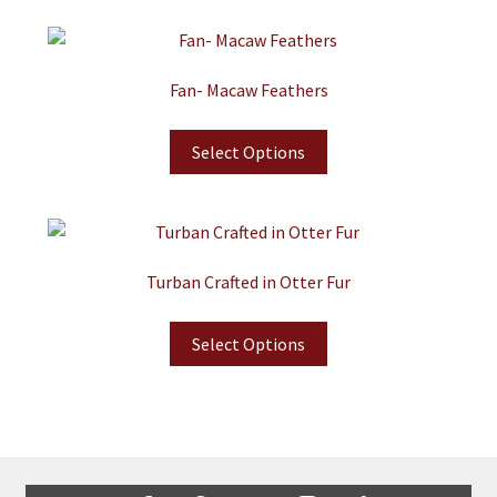
Fan- Macaw Feathers
Select Options
Turban Crafted in Otter Fur
Select Options