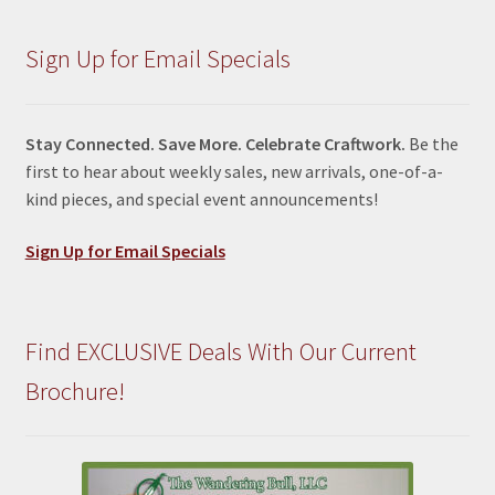
Sign Up for Email Specials
Stay Connected. Save More. Celebrate Craftwork.
Be the
first to hear about weekly sales, new arrivals, one-of-a-
kind pieces, and special event announcements!
Sign Up for Email Specials
Find EXCLUSIVE Deals With Our Current
Brochure!