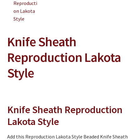
On Sale
Living History
PowWow Schedule
Knife Sheath
Contact
Reproduction Lakota
About
Wholesale Application
Style
Digital Catalogs
Knife Sheath Reproduction
Lakota Style
Add this Reproduction Lakota Style Beaded Knife Sheath