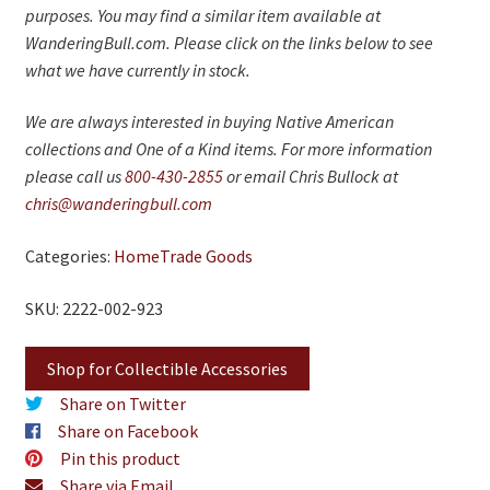
purposes. You may find a similar item available at
WanderingBull.com. Please click on the links below to see
what we have currently in stock.
We are always interested in buying Native American
collections and One of a Kind items. For more information
please call us
800-430-2855
or email Chris Bullock at
chris@wanderingbull.com
Categories:
Home
Trade Goods
SKU: 2222-002-923
Shop for Collectible Accessories
Share on Twitter
Share on Facebook
Pin this product
Share via Email