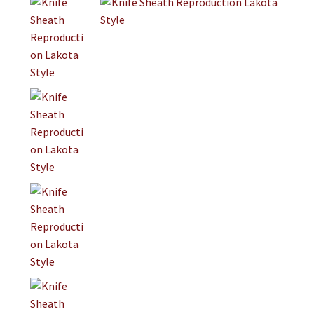
Jewelry
Clothing
Collectibles
Craft Supplies
Kits
Herbals
Holiday Specials
Home & Camp
Books
WB Exclusives
Articles