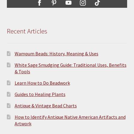
Recent Articles
Wampum Beads: History, Meaning & Uses
White Sage Smudging Guide: Traditional Uses, Benefits
& Tools
Learn How to Do Beadwork
Guides to Healing Plants
Antique & Vintage Bead Charts
How to Identify Antique Native American Artifacts and
Artwork