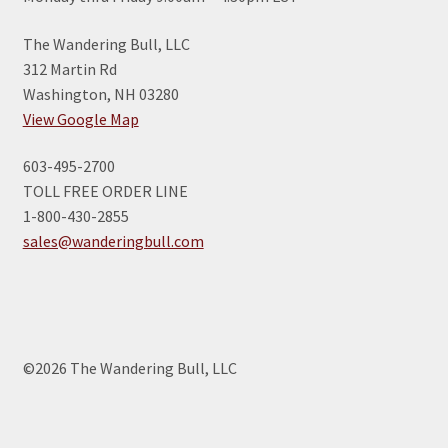
The Wandering Bull, LLC
312 Martin Rd
Washington, NH 03280
View Google Map
603-495-2700
TOLL FREE ORDER LINE
1-800-430-2855
sales@wanderingbull.com
©2026 The Wandering Bull, LLC