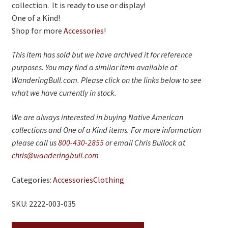
collection. It is ready to use or display!
One of a Kind!
Shop for more
Accessories
!
This item has sold but we have archived it for reference
purposes. You may find a similar item available at
WanderingBull.com. Please click on the links below to see
what we have currently in stock.
We are always interested in buying Native American
collections and One of a Kind items. For more information
please call us
800-430-2855
or email Chris Bullock at
chris@wanderingbull.com
Categories:
Accessories
Clothing
SKU: 2222-003-035