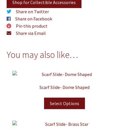
Shop for Collectible Accessories
Share on Twitter
Share on Facebook
Pin this product
Share via Email
You may also like…
Scarf Slide- Dome Shaped
Select Options