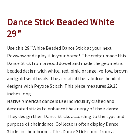
On Sale
Living History
Dance Stick Beaded White
PowWow Schedule
29"
Contact
Use this 29" White Beaded Dance Stick at your next
About
Powwow or display it in your home! The crafter made this
Dance Stick from a wood dowel and made the geometric
Wholesale Application
beaded design with white, red, pink, orange, yellow, brown
Digital Catalogs
and gold seed beads. They created the fabulous beaded
designs with Peyote Stitch. This piece measures 29.25
inches long.
Native American dancers use individually crafted and
decorated sticks to enhance the energy of their dance.
They design their Dance Sticks according to the type and
purpose of their dance. Collectors often display Dance
Sticks in their homes. This Dance Stick came from a