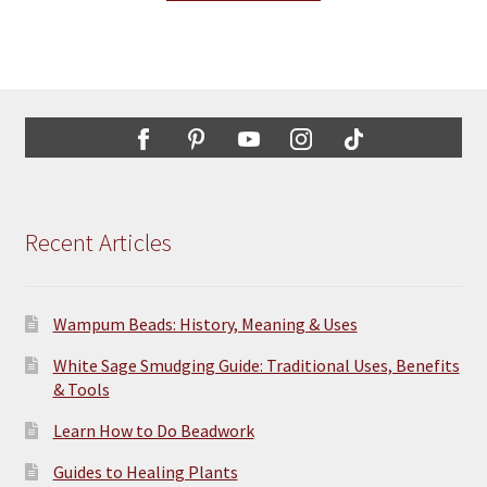
Recent Articles
Wampum Beads: History, Meaning & Uses
White Sage Smudging Guide: Traditional Uses, Benefits
& Tools
Learn How to Do Beadwork
Guides to Healing Plants