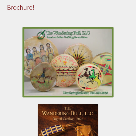
Brochure!