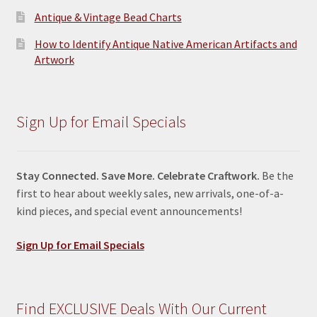
Antique & Vintage Bead Charts
How to Identify Antique Native American Artifacts and
Artwork
Sign Up for Email Specials
Stay Connected. Save More. Celebrate Craftwork.
Be the
first to hear about weekly sales, new arrivals, one-of-a-
kind pieces, and special event announcements!
Sign Up for Email Specials
Find EXCLUSIVE Deals With Our Current