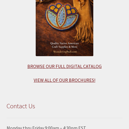
BROWSE OUR FULL DIGITAL CATALOG
VIEW ALL OF OUR BROCHURES!
Contact Us
Monday thru Friday 9:00am – 4:30pm EST