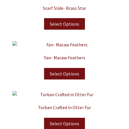
Scarf Slide- Brass Star
Select Options
Fan- Macaw Feathers
Select Options
Turban Crafted in Otter Fur
Select Options