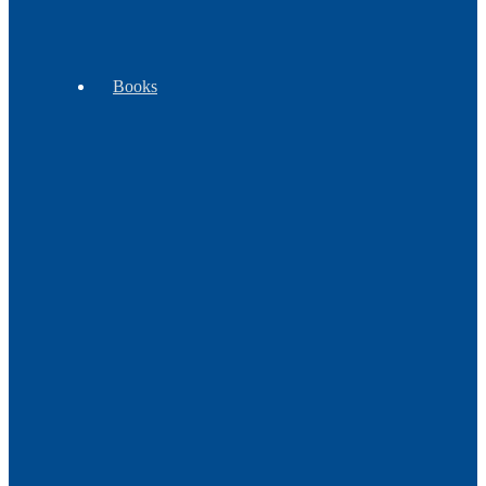
-
Goods
Clubs
Books
Beading
Children's
Cooking
Books
Books
&
Plants
Craft
Cultural
History
Books
Books
Books