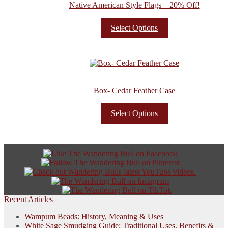
Native American Style Flags – 20% Off!
Select Options
Box- Cedar Feather Case
Select Options
Recent Articles
Wampum Beads: History, Meaning & Uses
White Sage Smudging Guide: Traditional Uses, Benefits &