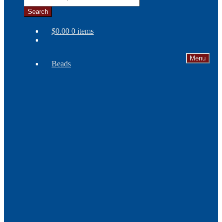
Search
$
0.00
0 items
Menu
Beads
Needles
Seed
Beads
Bone
and
Horn
Beads