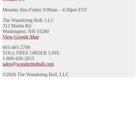
Monday thru Friday 9:00am – 4:30pm EST
The Wandering Bull, LLC
312 Martin Rd
Washington, NH 03280
View Google Map
603-495-2700
TOLL FREE ORDER LINE
1-800-430-2855
sales@wanderingbull.com
©2026 The Wandering Bull, LLC