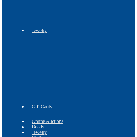
Stationery
Jewelry
Barrettes
Bracelets
Brooches
Earrings
Findings
Necklaces
Gift Cards
Online Auctions
Beads
Jewelry