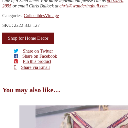
One of a Kind items. For more information please call us
800-430-
2855
or email Chris Bullock at
chris@wanderingbull.com
Categories:
Collectibles
Vintage
SKU: 2222-333-127
Shop for Home Decor
Share on Twitter
Share on Facebook
Pin this product
Share via Email
You may also like…