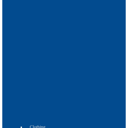
Metal
Trade
Beads
Beads
Crow
-
Tile
-
Fire
Polish
Beads
Wampum
Beads
Clothing