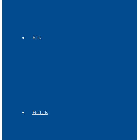
Tools
Wampum
Kits
Beadwork
Regalia
Children
&
Groups
Herbals