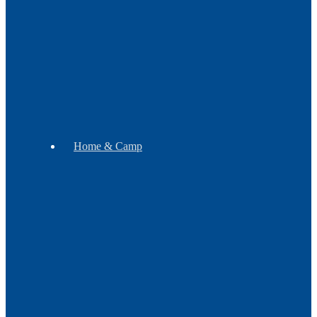
Botanicals
Incense
Gift
Sets
Soap
Mugs
Home & Camp
Decor
Music
Pipes
WB
Tomahawks
Trade
Exclusives