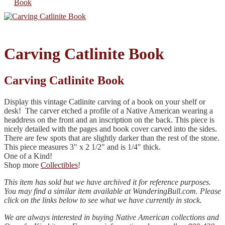
Carving Catlinite Book
Carving Catlinite Book
Display this vintage Catlinite carving of a book on your shelf or
desk! The carver etched a profile of a Native American wearing a
headdress on the front and an inscription on the back. This piece is
nicely detailed with the pages and book cover carved into the sides.
There are few spots that are slightly darker than the rest of the stone.
This piece measures 3" x 2 1/2" and is 1/4" thick.
One of a Kind!
Shop more
Collectibles
!
This item has sold but we have archived it for reference purposes.
You may find a similar item available at WanderingBull.com. Please
click on the links below to see what we have currently in stock.
We are always interested in buying Native American collections and