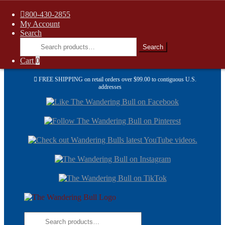
800-430-2855
My Account
Search
Search
Search
for:
Cart
0
FREE SHIPPING on retail orders over $99.00 to contiguous U.S.
addresses
Skip
Skip
to
to
navi
cont
Skip
Skip
to
to
navigation
content
Search
for: