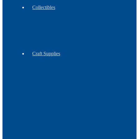
Collectibles
Antiques
Contemporary
Vintage
Craft Supplies
Feathers
Claws
Reproduction