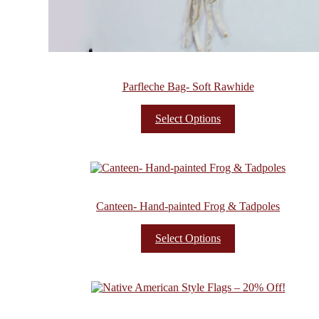
Parfleche Bag- Soft Rawhide
Select Options
Canteen- Hand-painted Frog & Tadpoles
Select Options