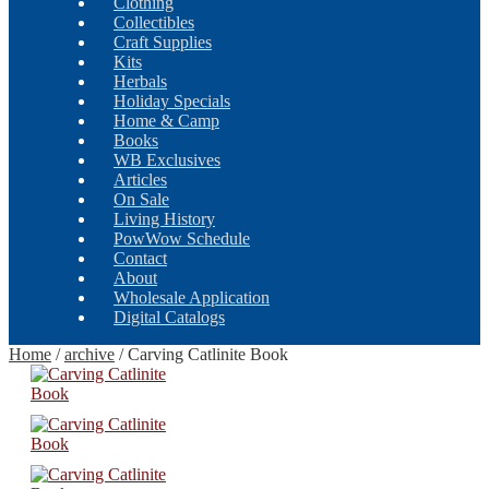
Clothing
Collectibles
Craft Supplies
Kits
Herbals
Holiday Specials
Home & Camp
Books
WB Exclusives
Articles
On Sale
Living History
PowWow Schedule
Contact
About
Wholesale Application
Digital Catalogs
Home
/
archive
/
Carving Catlinite Book