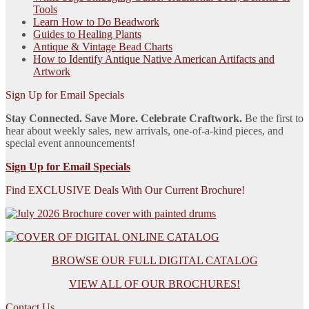
Tools
Learn How to Do Beadwork
Guides to Healing Plants
Antique & Vintage Bead Charts
How to Identify Antique Native American Artifacts and
Artwork
Sign Up for Email Specials
Stay Connected. Save More. Celebrate Craftwork.
Be the first to
hear about weekly sales, new arrivals, one-of-a-kind pieces, and
special event announcements!
Sign Up for Email Specials
Find EXCLUSIVE Deals With Our Current Brochure!
BROWSE OUR FULL DIGITAL CATALOG
VIEW ALL OF OUR BROCHURES!
Contact Us