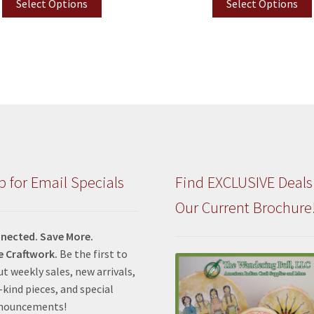
Select Options
Select Options
p for Email Specials
Find EXCLUSIVE Deals
Our Current Brochure
nected. Save More.
e Craftwork.
Be the first to
t weekly sales, new arrivals,
kind pieces, and special
nnouncements!