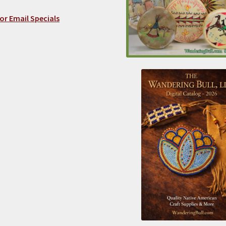
or Email Specials