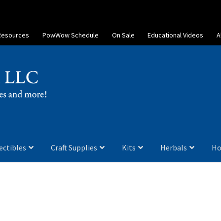
Resources
PowWow Schedule
On Sale
Educational Videos
A
ectibles
Craft Supplies
Kits
Herbals
Ho