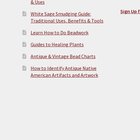
& Uses
Sign Up f
White Sage Smudging Guide:
Traditional Uses, Benefits & Tools
Learn How to Do Beadwork
Guides to Healing Plants
Antique & Vintage Bead Charts
How to Identify Antique Native
American Artifacts and Artwork