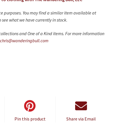
nce purposes. You may find a similar item available at
 see what we have currently in stock.
ollections and One of a Kind items. For more information
chris@wanderingbull.com
Pin this product
Share via Email