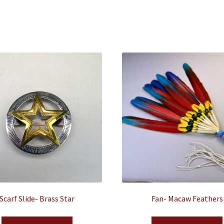
Scarf Slide- Brass Star
Fan- Macaw Feathers