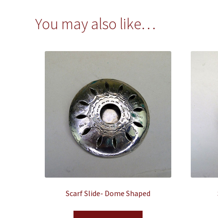
You may also like…
Scarf Slide- Dome Shaped