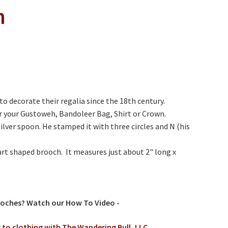
n
o decorate their regalia since the 18th century.
r your Gustoweh, Bandoleer Bag, Shirt or Crown.
silver spoon. He stamped it with three circles and N (his
art shaped brooch. It measures just about 2" long x
ooches? Watch our How To Video -
 to clothing with The Wandering Bull, LLC