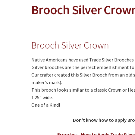
Brooch Silver Crow
Brooch Silver Crown
Native Americans have used Trade Silver Brooches t
Silver brooches are the perfect embellishment fo
Our crafter created this Silver Brooch from an old 
maker's mark).
This brooch looks similar to a classic Crown or He
1.25" wide.
One of a Kind!
Don't know how to apply Br
Brooches - How to Apply Trade Silver