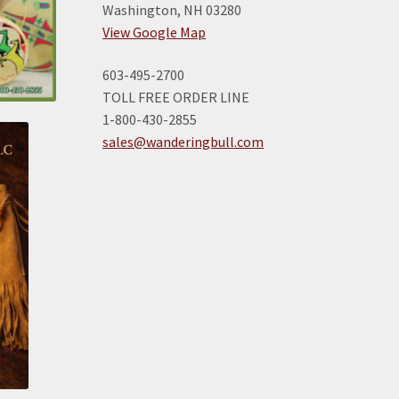
Washington, NH 03280
View Google Map
603-495-2700
TOLL FREE ORDER LINE
1-800-430-2855
sales@wanderingbull.com