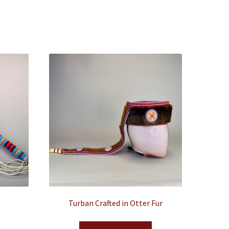
Turban Crafted in Otter Fur