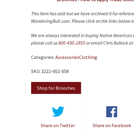
This item has sold but we have archived it for refere
WanderingBull.com. Please click on the links below to
We are always interested in buying Native American c
please call us
800-430-2855
or email Chris Bullock at
Categories:
Accessories
Clothing
SKU: 2222-002-058
Shop for Brooches
Share on Twitter
Share on Facebook