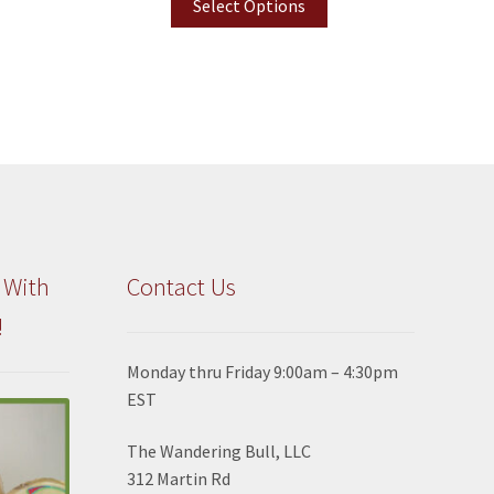
Select Options
 With
Contact Us
!
Monday thru Friday 9:00am – 4:30pm
EST
The Wandering Bull, LLC
312 Martin Rd