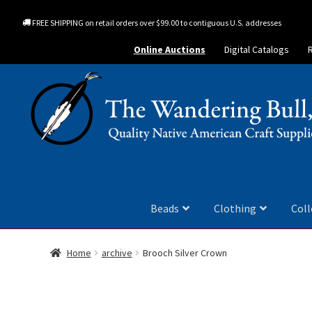
FREE SHIPPING on retail orders over $99.00 to contiguous U.S. addresses
Online Auctions
Digital Catalogs
Beads
Clothing
Coll
Home
archive
Brooch Silver Crown