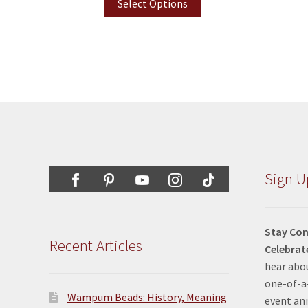
Select Options
Sign U
Stay Con
Recent Articles
Celebrat
hear abou
one-of-a-
Wampum Beads: History, Meaning
event a