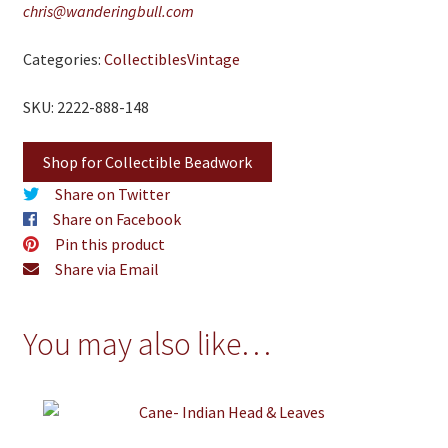
chris@wanderingbull.com
Categories:
Collectibles
Vintage
SKU: 2222-888-148
Shop for Collectible Beadwork
Share on Twitter
Share on Facebook
Pin this product
Share via Email
You may also like…