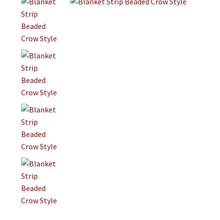
Jewelry
Clothing
Collectibles
Craft Supplies
Kits
Herbals
Holiday Specials
Home & Camp
Books
WB Exclusives
Articles