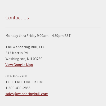
Contact Us
Monday thru Friday 9:00am – 4:30pm EST
The Wandering Bull, LLC
312 Martin Rd
Washington, NH 03280
View Google Map
603-495-2700
TOLL FREE ORDER LINE
1-800-430-2855
sales@wanderingbull.com