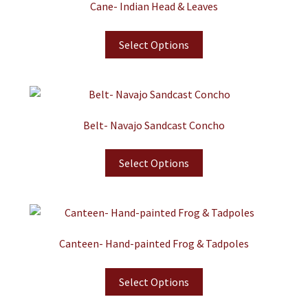
Cane- Indian Head & Leaves
Select Options
Belt- Navajo Sandcast Concho
Select Options
Canteen- Hand-painted Frog & Tadpoles
Select Options