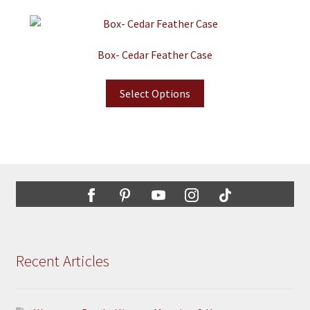
Box- Cedar Feather Case
Select Options
Recent Articles