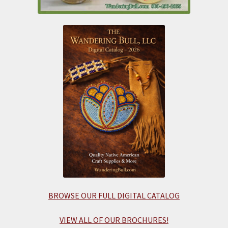
BROWSE OUR FULL DIGITAL CATALOG
VIEW ALL OF OUR BROCHURES!