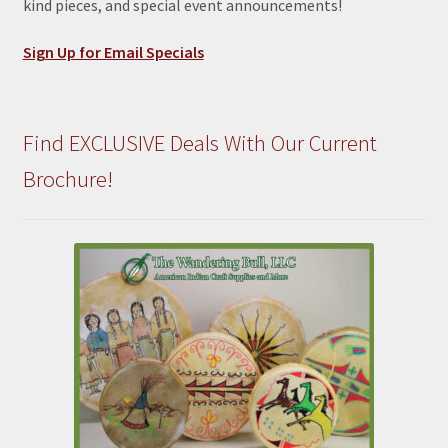
kind pieces, and special event announcements!
Sign Up for Email Specials
Find EXCLUSIVE Deals With Our Current
Brochure!