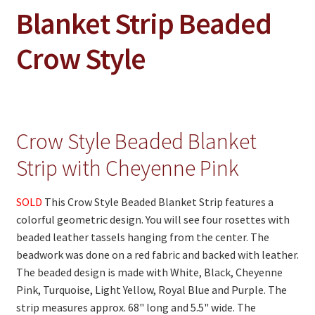
On Sale
Blanket Strip Beaded
Living History
Crow Style
PowWow Schedule
Contact
About
Crow Style Beaded Blanket
Wholesale Application
Strip with Cheyenne Pink
Digital Catalogs
SOLD
This Crow Style Beaded Blanket Strip features a
colorful geometric design. You will see four rosettes with
beaded leather tassels hanging from the center. The
beadwork was done on a red fabric and backed with leather.
The beaded design is made with White, Black, Cheyenne
Pink, Turquoise, Light Yellow, Royal Blue and Purple. The
strip measures approx. 68" long and 5.5" wide. The