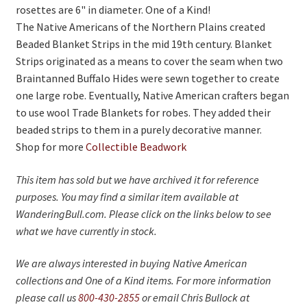
rosettes are 6" in diameter. One of a Kind!
The Native Americans of the Northern Plains created
Beaded Blanket Strips in the mid 19th century. Blanket
Strips originated as a means to cover the seam when two
Braintanned Buffalo Hides were sewn together to create
one large robe. Eventually, Native American crafters began
to use wool Trade Blankets for robes. They added their
beaded strips to them in a purely decorative manner.
Shop for more
Collectible Beadwork
This item has sold but we have archived it for reference
purposes. You may find a similar item available at
WanderingBull.com. Please click on the links below to see
what we have currently in stock.
We are always interested in buying Native American
collections and One of a Kind items. For more information
please call us
800-430-2855
or email Chris Bullock at