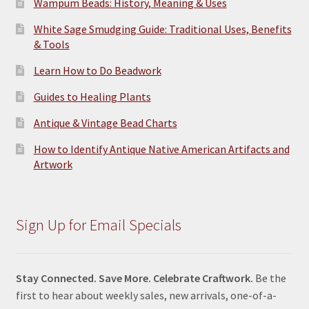
Wampum Beads: History, Meaning & Uses
White Sage Smudging Guide: Traditional Uses, Benefits
& Tools
Learn How to Do Beadwork
Guides to Healing Plants
Antique & Vintage Bead Charts
How to Identify Antique Native American Artifacts and
Artwork
Sign Up for Email Specials
Stay Connected. Save More. Celebrate Craftwork.
Be the
first to hear about weekly sales, new arrivals, one-of-a-