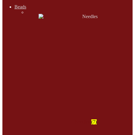
Beads
Needles
(7)