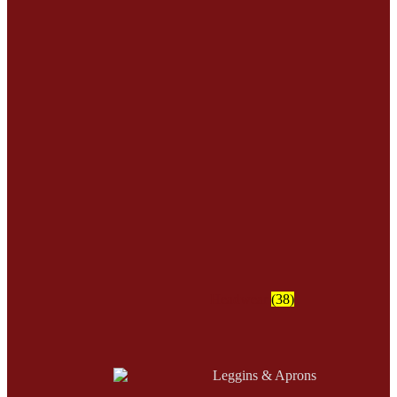
Headwear
(38)