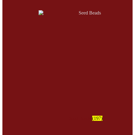
Seed Beads
(197)