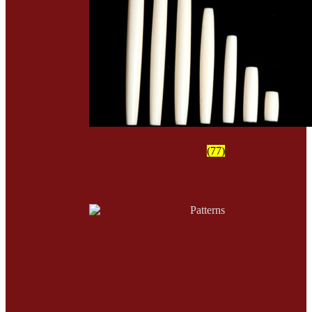
Natural
(77)