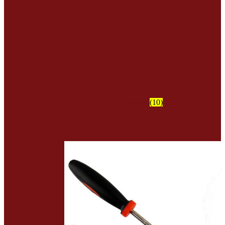
Patterns
(10)