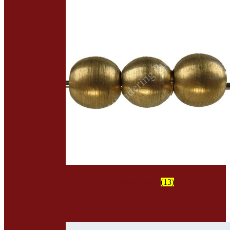
Metal Beads
(13)