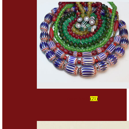
Trade Beads
(21)