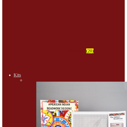
Wampum
(20)
Kits