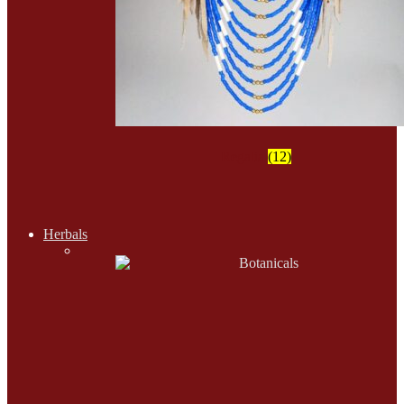
Regalia
(12)
Herbals