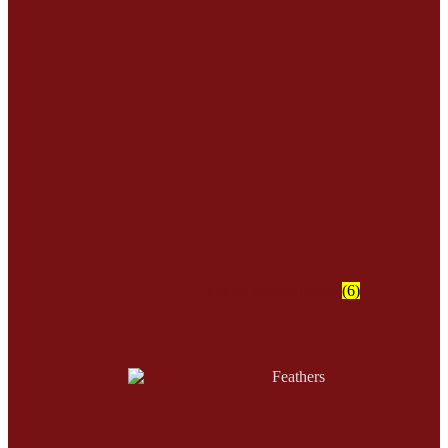
Claws Reproduction
(6)