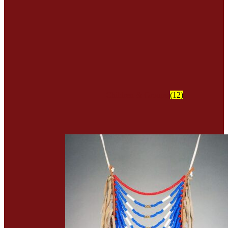
Children & Groups
(12)