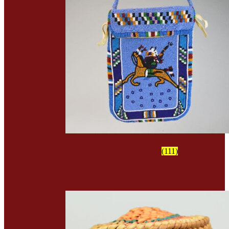
Contemporary
(111)