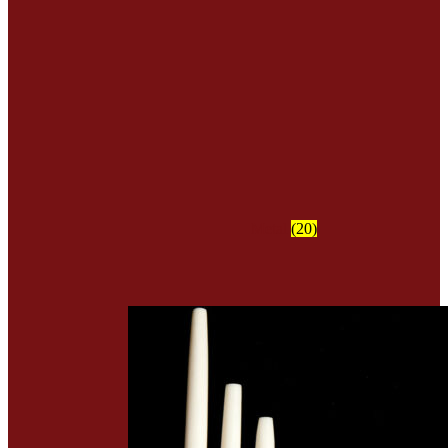
Metal
(20)