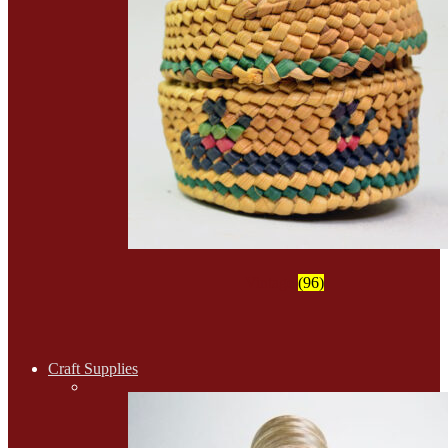
Vintage
(96)
Craft Supplies