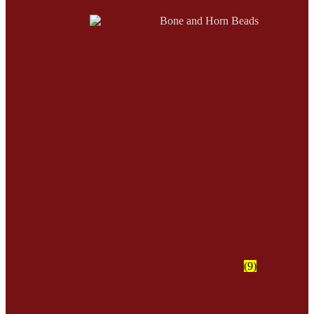
Bone and Horn Beads
(9)