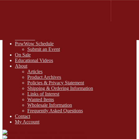
FREE SHIPPING on retail orders over $99.00 to contiguous U.S.
addresses
Skip
Skip
1-800-430-2855
to
to
Online Auctions
navigation
content
Digital Catalogs
Resources
PowWow Schedule
Submit an Event
On Sale
Educational Videos
About
Articles
Product Archives
Policies & Privacy Statement
Shipping & Ordering Information
Links of Interest
Wanted Items
Wholesale Information
Frequently Asked Questions
Contact
My Account