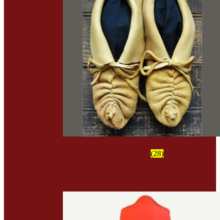
Moccasins
(28)