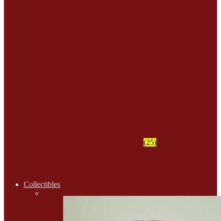
Shirts
(25)
Collectibles