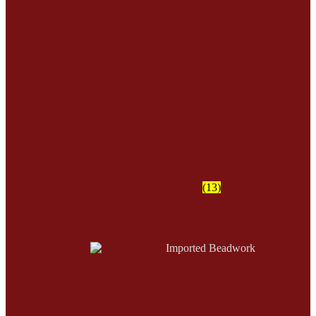
Furs
(13)