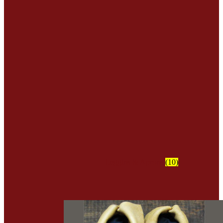
Leggins & Aprons
(10)