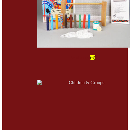
Beadwork
(6)