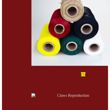
Sinew & Thread
(5)