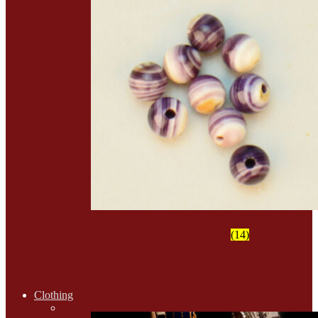
Wampum Beads
(14)
Clothing