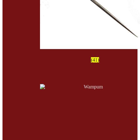
Tools
(41)