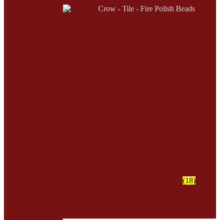
Crow - Tile - Fire Polish Beads
(18)