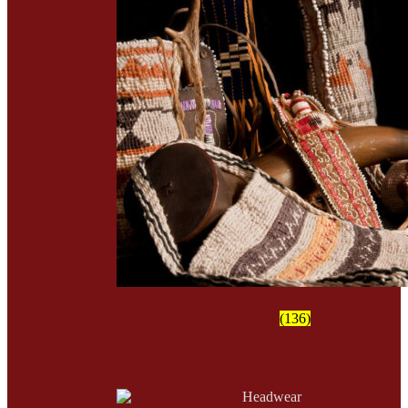
Accessories
(136)