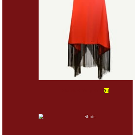
Shawls & Wrap Skirt
(6)