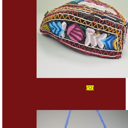
Antiques
(52)