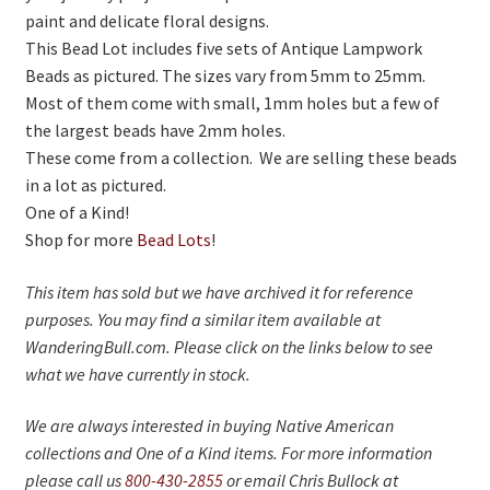
On Sale
paint and delicate floral designs.
This Bead Lot includes five sets of Antique Lampwork
Living History
Beads as pictured. The sizes vary from 5mm to 25mm.
PowWow Schedule
Most of them come with small, 1mm holes but a few of
the largest beads have 2mm holes.
Contact
These come from a collection. We are selling these beads
About
in a lot as pictured.
One of a Kind!
Wholesale Application
Shop for more
Bead Lots
!
Digital Catalogs
This item has sold but we have archived it for reference
purposes. You may find a similar item available at
WanderingBull.com. Please click on the links below to see
what we have currently in stock.
We are always interested in buying Native American
collections and One of a Kind items. For more information
please call us
800-430-2855
or email Chris Bullock at