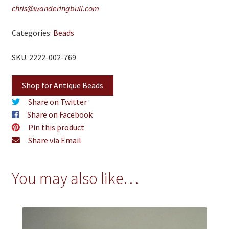
chris@wanderingbull.com
Categories:
Beads
SKU: 2222-002-769
Shop for Antique Beads
Share on Twitter
Share on Facebook
Pin this product
Share via Email
You may also like…