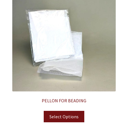
PELLON FOR BEADING
Select Options