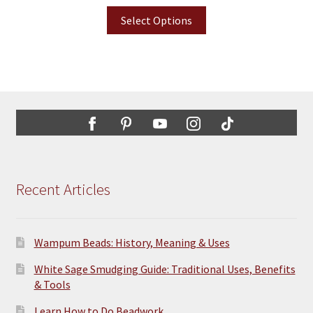
Select Options
Recent Articles
Wampum Beads: History, Meaning & Uses
White Sage Smudging Guide: Traditional Uses, Benefits
& Tools
Learn How to Do Beadwork