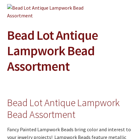
Jewelry
Clothing
Collectibles
Bead Lot Antique
Craft Supplies
Lampwork Bead
Kits
Assortment
Herbals
Holiday Specials
Home & Camp
Bead Lot Antique Lampwork
Books
Bead Assortment
WB Exclusives
Articles
Fancy Painted Lampwork Beads bring color and interest to
your jewelry projects! Lampwork Beads feature metallic