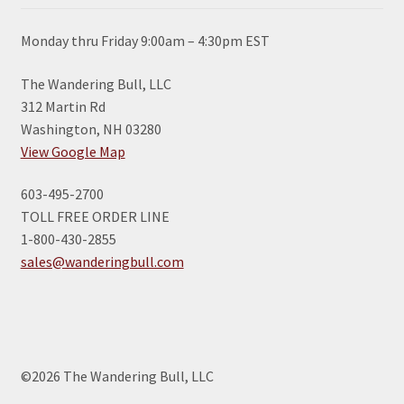
Monday thru Friday 9:00am – 4:30pm EST
The Wandering Bull, LLC
312 Martin Rd
Washington, NH 03280
View Google Map
603-495-2700
TOLL FREE ORDER LINE
1-800-430-2855
sales@wanderingbull.com
©2026 The Wandering Bull, LLC