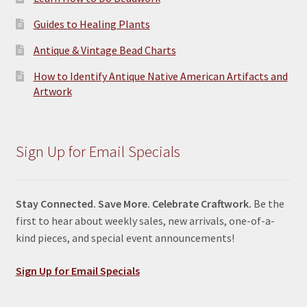
Guides to Healing Plants
Antique & Vintage Bead Charts
How to Identify Antique Native American Artifacts and
Artwork
Sign Up for Email Specials
Stay Connected. Save More. Celebrate Craftwork.
Be the
first to hear about weekly sales, new arrivals, one-of-a-
kind pieces, and special event announcements!
Sign Up for Email Specials