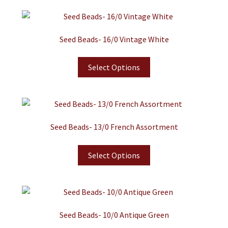
Seed Beads- 16/0 Vintage White
Select Options
Seed Beads- 13/0 French Assortment
Select Options
Seed Beads- 10/0 Antique Green