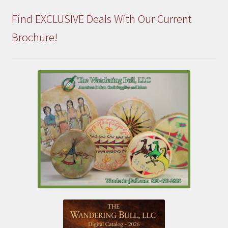
Find EXCLUSIVE Deals With Our Current
Brochure!