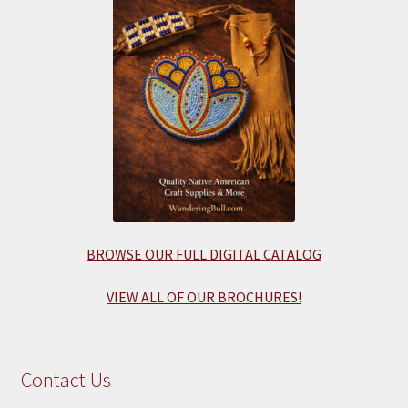
BROWSE OUR FULL DIGITAL CATALOG
VIEW ALL OF OUR BROCHURES!
Contact Us