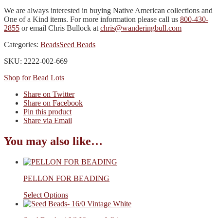
We are always interested in buying Native American collections and
One of a Kind items. For more information please call us
800-430-
2855
or email Chris Bullock at
chris@wanderingbull.com
Categories:
Beads
Seed Beads
SKU: 2222-002-669
Shop for Bead Lots
Share on Twitter
Share on Facebook
Pin this product
Share via Email
You may also like…
PELLON FOR BEADING
Select Options