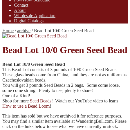
Contact
About
Wholesale Application
Digital Catalogs
Home
/
archive
/
Bead Lot 10/0 Green Seed Bead
Bead Lot 10/0 Green Seed Bead
Bead Lot 10/0 Green Seed Bead
This Bead Lot consists of 3 pounds of 10/0 Green Seed Beads.
These glass beads come from China, and they are not as uniform as
Czechoslovakian beads.
You will get 3 pounds Seed Beads in 2 bags. Some come loose,
some come strung. Plenty to use, plenty to share!
One of a Kind!
Shop for more
Seed Beads
! Watch our YouTube video to learn
How to use a Bead Loom
!
This item has sold but we have archived it for reference purposes.
You may find a similar item available at WanderingBull.com. Please
click on the links below to see what we have currently in stock.