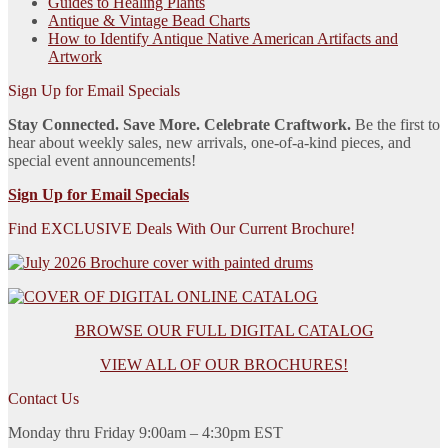
Guides to Healing Plants
Antique & Vintage Bead Charts
How to Identify Antique Native American Artifacts and
Artwork
Sign Up for Email Specials
Stay Connected. Save More. Celebrate Craftwork.
Be the first to
hear about weekly sales, new arrivals, one-of-a-kind pieces, and
special event announcements!
Sign Up for Email Specials
Find EXCLUSIVE Deals With Our Current Brochure!
BROWSE OUR FULL DIGITAL CATALOG
VIEW ALL OF OUR BROCHURES!
Contact Us
Monday thru Friday 9:00am – 4:30pm EST