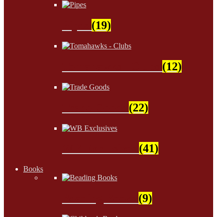
Pipes
(19)
Tomahawks - Clubs
(12)
Trade Goods
(22)
WB Exclusives
(41)
Books
Beading Books
(9)