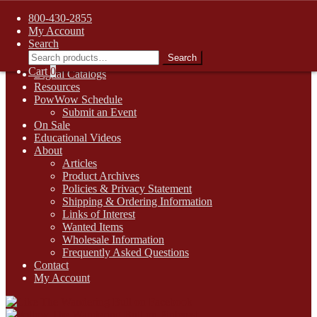
FREE SHIPPING on retail orders over $99.00 to contiguous U.S.
800-430-2855
addresses
My Account
Skip
Skip
1-800-430-2855
Search
to
to
Search
Search
Online Auctions
navigation
content
for:
Cart
0
Digital Catalogs
Resources
PowWow Schedule
Submit an Event
On Sale
Educational Videos
About
Articles
Product Archives
Policies & Privacy Statement
Shipping & Ordering Information
Links of Interest
Wanted Items
Wholesale Information
Frequently Asked Questions
Contact
My Account