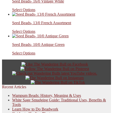
Seed Beads- 16/0 Vintage White
Select Options
Seed Beads- 13/0 French Assortment
Select Options
Seed Beads- 10/0 Antique Green
Select Options
Recent Articles
Wampum Beads: History, Meaning & Uses
White Sage Smudging Guide: Traditional Uses, Benefits &
Tools
Learn How to Do Beadwork