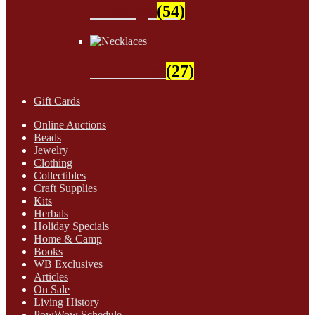
Findings
(54)
Necklaces
(27)
Gift Cards
Online Auctions
Beads
Jewelry
Clothing
Collectibles
Craft Supplies
Kits
Herbals
Holiday Specials
Home & Camp
Books
WB Exclusives
Articles
On Sale
Living History
PowWow Schedule