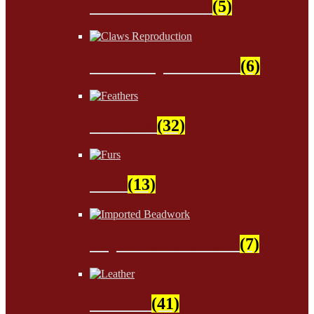
Sinew & Thread
(5)
Claws Reproduction
(6)
Feathers
(32)
Furs
(13)
Imported Beadwork
(7)
Leather
(41)