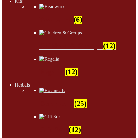
Kits
Beadwork
(6)
Children & Groups
(12)
Regalia
(12)
Herbals
Botanicals
(25)
Gift Sets
(12)