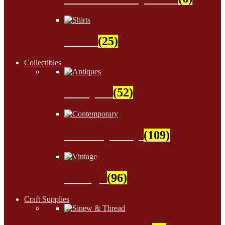
Shirts
(25)
Collectibles
Antiques
(52)
Contemporary
(109)
Vintage
(96)
Craft Supplies