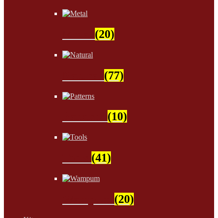
Metal
(20)
Natural
(77)
Patterns
(10)
Tools
(41)
Wampum
(20)