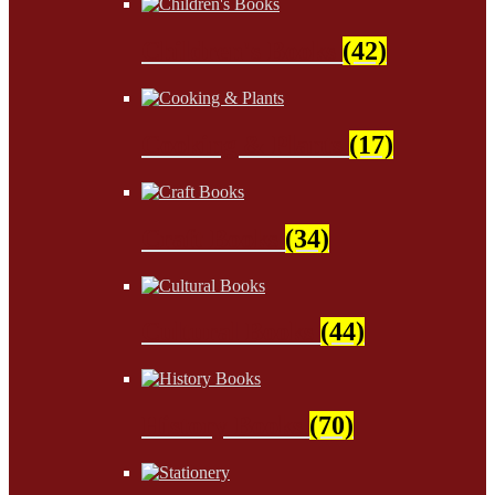
Children's Books
(42)
Cooking & Plants
(17)
Craft Books
(34)
Cultural Books
(44)
History Books
(70)