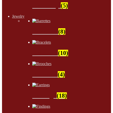
Stationery
(5)
Jewelry
Barrettes
(8)
Bracelets
(10)
Brooches
(4)
Earrings
(18)