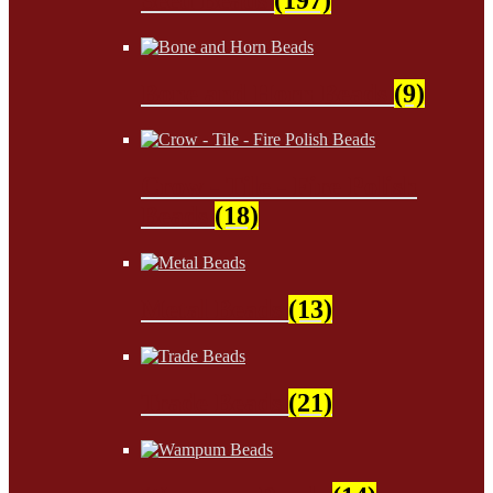
Bone and Horn Beads
(9)
Crow - Tile - Fire Polish
Beads
(18)
Metal Beads
(13)
Trade Beads
(21)