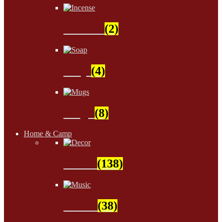
Incense
(2)
Soap
(4)
Mugs
(8)
Home & Camp
Decor
(138)
Music
(38)