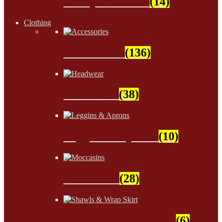
Wampum Beads
(14)
Clothing
Accessories
(136)
Headwear
(38)
Leggins & Aprons
(10)
Moccasins
(28)
Shawls & Wrap Skirt
(6)