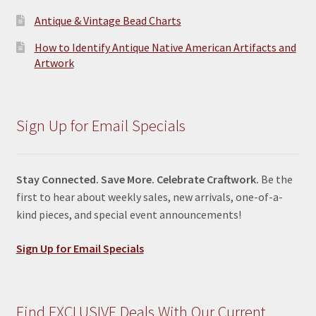
Antique & Vintage Bead Charts
How to Identify Antique Native American Artifacts and
Artwork
Sign Up for Email Specials
Stay Connected. Save More. Celebrate Craftwork.
Be the
first to hear about weekly sales, new arrivals, one-of-a-
kind pieces, and special event announcements!
Sign Up for Email Specials
Find EXCLUSIVE Deals With Our Current