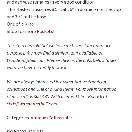
and ash vase remains in very good condition.
This Basket measures 8.5″ tall, 6″ in diameter on the top
and 3.5″ at the base.
One of a Kind!
Shop for more
Baskets
!
This item has sold but we have archived it for reference
purposes. You may find a similar item available at
WanderingBull.com. Please click on the links below to see
what we have currently in stock.
We are always interested in buying Native American
collections and One of a Kind items. For more information
please call us
800-430-2855
or email Chris Bullock at
chris@wanderingbull.com
Categories:
Antiques
Collectibles
SKU: 2222-333-011