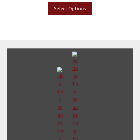
Select Options