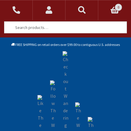
0
Search
Search
for:
FREE SHIPPING on retail orders over $99.00 to contiguous U.S. addresses
Sk
Sk
to
to
na
co