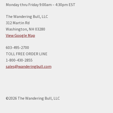
Monday thru Friday 9:00am – 4:30pm EST
The Wandering Bull, LLC
312 Martin Rd
Washington, NH 03280
View Google Map
603-495-2700
TOLL FREE ORDER LINE
1-800-430-2855
sales@wanderingbull.com
©2026 The Wandering Bull, LLC