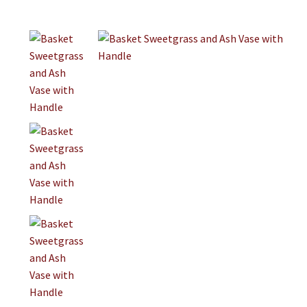
Jewelry
Clothing
Collectibles
Craft Supplies
Kits
Herbals
Holiday Specials
Home & Camp
Books
WB Exclusives
Articles