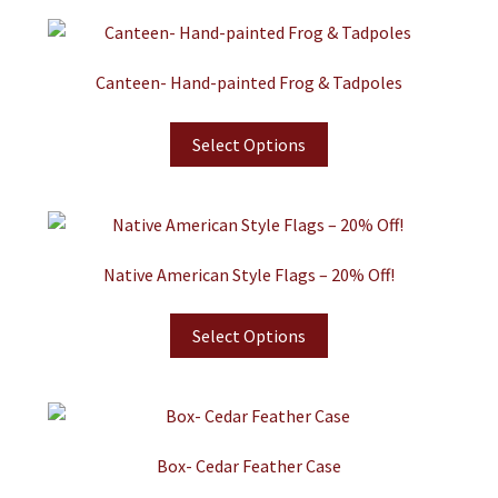
Canteen- Hand-painted Frog & Tadpoles
Select Options
Native American Style Flags – 20% Off!
Select Options
Box- Cedar Feather Case