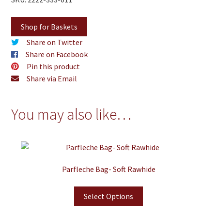
Shop for Baskets
Share on Twitter
Share on Facebook
Pin this product
Share via Email
You may also like…
Parfleche Bag- Soft Rawhide
Select Options