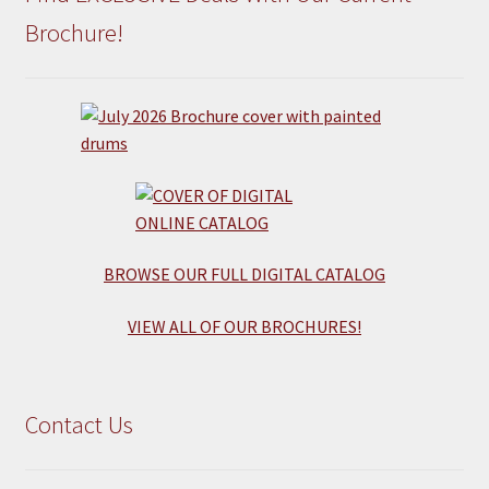
Brochure!
BROWSE OUR FULL DIGITAL CATALOG
VIEW ALL OF OUR BROCHURES!
Contact Us