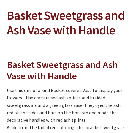
Basket Sweetgrass and
On Sale
Living History
Ash Vase with Handle
PowWow Schedule
Contact
About
Basket Sweetgrass and Ash
Wholesale Application
Vase with Handle
Digital Catalogs
Use this one of a kind Basket covered Vase to display your
flowers! The crafter used ash splints and braided
sweetgrass around a green glass vase. They dyed the ash
red on the sides and blue on the bottom and made the
decorative handles with red ash splints.
Aside from the faded red coloring, this braided sweetgrass