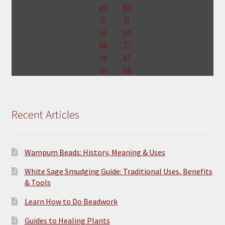
Recent Articles
Wampum Beads: History, Meaning & Uses
White Sage Smudging Guide: Traditional Uses, Benefits
& Tools
Learn How to Do Beadwork
Guides to Healing Plants