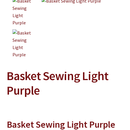
Jewelry
Clothing
Collectibles
Craft Supplies
Kits
Herbals
Basket Sewing Light
Holiday Specials
Home & Camp
Purple
Books
WB Exclusives
Articles
Basket Sewing Light Purple