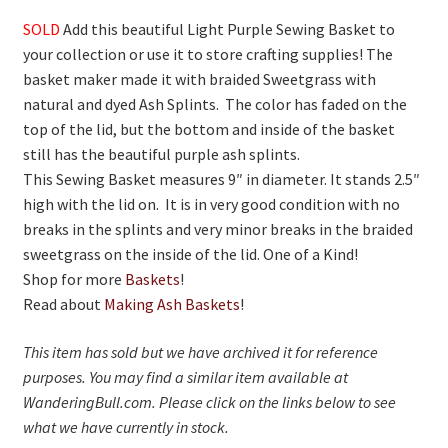
On Sale
SOLD
Add this beautiful Light Purple Sewing Basket to
Living History
your collection or use it to store crafting supplies! The
basket maker made it with braided Sweetgrass with
PowWow Schedule
natural and dyed Ash Splints. The color has faded on the
Contact
top of the lid, but the bottom and inside of the basket
still has the beautiful purple ash splints.
About
This Sewing Basket measures 9″ in diameter. It stands 2.5″
high with the lid on. It is in very good condition with no
Wholesale Application
breaks in the splints and very minor breaks in the braided
Digital Catalogs
sweetgrass on the inside of the lid. One of a Kind!
Shop for more
Baskets
!
Read about
Making Ash Baskets
!
This item has sold but we have archived it for reference
purposes. You may find a similar item available at
WanderingBull.com. Please click on the links below to see
what we have currently in stock.