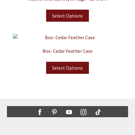
Select Options
Box- Cedar Feather Case
Select Options