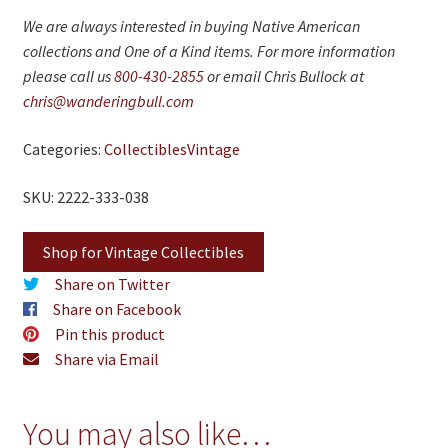
We are always interested in buying Native American
collections and One of a Kind items. For more information
please call us
800-430-2855
or email Chris Bullock at
chris@wanderingbull.com
Categories:
Collectibles
Vintage
SKU: 2222-333-038
Shop for Vintage Collectibles
Share on Twitter
Share on Facebook
Pin this product
Share via Email
You may also like…