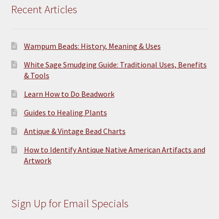
Recent Articles
Wampum Beads: History, Meaning & Uses
White Sage Smudging Guide: Traditional Uses, Benefits
& Tools
Learn How to Do Beadwork
Guides to Healing Plants
Antique & Vintage Bead Charts
How to Identify Antique Native American Artifacts and
Artwork
Sign Up for Email Specials