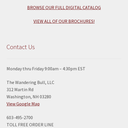
BROWSE OUR FULL DIGITAL CATALOG
VIEW ALL OF OUR BROCHURES!
Contact Us
Monday thru Friday 9:00am – 4:30pm EST
The Wandering Bull, LLC
312 Martin Rd
Washington, NH 03280
View Google Map
603-495-2700
TOLL FREE ORDER LINE