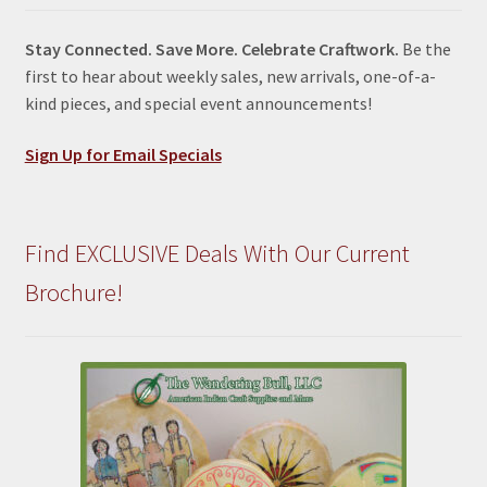
Stay Connected. Save More. Celebrate Craftwork.
Be the
first to hear about weekly sales, new arrivals, one-of-a-
kind pieces, and special event announcements!
Sign Up for Email Specials
Find EXCLUSIVE Deals With Our Current
Brochure!