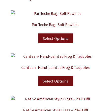
Parfleche Bag- Soft Rawhide
Select Options
Canteen- Hand-painted Frog & Tadpoles
Select Options
Native American Style Flags – 20% Off!