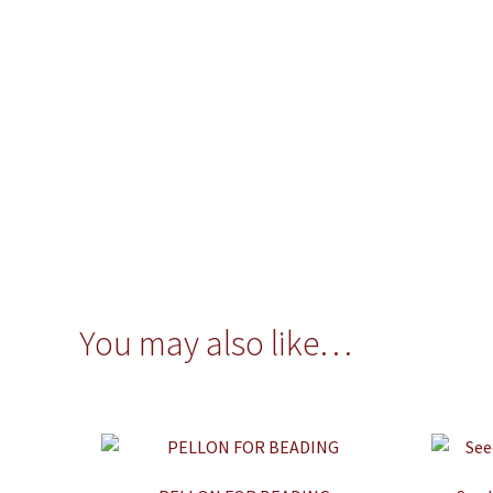
You may also like…