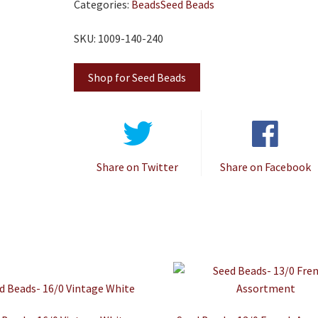
Categories:
Beads
Seed Beads
SKU: 1009-140-240
Shop for Seed Beads
Share on Twitter
Share on Facebook