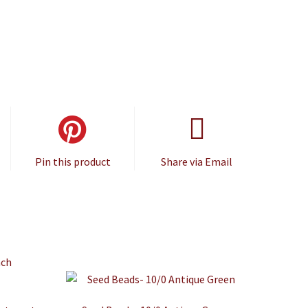
Pin this product
Share via Email