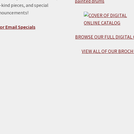
kind pieces, and special
nnouncements!
or Email Specials
BROWSE OUR FULL DIGITAL
VIEW ALL OF OUR BROCH