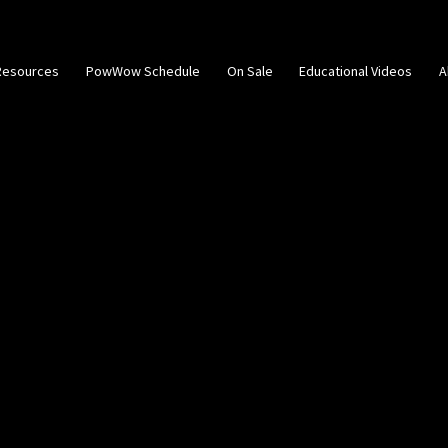
Resources
PowWow Schedule
On Sale
Educational Videos
A