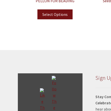
PELLON FOR BEADING
Seed
Select Options
Sign U
Stay Con
Celebrat
hear abou