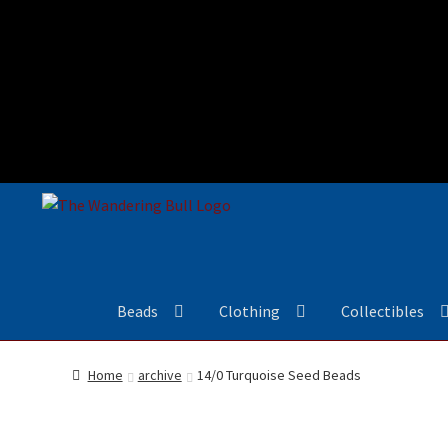
Beads
Clothing
Collectibles
Home
archive
14/0 Turquoise Seed Beads