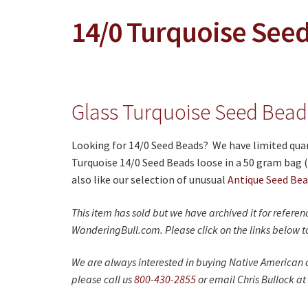
14/0 Turquoise See
Glass Turquoise Seed Beads
Looking for 14/0 Seed Beads? We have limited quant
Turquoise 14/0 Seed Beads loose in a 50 gram bag 
also like our selection of unusual
Antique Seed Be
This item has sold but we have archived it for refere
WanderingBull.com. Please click on the links below to
We are always interested in buying Native American c
please call us
800-430-2855
or email Chris Bullock at