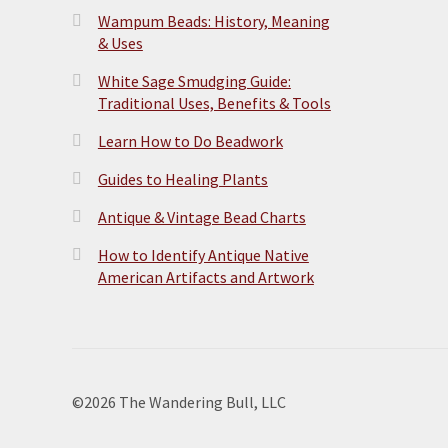
Wampum Beads: History, Meaning
& Uses
White Sage Smudging Guide:
Traditional Uses, Benefits & Tools
Learn How to Do Beadwork
Guides to Healing Plants
Antique & Vintage Bead Charts
How to Identify Antique Native
American Artifacts and Artwork
©2026 The Wandering Bull, LLC