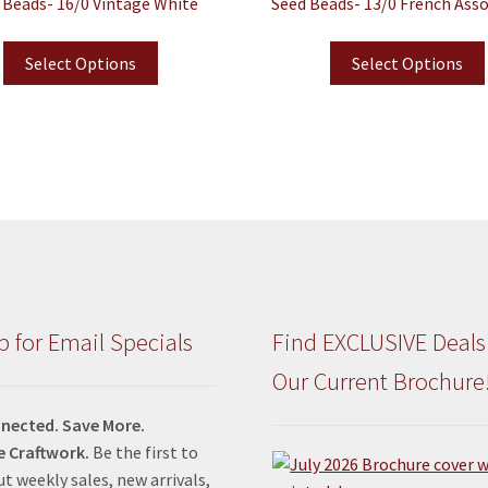
 Beads- 16/0 Vintage White
Seed Beads- 13/0 French Ass
Select Options
Select Options
p for Email Specials
Find EXCLUSIVE Deals
Our Current Brochure
nected. Save More.
e Craftwork.
Be the first to
t weekly sales, new arrivals,