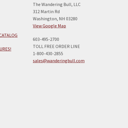
The Wandering Bull, LLC
312 Martin Rd
Washington, NH 03280
View Google Map
 CATALOG
603-495-2700
TOLL FREE ORDER LINE
URES!
1-800-430-2855
sales@wanderingbull.com