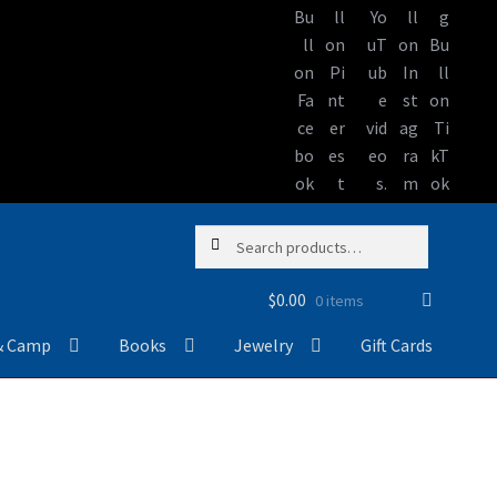
Skip
Skip
Search
Search
to
to
for:
navigation
content
$
0.00
0 items
& Camp
Books
Jewelry
Gift Cards