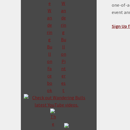
one-of-a-
event a
Sign Up f