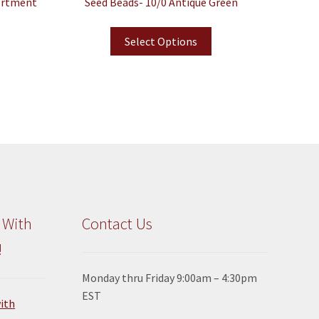
ortment
Seed Beads- 10/0 Antique Green
Select Options
 With
Contact Us
!
Monday thru Friday 9:00am – 4:30pm
EST