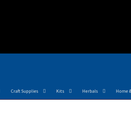
Craft Supplies
Kits
Herbals
Home 