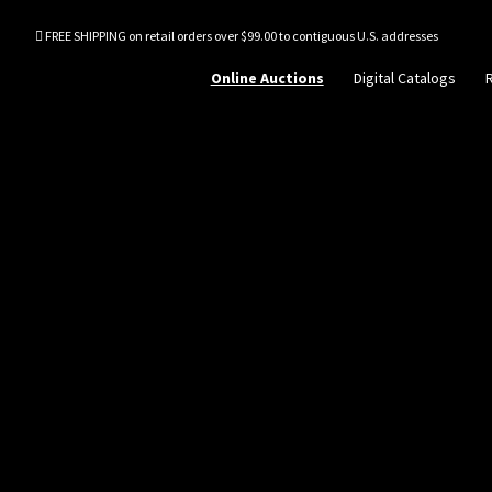
FREE SHIPPING on retail orders over $99.00 to contiguous U.S. addresses
Online Auctions
Digital Catalogs