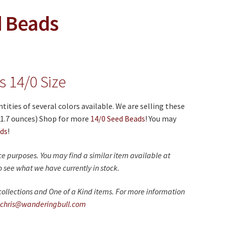
d Beads
 14/0 Size
ities of several colors available. We are selling these
(1.7 ounces) Shop for more
14/0 Seed Beads
! You may
ads
!
nce purposes. You may find a similar item available at
 see what we have currently in stock.
ollections and One of a Kind items. For more information
chris@wanderingbull.com