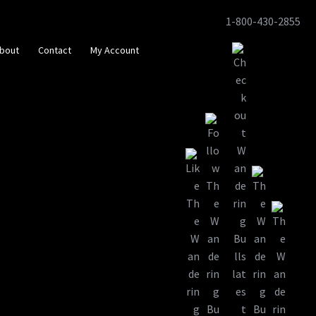
1-800-430-2855
Skip
Skip
to
to
bout
Contact
My Account
navigation
content