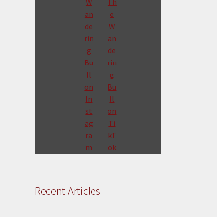
Recent Articles