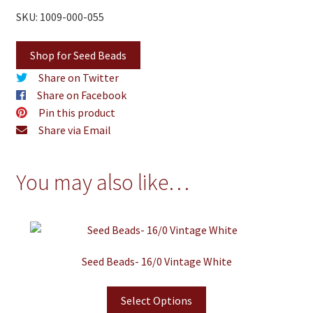
SKU: 1009-000-055
Shop for Seed Beads
Share on Twitter
Share on Facebook
Pin this product
Share via Email
You may also like…
Seed Beads- 16/0 Vintage White
Select Options