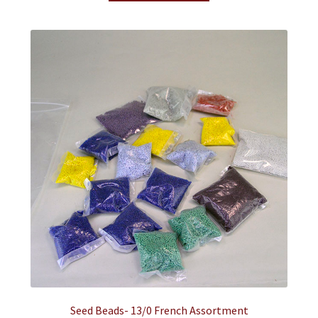
Seed Beads- 13/0 French Assortment