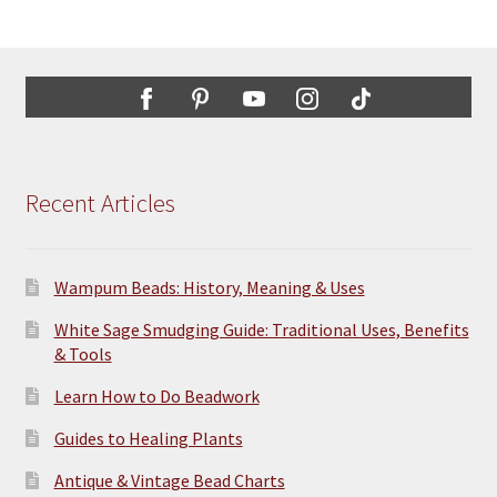
Recent Articles
Wampum Beads: History, Meaning & Uses
White Sage Smudging Guide: Traditional Uses, Benefits
& Tools
Learn How to Do Beadwork
Guides to Healing Plants
Antique & Vintage Bead Charts