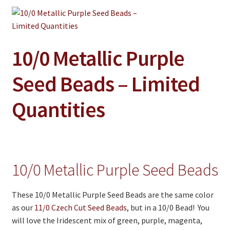
Jewelry
Clothing
Collectibles
10/0 Metallic Purple
Craft Supplies
Seed Beads – Limited
Kits
Quantities
Herbals
Holiday Specials
Home & Camp
10/0 Metallic Purple Seed Beads
Books
WB Exclusives
These 10/0 Metallic Purple Seed Beads are the same color
as our
11/0 Czech Cut Seed Beads
, but in a 10/0 Bead! You
Articles
will love the Iridescent mix of green, purple, magenta,