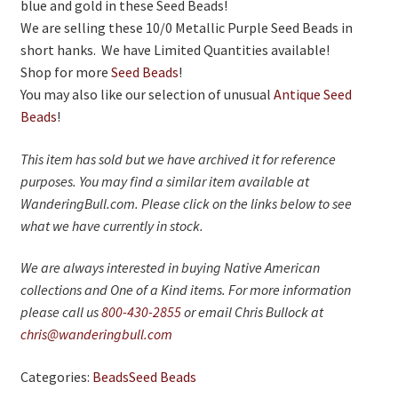
On Sale
blue and gold in these Seed Beads!
We are selling these 10/0 Metallic Purple Seed Beads in
Living History
short hanks. We have Limited Quantities available!
Shop for more
Seed Beads
!
PowWow Schedule
You may also like our selection of unusual
Antique Seed
Contact
Beads
!
About
This item has sold but we have archived it for reference
purposes. You may find a similar item available at
Wholesale Application
WanderingBull.com. Please click on the links below to see
Digital Catalogs
what we have currently in stock.
We are always interested in buying Native American
collections and One of a Kind items. For more information
please call us
800-430-2855
or email Chris Bullock at
chris@wanderingbull.com
Categories:
Beads
Seed Beads