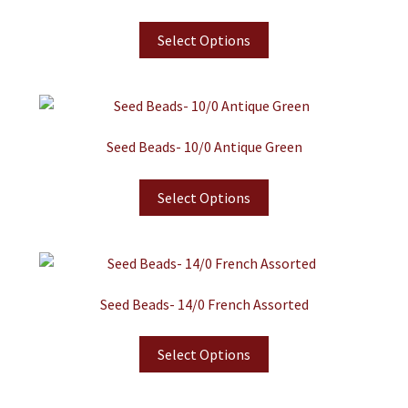
Select Options
Seed Beads- 10/0 Antique Green
Select Options
Seed Beads- 14/0 French Assorted
Select Options