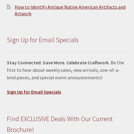
How to Identify Antique Native American Artifacts and
Artwork
Sign Up for Email Specials
Stay Connected. Save More. Celebrate Craftwork.
Be the
first to hear about weekly sales, new arrivals, one-of-a-
kind pieces, and special event announcements!
Sign Up for Email Specials
Find EXCLUSIVE Deals With Our Current
Brochure!