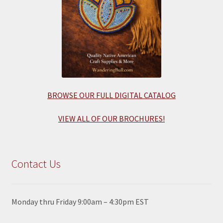
BROWSE OUR FULL DIGITAL CATALOG
VIEW ALL OF OUR BROCHURES!
Contact Us
Monday thru Friday 9:00am – 4:30pm EST